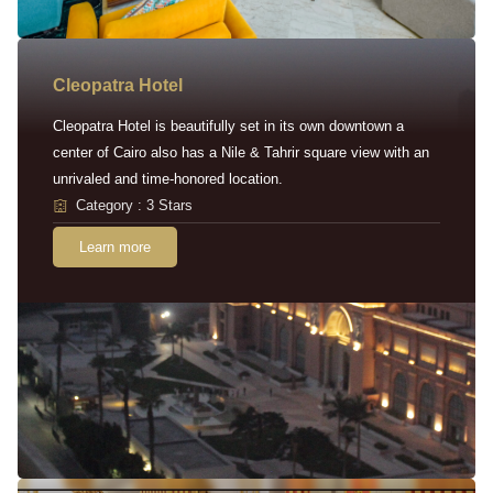
Cleopatra Hotel
Cleopatra Hotel is beautifully set in its own downtown a
center of Cairo also has a Nile & Tahrir square view with an
unrivaled and time-honored location.
Category : 3 Stars
Learn more