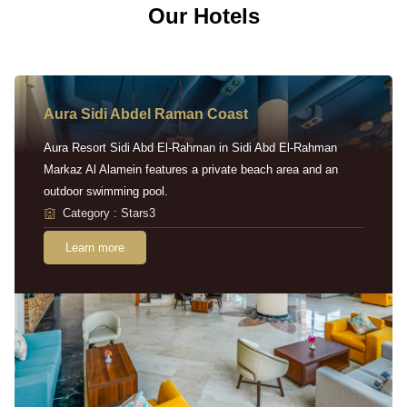
Our Hotels
Aura Sidi Abdel Raman Coast
Aura Resort Sidi Abd El-Rahman in Sidi Abd El-Rahman
Markaz Al Alamein features a private beach area and an
outdoor swimming pool.
Category : Stars3
Learn more