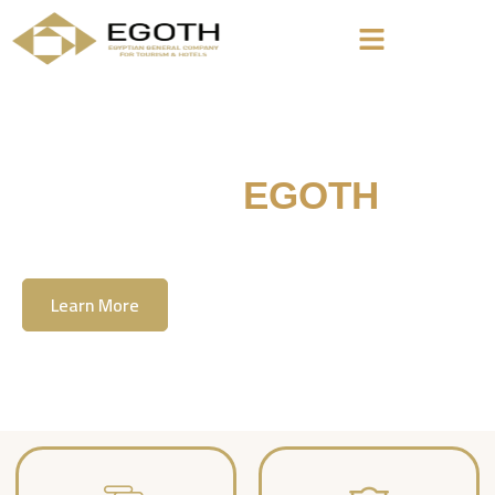
Welcome To
EGOTH
The Egyption General Company For Tourism
& Hotels, E.G.O.T.H
Learn More
Contact Us