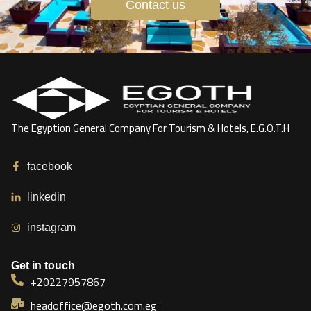
Contact us
The Egyption General Company For Tourism & Hotels, E.G.O.T.H
facebook
linkedin
instagram
Get in touch
+20227957867
headoffice@egoth.com.eg