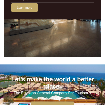
Learn more
Let’s make the world a better
place.
The Egyption General Company For Tourism &
Hotels, E.G.O.T.H