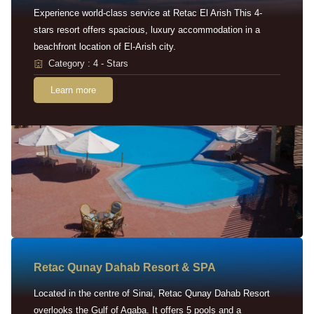
Experience world-class service at Retac El Arish This 4-
stars resort offers spacious, luxury accommodation in a
beachfront location of El-Arish city.
Category : 4 - Stars
Learn more
Retac Qunay Dahab Resort & SPA
Located in the centre of Sinai, Retac Qunay Dahab Resort
overlooks the Gulf of Aqaba. It offers 5 pools and a