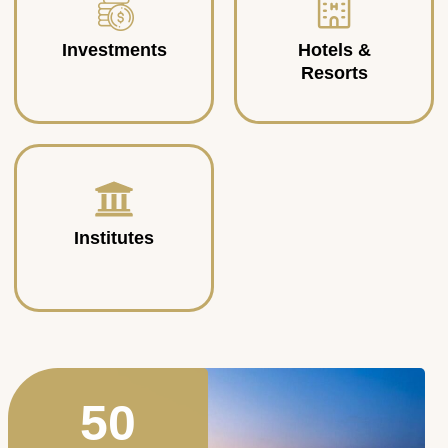
Investments
Hotels &
Resorts
Institutes
50