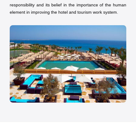
responsibility and its belief in the importance of the human
element in improving the hotel and tourism work system.