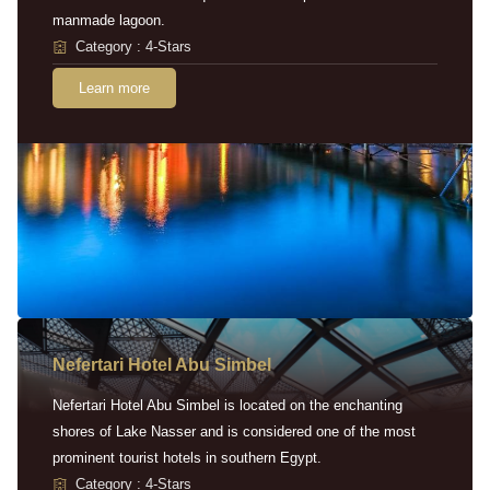
manmade lagoon.
Category : 4-Stars
Learn more
Nefertari Hotel Abu Simbel
Nefertari Hotel Abu Simbel is located on the enchanting
shores of Lake Nasser and is considered one of the most
prominent tourist hotels in southern Egypt.
Category : 4-Stars