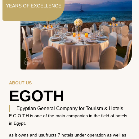
YEARS OF EXCELLENCE
ABOUT US
EGOTH
Egyptian General Company for Tourism & Hotels
E.G.O.T.H is one of the main companies in the field of hotels
in Egypt,
as it owns and usufructs 7 hotels under operation as well as