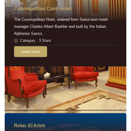
Cosmopolitan Cairo Hotel
The Cosmopolitan Hotel, ordered from Swiss-born hotel
manager Charles Albert Baehler and built by the Italian
Alphonse Sasso,
Category : 3 Stars
Learn more
Retac EI Arish