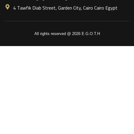
4 Tawfik Diab Street, Garden City, Cairo Cairo Egypt
All rights reserved @ 2026 E.G.O.T.H