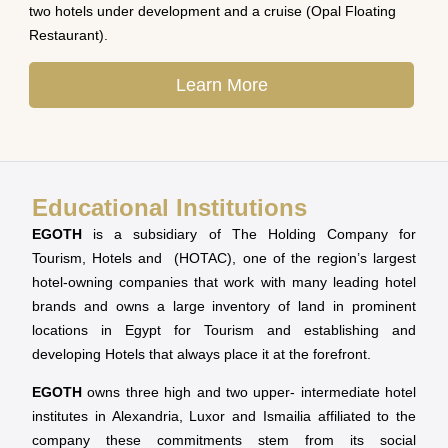
two hotels under development and a cruise (Opal Floating
Restaurant).
Learn More
Educational Institutions
EGOTH
is a subsidiary of The Holding Company for
Tourism, Hotels and (HOTAC), one of the region’s largest
hotel-owning companies that work with many leading hotel
brands and owns a large inventory of land in prominent
locations in Egypt for Tourism and establishing and
developing Hotels that always place it at the forefront.
EGOTH
owns three high and two upper- intermediate hotel
institutes in Alexandria, Luxor and Ismailia affiliated to the
company these commitments stem from its social