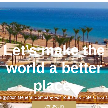
Let’s make the
world a better
place.
Egyption General Company For Tourism & Hotels, E.G.
Contact us