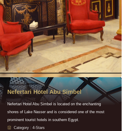
Nefertari Hotel Abu Simbel
Nefertari Hotel Abu Simbel is located on the enchanting
shores of Lake Nasser and is considered one of the most
prominent tourist hotels in southern Egypt.
Category : 4-Stars