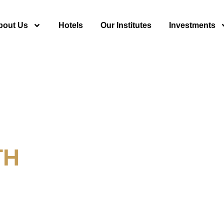
bout Us
Hotels
Our Institutes
Investments
TH
y For Tourism