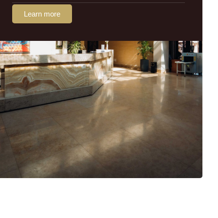
Learn more