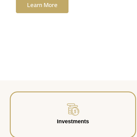
Learn More
Contact Us
Investments