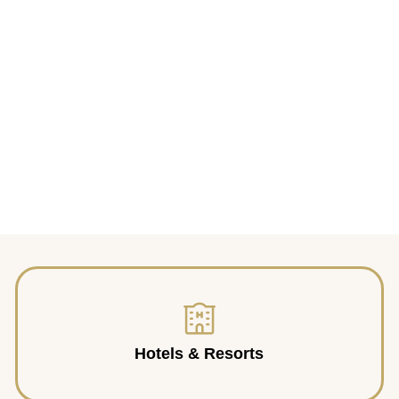
Hotels & Resorts