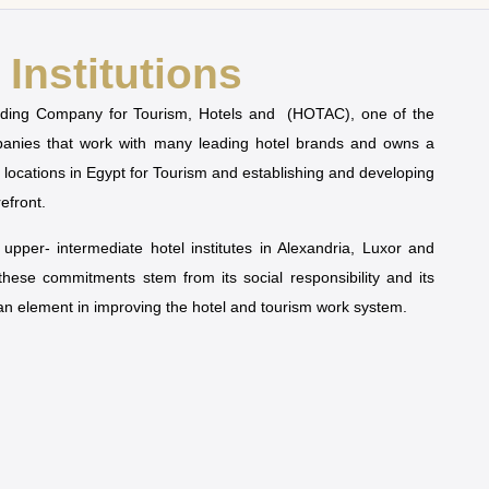
Institutions
olding Company for Tourism, Hotels and (HOTAC), one of the
mpanies that work with many leading hotel brands and owns a
t locations in Egypt for Tourism and establishing and developing
refront.
pper- intermediate hotel institutes in Alexandria, Luxor and
 these commitments stem from its social responsibility and its
man element in improving the hotel and tourism work system.