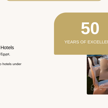
50
YEARS OF EXCELLE
 Hotels
 Egypt,
wo hotels under