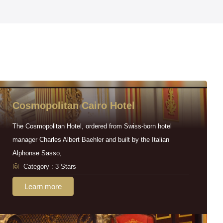
Cosmopolitan Cairo Hotel
The Cosmopolitan Hotel, ordered from Swiss-born hotel
manager Charles Albert Baehler and built by the Italian
Alphonse Sasso,
Category : 3 Stars
Learn more