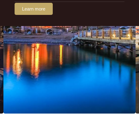
Learn more