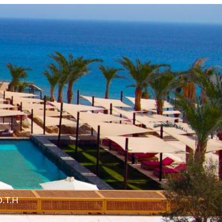
O.T.H