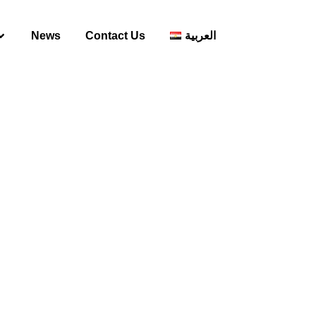
News
Contact Us
العربية