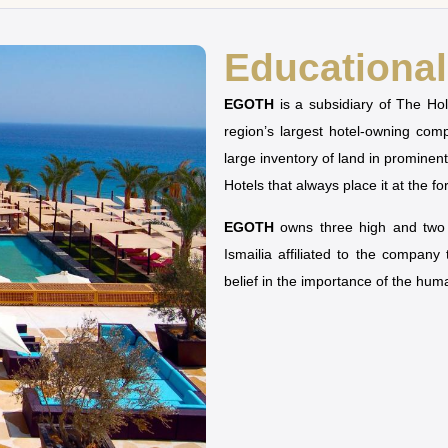
Educational 
EGOTH
is a subsidiary of The H
region’s largest hotel-owning co
large inventory of land in prominen
Hotels that always place it at the fo
EGOTH
owns three high and two u
Ismailia affiliated to the company
belief in the importance of the hu