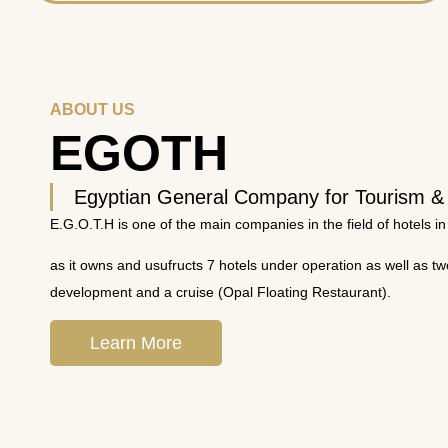
ABOUT US
EGOTH
Egyptian General Company for Tourism &
E.G.O.T.H is one of the main companies in the field of hotels in
as it owns and usufructs 7 hotels under operation as well as t
development and a cruise (Opal Floating Restaurant).
Learn More