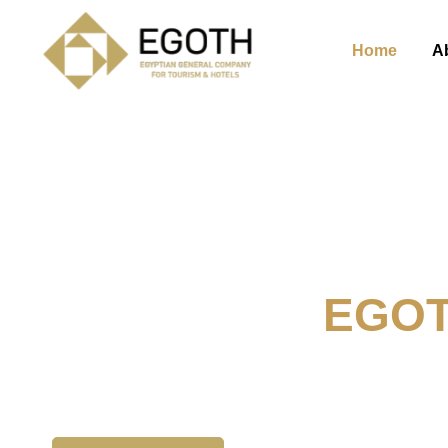
Home
A
Welcome To
EGO
The Egyption General Compan
& Hotels, E.G.O.T.H