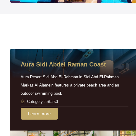
Aura Sidi Abdel Raman Coast
Aura Resort Sidi Abd El-Rahman in Sidi Abd El-Rahman
Markaz Al Alamein features a private beach area and an
outdoor swimming pool.
Category : Stars3
Learn more