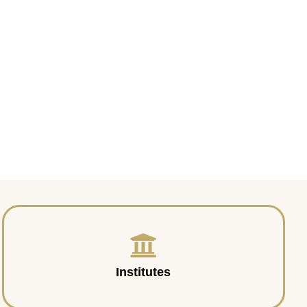
Institutes