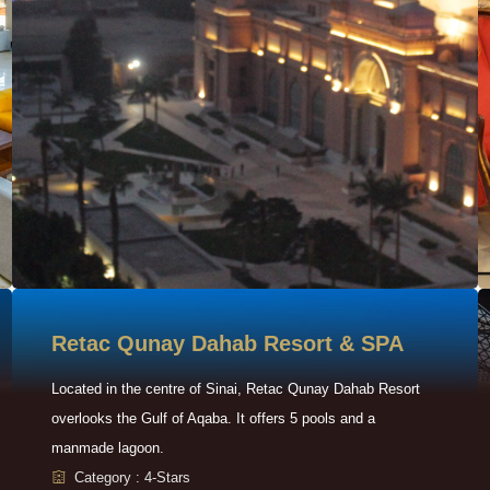
Retac Qunay Dahab Resort & SPA
Located in the centre of Sinai, Retac Qunay Dahab Resort
overlooks the Gulf of Aqaba. It offers 5 pools and a
manmade lagoon.
Category : 4-Stars