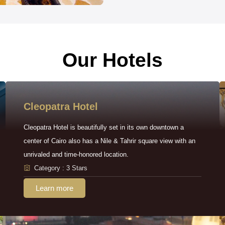
Our Hotels
Cleopatra Hotel
Cleopatra Hotel is beautifully set in its own downtown a
center of Cairo also has a Nile & Tahrir square view with an
unrivaled and time-honored location.
Category : 3 Stars
Learn more