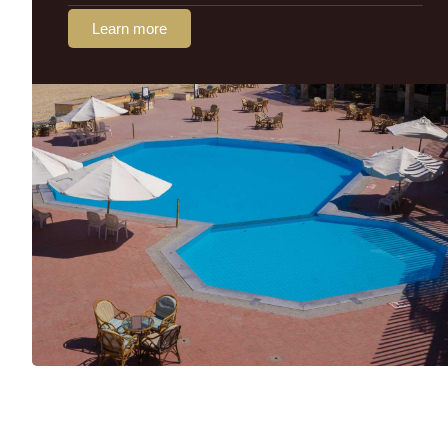
Learn more