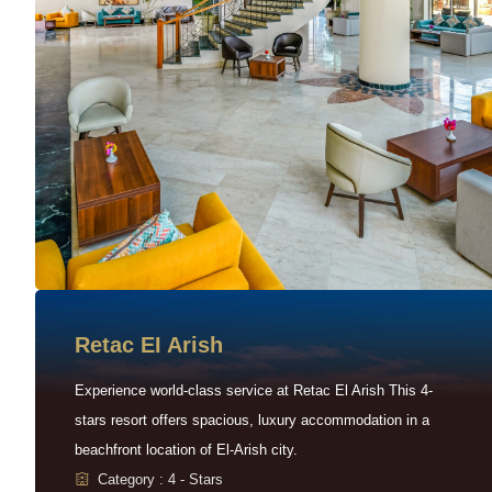
Retac EI Arish
Experience world-class service at Retac El Arish This 4-
stars resort offers spacious, luxury accommodation in a
beachfront location of El-Arish city.
Category : 4 - Stars