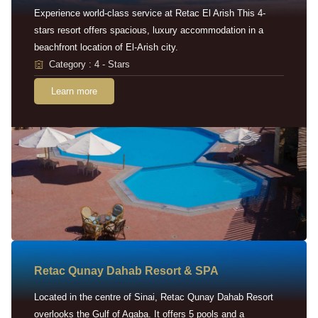
Experience world-class service at Retac El Arish This 4-
stars resort offers spacious, luxury accommodation in a
beachfront location of El-Arish city.
Category : 4 - Stars
Learn more
Retac Qunay Dahab Resort & SPA
Located in the centre of Sinai, Retac Qunay Dahab Resort
overlooks the Gulf of Aqaba. It offers 5 pools and a