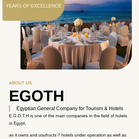
YEARS OF EXCELLENCE
ABOUT US
EGOTH
Egyptian General Company for Tourism & Hotels
E.G.O.T.H is one of the main companies in the field of hotels
in Egypt,
as it owns and usufructs 7 hotels under operation as well as