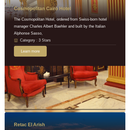
Cosmopolitan Cairo Hotel
The Cosmopolitan Hotel, ordered from Swiss-born hotel
manager Charles Albert Baehler and built by the Italian
Alphonse Sasso,
Category : 3 Stars
Learn more
Retac EI Arish