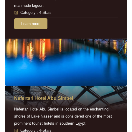
manmade lagoon.
Category : 4-Stars
Learn more
Nefertari Hotel Abu Simbel
Nefertari Hotel Abu Simbel is located on the enchanting
shores of Lake Nasser and is considered one of the most
prominent tourist hotels in southern Egypt.
Category : 4-Stars