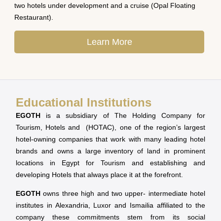
two hotels under development and a cruise (Opal Floating
Restaurant).
Learn More
Educational Institutions
EGOTH
is a subsidiary of The Holding Company for
Tourism, Hotels and (HOTAC), one of the region’s largest
hotel-owning companies that work with many leading hotel
brands and owns a large inventory of land in prominent
locations in Egypt for Tourism and establishing and
developing Hotels that always place it at the forefront.
EGOTH
owns three high and two upper- intermediate hotel
institutes in Alexandria, Luxor and Ismailia affiliated to the
company these commitments stem from its social