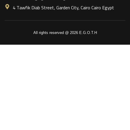
4 Tawfik Diab Street, Garden City, Cairo Cairo Egypt
All rights reserved @ 2026 E.G.O.T.H