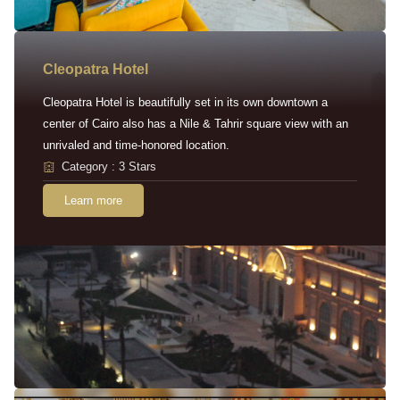
Cleopatra Hotel
Cleopatra Hotel is beautifully set in its own downtown a
center of Cairo also has a Nile & Tahrir square view with an
unrivaled and time-honored location.
Category : 3 Stars
Learn more