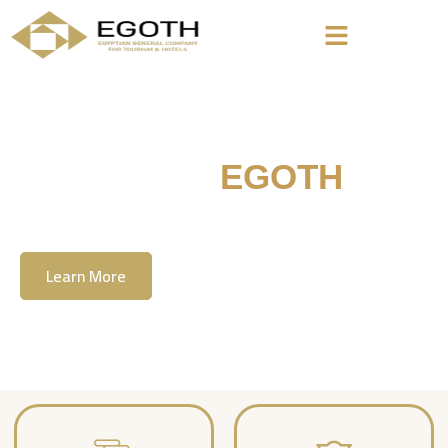
Welcome To
EGOTH
The Egyption General Company For Tourism
& Hotels, E.G.O.T.H
Learn More
Contact Us