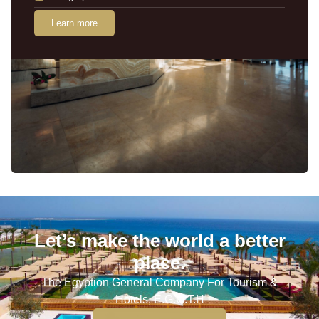
Learn more
Let’s make the world a better
place.
The Egyption General Company For Tourism &
Hotels, E.G.O.T.H