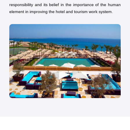
responsibility and its belief in the importance of the human
element in improving the hotel and tourism work system.