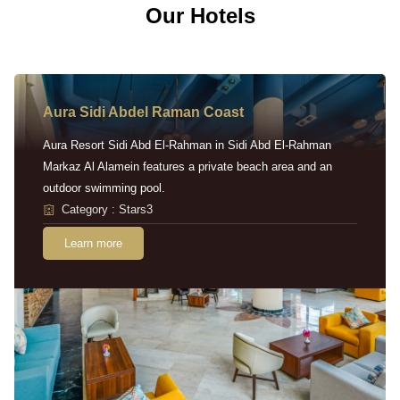
Our Hotels
Aura Sidi Abdel Raman Coast
Aura Resort Sidi Abd El-Rahman in Sidi Abd El-Rahman
Markaz Al Alamein features a private beach area and an
outdoor swimming pool.
Category : Stars3
Learn more