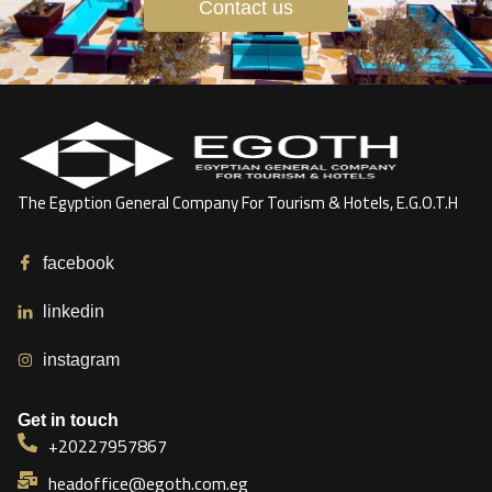
Contact us
The Egyption General Company For Tourism & Hotels, E.G.O.T.H
facebook
linkedin
instagram
Get in touch
+20227957867
headoffice@egoth.com.eg