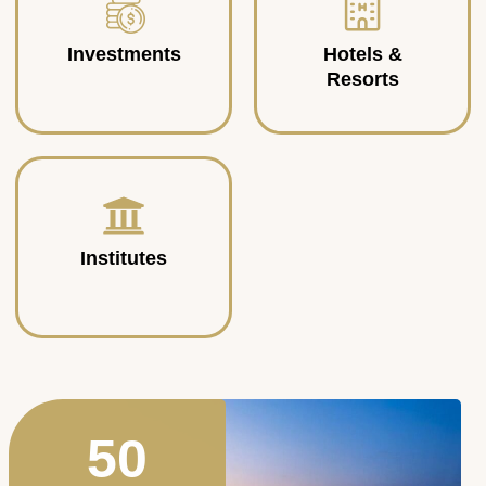
Investments
Hotels &
Resorts
Institutes
50