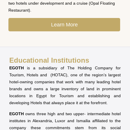
two hotels under development and a cruise (Opal Floating
Restaurant).
Learn More
Educational Institutions
EGOTH
is a subsidiary of The Holding Company for
Tourism, Hotels and (HOTAC), one of the region’s largest
hotel-owning companies that work with many leading hotel
brands and owns a large inventory of land in prominent
locations in Egypt for Tourism and establishing and
developing Hotels that always place it at the forefront.
EGOTH
owns three high and two upper- intermediate hotel
institutes in Alexandria, Luxor and Ismailia affiliated to the
company these commitments stem from its social