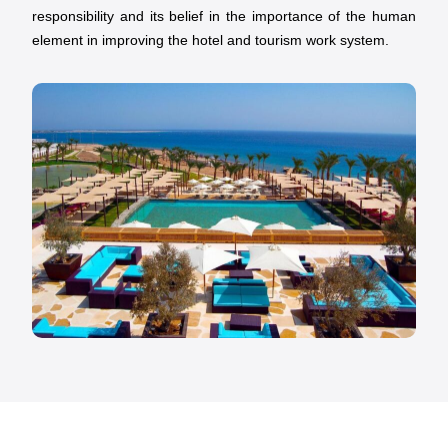
responsibility and its belief in the importance of the human
element in improving the hotel and tourism work system.