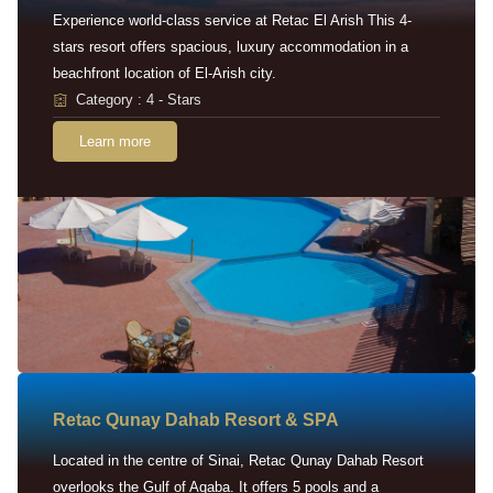
Experience world-class service at Retac El Arish This 4-
stars resort offers spacious, luxury accommodation in a
beachfront location of El-Arish city.
Category : 4 - Stars
Learn more
Retac Qunay Dahab Resort & SPA
Located in the centre of Sinai, Retac Qunay Dahab Resort
overlooks the Gulf of Aqaba. It offers 5 pools and a