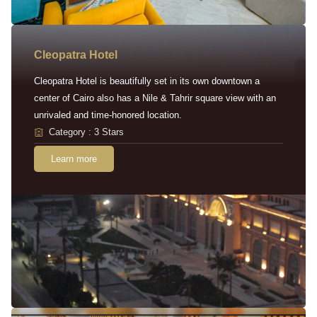
Cleopatra Hotel
Cleopatra Hotel is beautifully set in its own downtown a
center of Cairo also has a Nile & Tahrir square view with an
unrivaled and time-honored location.
Category : 3 Stars
Learn more