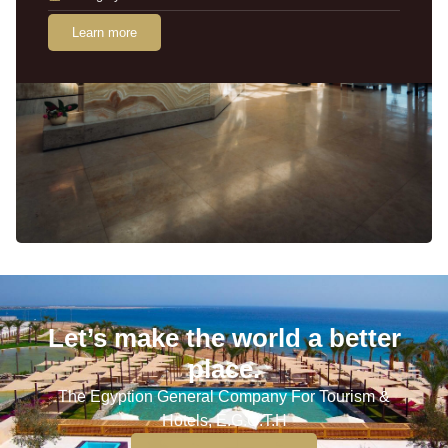
Learn more
Let’s make the world a better
place.
The Egyption General Company For Tourism &
Hotels, E.G.O.T.H