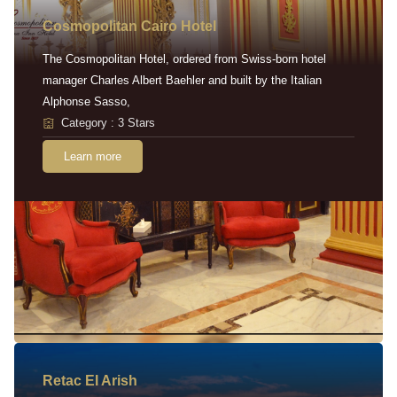
Cosmopolitan Cairo Hotel
The Cosmopolitan Hotel, ordered from Swiss-born hotel
manager Charles Albert Baehler and built by the Italian
Alphonse Sasso,
Category : 3 Stars
Learn more
Retac EI Arish