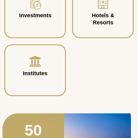
Investments
Hotels &
Resorts
Institutes
50