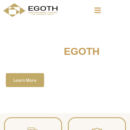
Welcome To
EGOTH
The Egyption General Company For Tourism
& Hotels, E.G.O.T.H
Learn More
Contact Us