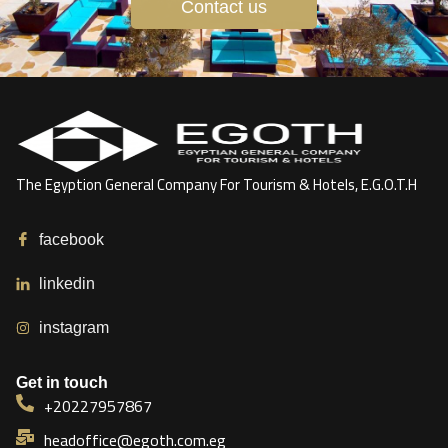
Contact us
The Egyption General Company For Tourism & Hotels, E.G.O.T.H
facebook
linkedin
instagram
Get in touch
+20227957867
headoffice@egoth.com.eg