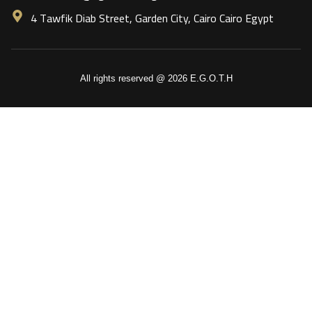
4 Tawfik Diab Street, Garden City, Cairo Cairo Egypt
All rights reserved @ 2026 E.G.O.T.H