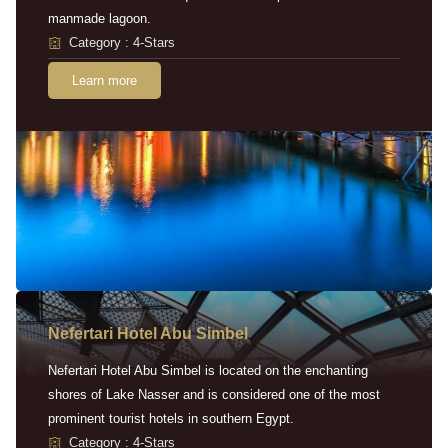
manmade lagoon.
Category : 4-Stars
Learn more
Nefertari Hotel Abu Simbel
Nefertari Hotel Abu Simbel is located on the enchanting
shores of Lake Nasser and is considered one of the most
prominent tourist hotels in southern Egypt.
Category : 4-Stars