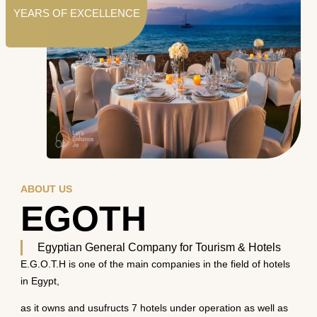
YEARS OF EXCELLENCE
ABOUT US
EGOTH
Egyptian General Company for Tourism & Hotels
E.G.O.T.H is one of the main companies in the field of hotels
in Egypt,
as it owns and usufructs 7 hotels under operation as well as