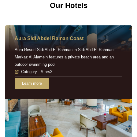
Our Hotels
Aura Sidi Abdel Raman Coast
Aura Resort Sidi Abd El-Rahman in Sidi Abd El-Rahman
Markaz Al Alamein features a private beach area and an
outdoor swimming pool.
Category : Stars3
Learn more