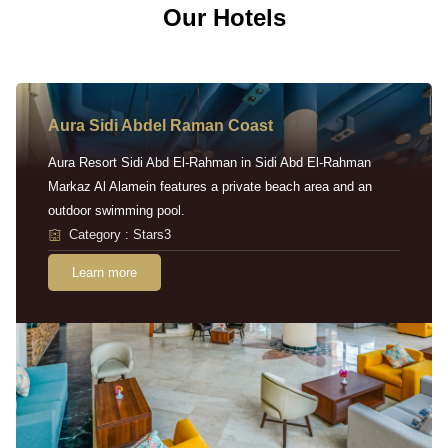
Our Hotels
Aura Sidi Abdel Raman Coast
Aura Resort Sidi Abd El-Rahman in Sidi Abd El-Rahman
Markaz Al Alamein features a private beach area and an
outdoor swimming pool.
Category : Stars3
Learn more