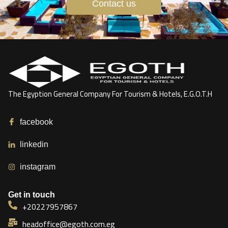
Contact us
The Egyption General Company For Tourism & Hotels, E.G.O.T.H
facebook
linkedin
instagram
Get in touch
+20227957867
headoffice@egoth.com.eg