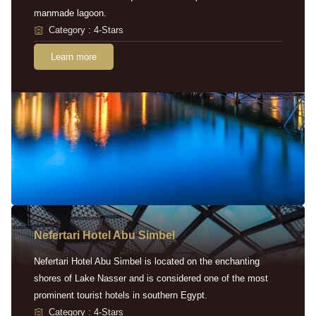
manmade lagoon.
Category : 4-Stars
Learn more
Nefertari Hotel Abu Simbel
Nefertari Hotel Abu Simbel is located on the enchanting
shores of Lake Nasser and is considered one of the most
prominent tourist hotels in southern Egypt.
Category : 4-Stars