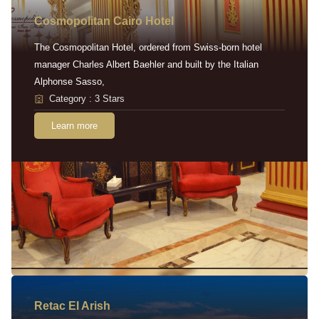
Cosmopolitan Cairo Hotel
The Cosmopolitan Hotel, ordered from Swiss-born hotel
manager Charles Albert Baehler and built by the Italian
Alphonse Sasso,
Category : 3 Stars
Learn more
Retac EI Arish