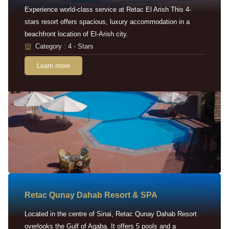
Experience world-class service at Retac El Arish This 4-
stars resort offers spacious, luxury accommodation in a
beachfront location of El-Arish city.
Category : 4 - Stars
Learn more
Retac Qunay Dahab Resort & SPA
Located in the centre of Sinai, Retac Qunay Dahab Resort
overlooks the Gulf of Aqaba. It offers 5 pools and a