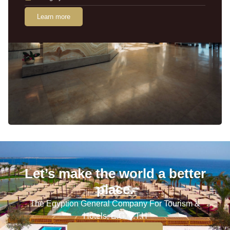
Learn more
Let’s make the world a better
place.
The Egyption General Company For Tourism &
Hotels, E.G.O.T.H