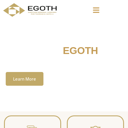
Welcome To
EGOTH
The Egyption General Company For Tourism
& Hotels, E.G.O.T.H
Learn More
Contact Us