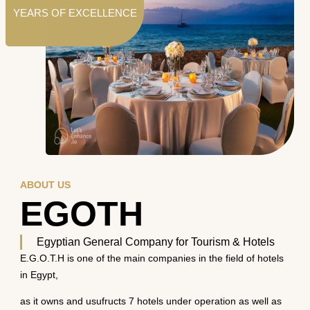
YEARS OF EXCELLENCE
ABOUT US
EGOTH
Egyptian General Company for Tourism & Hotels
E.G.O.T.H is one of the main companies in the field of hotels
in Egypt,
as it owns and usufructs 7 hotels under operation as well as