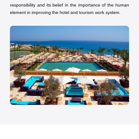
responsibility and its belief in the importance of the human
element in improving the hotel and tourism work system.