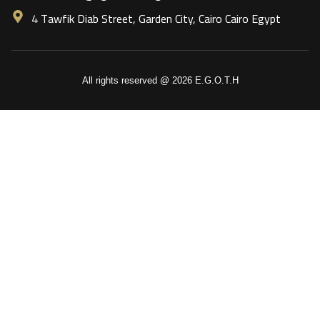
4 Tawfik Diab Street, Garden City, Cairo Cairo Egypt
All rights reserved @ 2026 E.G.O.T.H