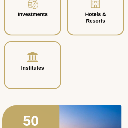
Investments
Hotels &
Resorts
Institutes
50