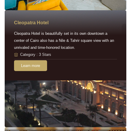
Cleopatra Hotel
Cleopatra Hotel is beautifully set in its own downtown a
center of Cairo also has a Nile & Tahrir square view with an
unrivaled and time-honored location.
Category : 3 Stars
Learn more