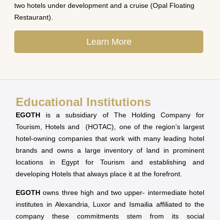
two hotels under development and a cruise (Opal Floating
Restaurant).
Learn More
Educational Institutions
EGOTH
is a subsidiary of The Holding Company for
Tourism, Hotels and (HOTAC), one of the region’s largest
hotel-owning companies that work with many leading hotel
brands and owns a large inventory of land in prominent
locations in Egypt for Tourism and establishing and
developing Hotels that always place it at the forefront.
EGOTH
owns three high and two upper- intermediate hotel
institutes in Alexandria, Luxor and Ismailia affiliated to the
company these commitments stem from its social