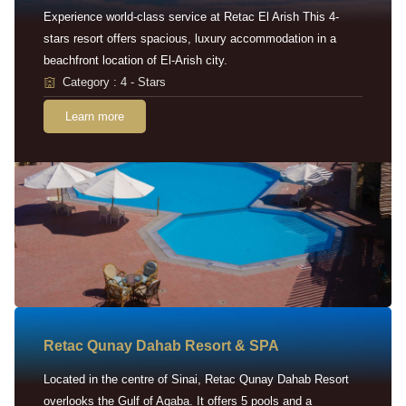
Experience world-class service at Retac El Arish This 4-
stars resort offers spacious, luxury accommodation in a
beachfront location of El-Arish city.
Category : 4 - Stars
Learn more
Retac Qunay Dahab Resort & SPA
Located in the centre of Sinai, Retac Qunay Dahab Resort
overlooks the Gulf of Aqaba. It offers 5 pools and a