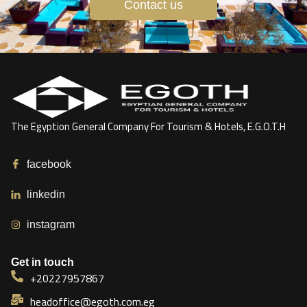
Contact us
The Egyption General Company For Tourism & Hotels, E.G.O.T.H
facebook
linkedin
instagram
Get in touch
+20227957867
headoffice@egoth.com.eg