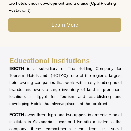
two hotels under development and a cruise (Opal Floating
Restaurant).
Learn More
Educational Institutions
EGOTH
is a subsidiary of The Holding Company for
Tourism, Hotels and (HOTAC), one of the region’s largest
hotel-owning companies that work with many leading hotel
brands and owns a large inventory of land in prominent
locations in Egypt for Tourism and establishing and
developing Hotels that always place it at the forefront.
EGOTH
owns three high and two upper- intermediate hotel
institutes in Alexandria, Luxor and Ismailia affiliated to the
company these commitments stem from its social