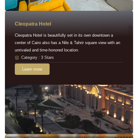
Cleopatra Hotel
Cleopatra Hotel is beautifully set in its own downtown a
center of Cairo also has a Nile & Tahrir square view with an
unrivaled and time-honored location.
Category : 3 Stars
Learn more