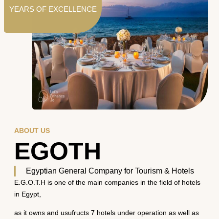
YEARS OF EXCELLENCE
ABOUT US
EGOTH
Egyptian General Company for Tourism & Hotels
E.G.O.T.H is one of the main companies in the field of hotels
in Egypt,
as it owns and usufructs 7 hotels under operation as well as