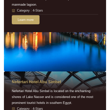
manmade lagoon.
Category : 4-Stars
Learn more
Nefertari Hotel Abu Simbel
Nefertari Hotel Abu Simbel is located on the enchanting
shores of Lake Nasser and is considered one of the most
prominent tourist hotels in southern Egypt.
Category : 4-Stars