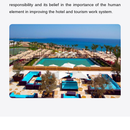
responsibility and its belief in the importance of the human
element in improving the hotel and tourism work system.