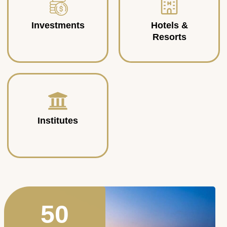
Investments
Hotels &
Resorts
Institutes
50