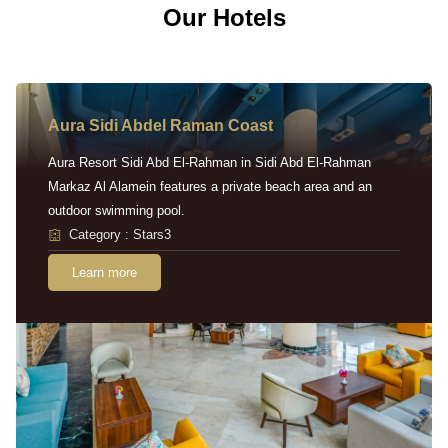
Our Hotels
Aura Sidi Abdel Raman Coast
Aura Resort Sidi Abd El-Rahman in Sidi Abd El-Rahman
Markaz Al Alamein features a private beach area and an
outdoor swimming pool.
Category : Stars3
Learn more