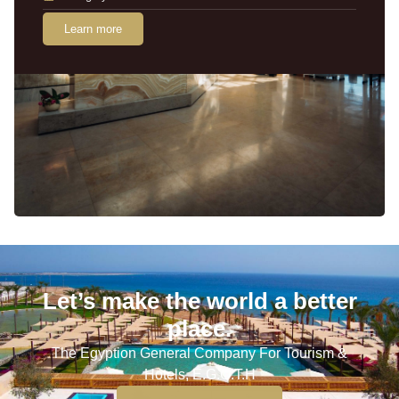
Learn more
Let’s make the world a better
place.
The Egyption General Company For Tourism &
Hotels, E.G.O.T.H