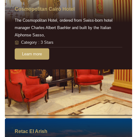
Cosmopolitan Cairo Hotel
The Cosmopolitan Hotel, ordered from Swiss-born hotel
manager Charles Albert Baehler and built by the Italian
Alphonse Sasso,
Category : 3 Stars
Learn more
Retac EI Arish