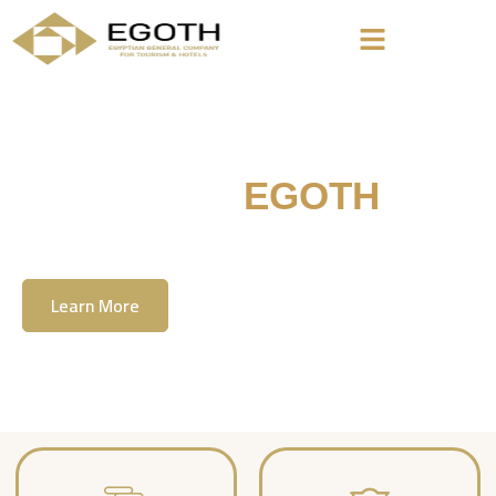
Welcome To
EGOTH
The Egyption General Company For Tourism
& Hotels, E.G.O.T.H
Learn More
Contact Us