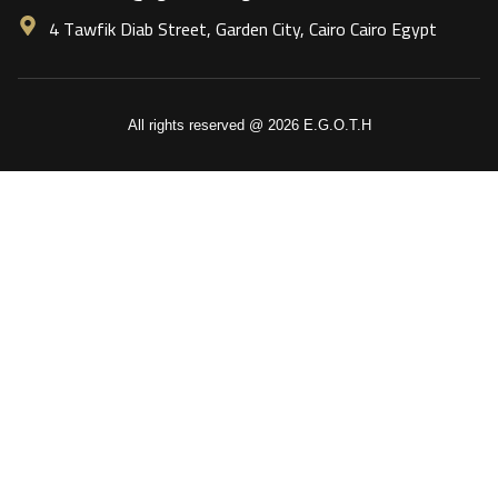
4 Tawfik Diab Street, Garden City, Cairo Cairo Egypt
All rights reserved @ 2026 E.G.O.T.H