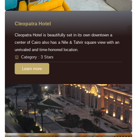
Cleopatra Hotel
Cleopatra Hotel is beautifully set in its own downtown a
center of Cairo also has a Nile & Tahrir square view with an
unrivaled and time-honored location.
Category : 3 Stars
Learn more