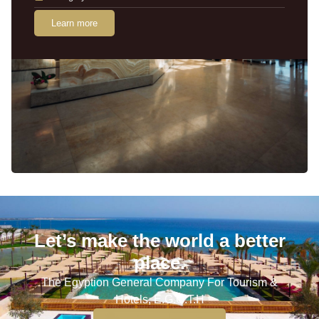
Learn more
Let’s make the world a better
place.
The Egyption General Company For Tourism &
Hotels, E.G.O.T.H