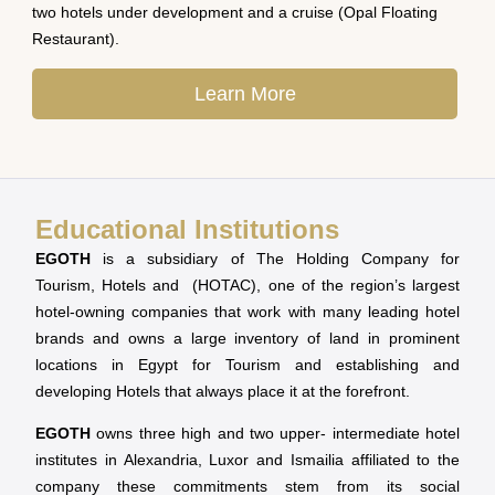
two hotels under development and a cruise (Opal Floating
Restaurant).
Learn More
Educational Institutions
EGOTH
is a subsidiary of The Holding Company for
Tourism, Hotels and (HOTAC), one of the region’s largest
hotel-owning companies that work with many leading hotel
brands and owns a large inventory of land in prominent
locations in Egypt for Tourism and establishing and
developing Hotels that always place it at the forefront.
EGOTH
owns three high and two upper- intermediate hotel
institutes in Alexandria, Luxor and Ismailia affiliated to the
company these commitments stem from its social