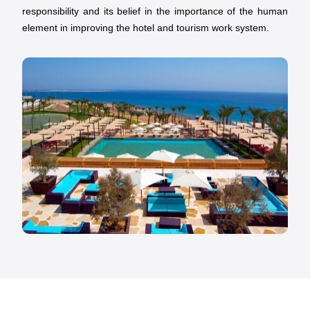
responsibility and its belief in the importance of the human
element in improving the hotel and tourism work system.