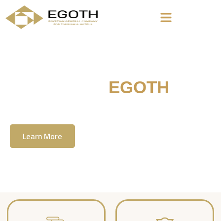
Welcome To
EGOTH
The Egyption General Company For Tourism
& Hotels, E.G.O.T.H
Learn More
Contact Us