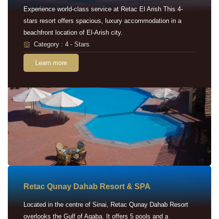
Experience world-class service at Retac El Arish This 4-
stars resort offers spacious, luxury accommodation in a
beachfront location of El-Arish city.
Category : 4 - Stars
Learn more
Retac Qunay Dahab Resort & SPA
Located in the centre of Sinai, Retac Qunay Dahab Resort
overlooks the Gulf of Aqaba. It offers 5 pools and a