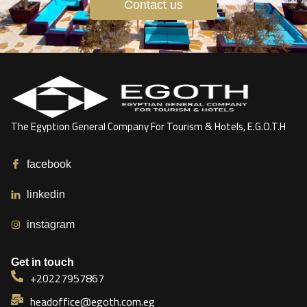
Contact us
The Egyption General Company For Tourism & Hotels, E.G.O.T.H
facebook
linkedin
instagram
Get in touch
+20227957867
headoffice@egoth.com.eg