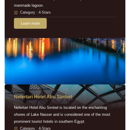
manmade lagoon.
Category : 4-Stars
Learn more
Nefertari Hotel Abu Simbel
Nefertari Hotel Abu Simbel is located on the enchanting
shores of Lake Nasser and is considered one of the most
prominent tourist hotels in southern Egypt.
Category : 4-Stars