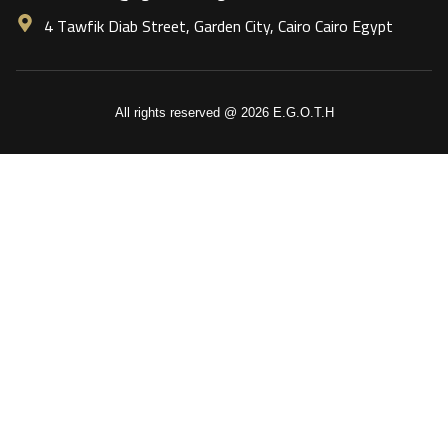
4 Tawfik Diab Street, Garden City, Cairo Cairo Egypt
All rights reserved @ 2026 E.G.O.T.H