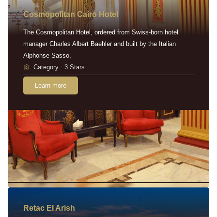
Cosmopolitan Cairo Hotel
The Cosmopolitan Hotel, ordered from Swiss-born hotel
manager Charles Albert Baehler and built by the Italian
Alphonse Sasso,
Category : 3 Stars
Learn more
Retac EI Arish