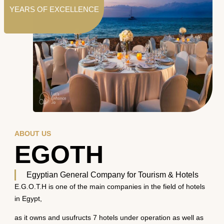
YEARS OF EXCELLENCE
ABOUT US
EGOTH
Egyptian General Company for Tourism & Hotels
E.G.O.T.H is one of the main companies in the field of hotels
in Egypt,
as it owns and usufructs 7 hotels under operation as well as