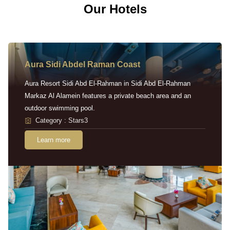
Our Hotels
Aura Sidi Abdel Raman Coast
Aura Resort Sidi Abd El-Rahman in Sidi Abd El-Rahman
Markaz Al Alamein features a private beach area and an
outdoor swimming pool.
Category : Stars3
Learn more