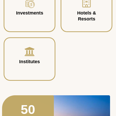
Investments
Hotels &
Resorts
Institutes
50