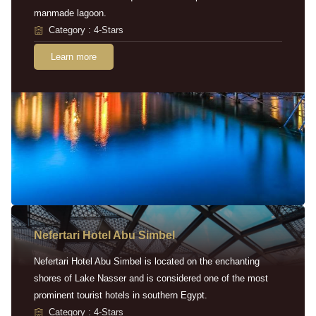
manmade lagoon.
Category : 4-Stars
Learn more
Nefertari Hotel Abu Simbel
Nefertari Hotel Abu Simbel is located on the enchanting
shores of Lake Nasser and is considered one of the most
prominent tourist hotels in southern Egypt.
Category : 4-Stars