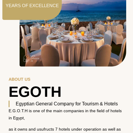
YEARS OF EXCELLENCE
ABOUT US
EGOTH
Egyptian General Company for Tourism & Hotels
E.G.O.T.H is one of the main companies in the field of hotels
in Egypt,
as it owns and usufructs 7 hotels under operation as well as