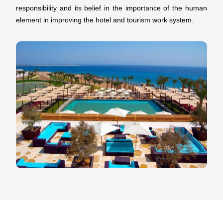
responsibility and its belief in the importance of the human
element in improving the hotel and tourism work system.