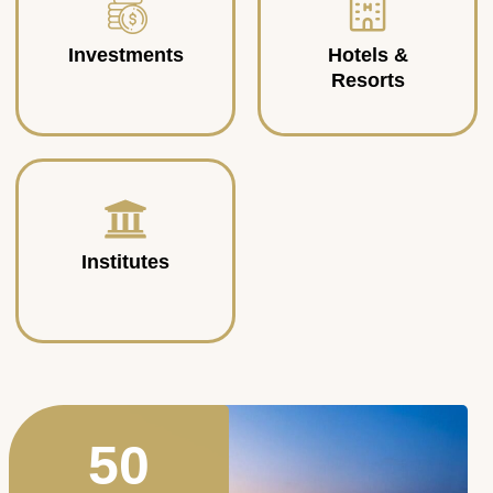
Investments
Hotels &
Resorts
Institutes
50