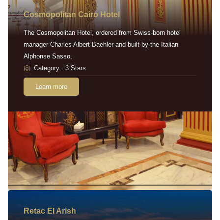
Cosmopolitan Cairo Hotel
The Cosmopolitan Hotel, ordered from Swiss-born hotel
manager Charles Albert Baehler and built by the Italian
Alphonse Sasso,
Category : 3 Stars
Learn more
Retac EI Arish