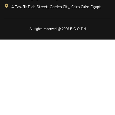
4 Tawfik Diab Street, Garden City, Cairo Cairo Egypt
All rights reserved @ 2026 E.G.O.T.H