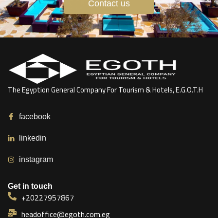
Contact us
The Egyption General Company For Tourism & Hotels, E.G.O.T.H
facebook
linkedin
instagram
Get in touch
+20227957867
headoffice@egoth.com.eg