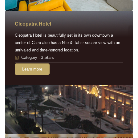
Cleopatra Hotel
Cleopatra Hotel is beautifully set in its own downtown a
center of Cairo also has a Nile & Tahrir square view with an
unrivaled and time-honored location.
Category : 3 Stars
Learn more