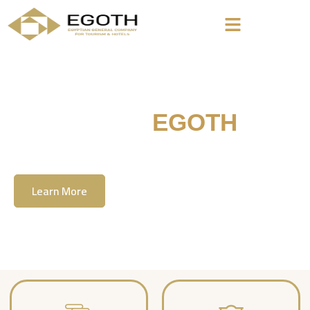
Welcome To
EGOTH
The Egyption General Company For Tourism
& Hotels, E.G.O.T.H
Learn More
Contact Us