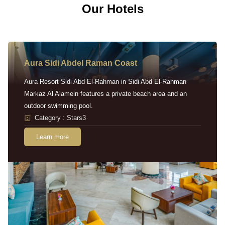
Our Hotels
Aura Sidi Abdel Raman Coast
Aura Resort Sidi Abd El-Rahman in Sidi Abd El-Rahman
Markaz Al Alamein features a private beach area and an
outdoor swimming pool.
Category : Stars3
Learn more