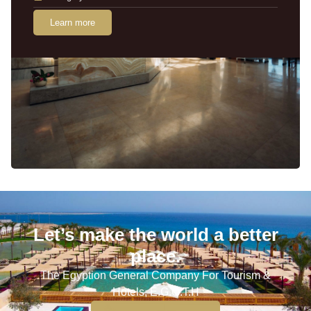
Learn more
Let’s make the world a better
place.
The Egyption General Company For Tourism &
Hotels, E.G.O.T.H