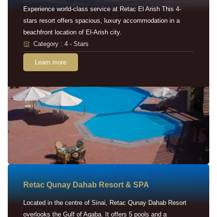
Experience world-class service at Retac El Arish This 4-
stars resort offers spacious, luxury accommodation in a
beachfront location of El-Arish city.
Category : 4 - Stars
Learn more
Retac Qunay Dahab Resort & SPA
Located in the centre of Sinai, Retac Qunay Dahab Resort
overlooks the Gulf of Aqaba. It offers 5 pools and a