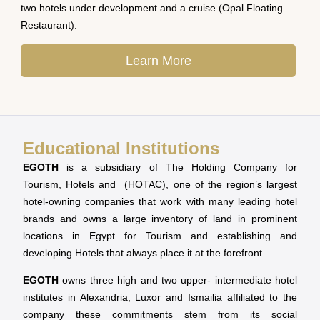
two hotels under development and a cruise (Opal Floating
Restaurant).
Learn More
Educational Institutions
EGOTH
is a subsidiary of The Holding Company for
Tourism, Hotels and (HOTAC), one of the region’s largest
hotel-owning companies that work with many leading hotel
brands and owns a large inventory of land in prominent
locations in Egypt for Tourism and establishing and
developing Hotels that always place it at the forefront.
EGOTH
owns three high and two upper- intermediate hotel
institutes in Alexandria, Luxor and Ismailia affiliated to the
company these commitments stem from its social