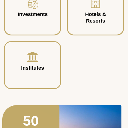
Investments
Hotels &
Resorts
Institutes
50