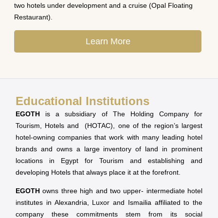
two hotels under development and a cruise (Opal Floating
Restaurant).
Learn More
Educational Institutions
EGOTH
is a subsidiary of The Holding Company for
Tourism, Hotels and (HOTAC), one of the region’s largest
hotel-owning companies that work with many leading hotel
brands and owns a large inventory of land in prominent
locations in Egypt for Tourism and establishing and
developing Hotels that always place it at the forefront.
EGOTH
owns three high and two upper- intermediate hotel
institutes in Alexandria, Luxor and Ismailia affiliated to the
company these commitments stem from its social