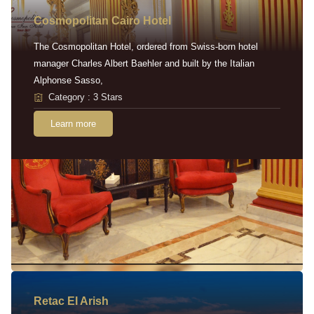
Cosmopolitan Cairo Hotel
The Cosmopolitan Hotel, ordered from Swiss-born hotel
manager Charles Albert Baehler and built by the Italian
Alphonse Sasso,
Category : 3 Stars
Learn more
Retac EI Arish