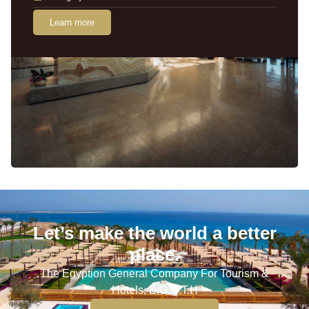
Learn more
Let’s make the world a better
place.
The Egyption General Company For Tourism &
Hotels, E.G.O.T.H