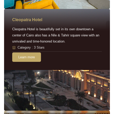
Cleopatra Hotel
Cleopatra Hotel is beautifully set in its own downtown a
center of Cairo also has a Nile & Tahrir square view with an
unrivaled and time-honored location.
Category : 3 Stars
Learn more