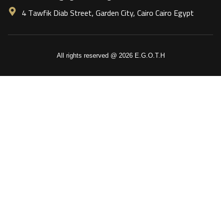
4 Tawfik Diab Street, Garden City, Cairo Cairo Egypt
All rights reserved @ 2026 E.G.O.T.H