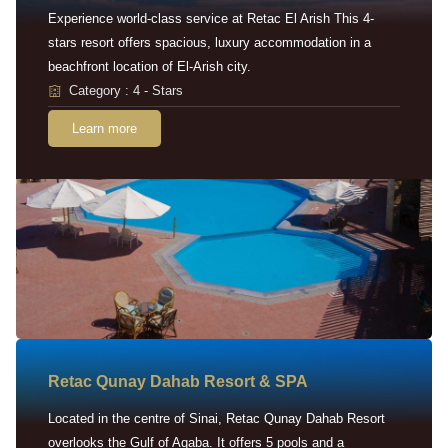
Experience world-class service at Retac El Arish This 4-
stars resort offers spacious, luxury accommodation in a
beachfront location of El-Arish city.
Category : 4 - Stars
Learn more
Retac Qunay Dahab Resort & SPA
Located in the centre of Sinai, Retac Qunay Dahab Resort
overlooks the Gulf of Aqaba. It offers 5 pools and a