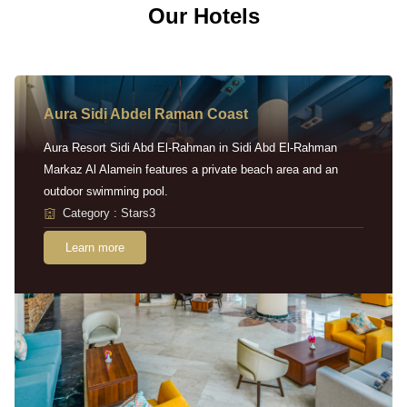
Our Hotels
Aura Sidi Abdel Raman Coast
Aura Resort Sidi Abd El-Rahman in Sidi Abd El-Rahman
Markaz Al Alamein features a private beach area and an
outdoor swimming pool.
Category : Stars3
Learn more