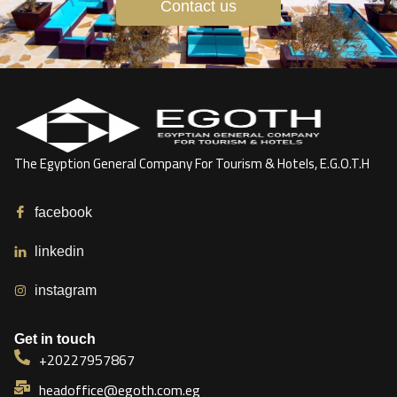
Contact us
The Egyption General Company For Tourism & Hotels, E.G.O.T.H
facebook
linkedin
instagram
Get in touch
+20227957867
headoffice@egoth.com.eg