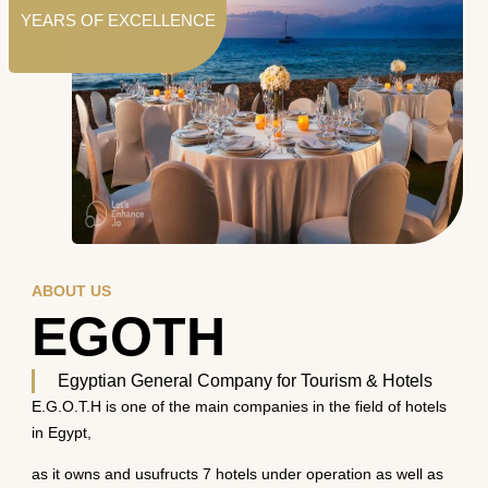
YEARS OF EXCELLENCE
ABOUT US
EGOTH
Egyptian General Company for Tourism & Hotels
E.G.O.T.H is one of the main companies in the field of hotels
in Egypt,
as it owns and usufructs 7 hotels under operation as well as