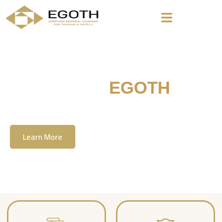
Welcome To
EGOTH
The Egyption General Company For Tourism
& Hotels, E.G.O.T.H
Learn More
Contact Us