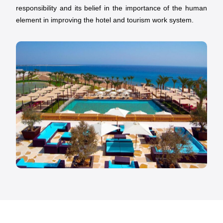
responsibility and its belief in the importance of the human
element in improving the hotel and tourism work system.