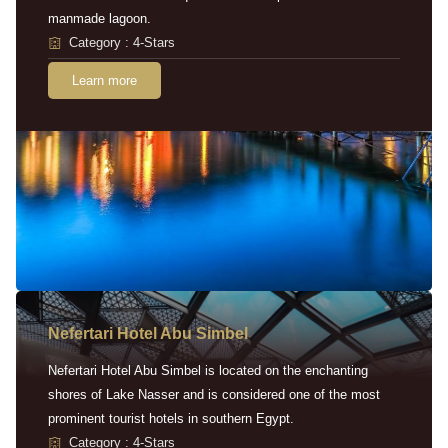
manmade lagoon.
Category : 4-Stars
Learn more
Nefertari Hotel Abu Simbel
Nefertari Hotel Abu Simbel is located on the enchanting
shores of Lake Nasser and is considered one of the most
prominent tourist hotels in southern Egypt.
Category : 4-Stars