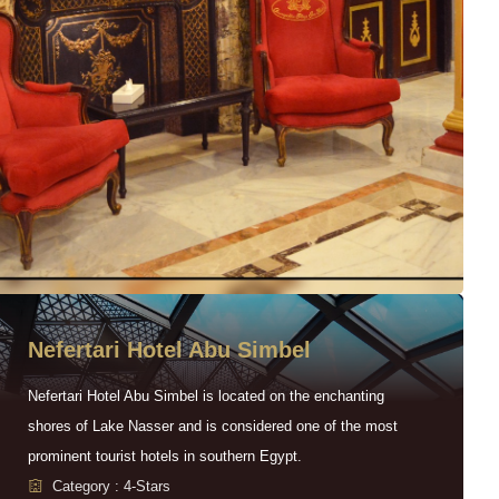
Nefertari Hotel Abu Simbel
Nefertari Hotel Abu Simbel is located on the enchanting
shores of Lake Nasser and is considered one of the most
prominent tourist hotels in southern Egypt.
Category : 4-Stars