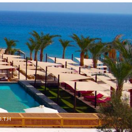
O.T.H