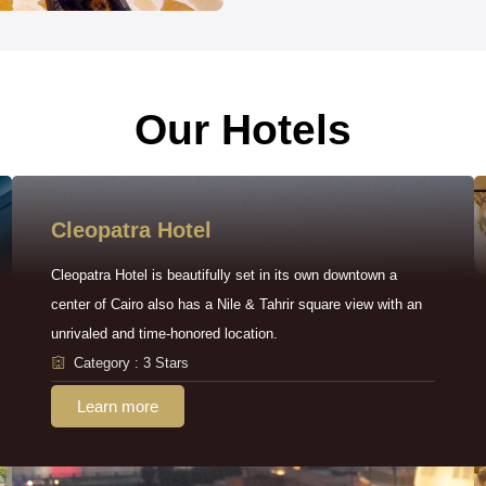
Our Hotels
Cleopatra Hotel
Cleopatra Hotel is beautifully set in its own downtown a
center of Cairo also has a Nile & Tahrir square view with an
unrivaled and time-honored location.
Category : 3 Stars
Learn more