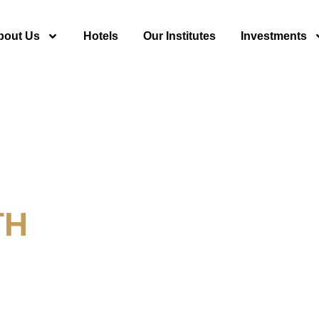
bout Us
Hotels
Our Institutes
Investments
TH
y For Tourism