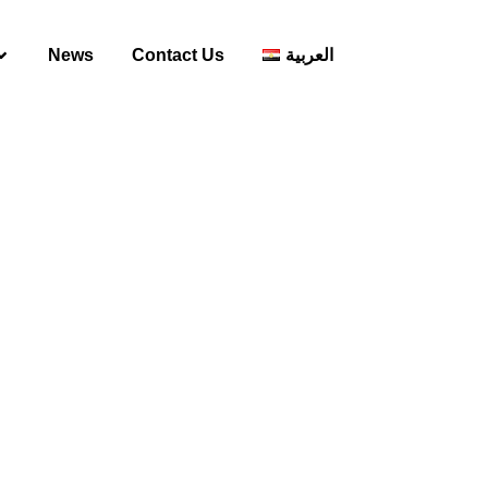
News
Contact Us
العربية