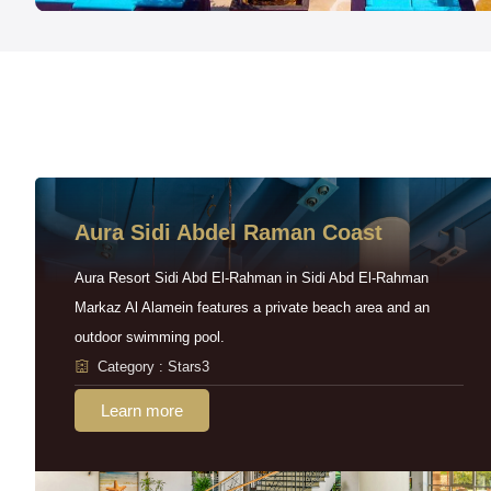
Aura Sidi Abdel Raman Coast
Aura Resort Sidi Abd El-Rahman in Sidi Abd El-Rahman
Markaz Al Alamein features a private beach area and an
outdoor swimming pool.
Category : Stars3
Learn more