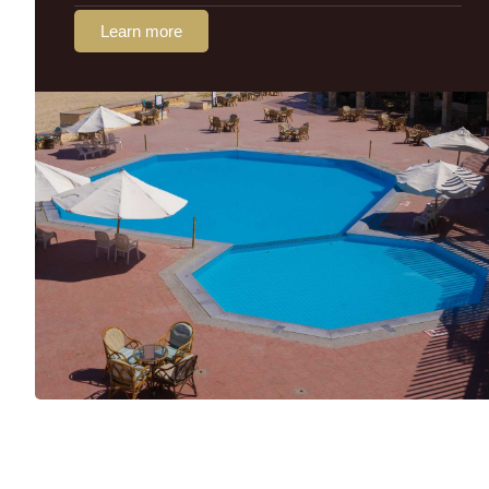
Learn more