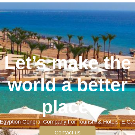
Let’s make the
world a better
place.
Egyption General Company For Tourism & Hotels, E.G.
Contact us