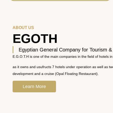
ABOUT US
EGOTH
Egyptian General Company for Tourism &
E.G.O.T.H is one of the main companies in the field of hotels in
as it owns and usufructs 7 hotels under operation as well as t
development and a cruise (Opal Floating Restaurant).
Learn More