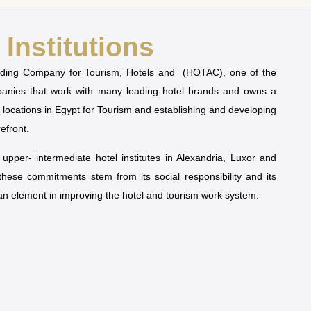
Institutions
olding Company for Tourism, Hotels and (HOTAC), one of the
mpanies that work with many leading hotel brands and owns a
t locations in Egypt for Tourism and establishing and developing
refront.
pper- intermediate hotel institutes in Alexandria, Luxor and
 these commitments stem from its social responsibility and its
man element in improving the hotel and tourism work system.