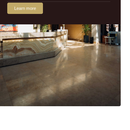
Learn more