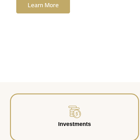
Learn More
Contact Us
Investments