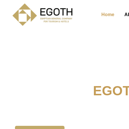
Home
A
Welcome To
EGO
The Egyption General Compan
& Hotels, E.G.O.T.H