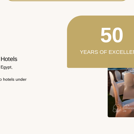
50
YEARS OF EXCELLE
 Hotels
 Egypt,
wo hotels under