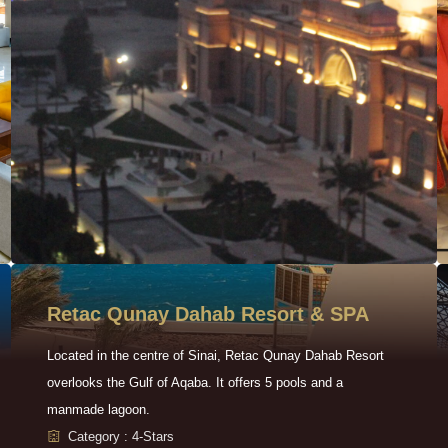
Retac Qunay Dahab Resort & SPA
Located in the centre of Sinai, Retac Qunay Dahab Resort
overlooks the Gulf of Aqaba. It offers 5 pools and a
manmade lagoon.
Category : 4-Stars