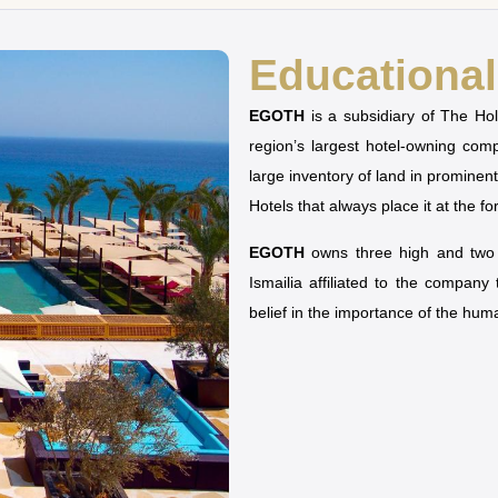
Educational 
EGOTH
is a subsidiary of The H
region’s largest hotel-owning co
large inventory of land in prominen
Hotels that always place it at the fo
EGOTH
owns three high and two u
Ismailia affiliated to the company
belief in the importance of the hu