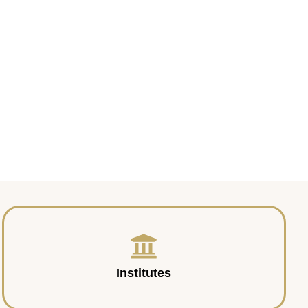
Institutes