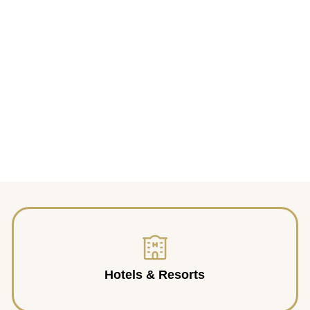
Hotels & Resorts