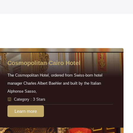
Cosmopolitan Cairo Hotel
The Cosmopolitan Hotel, ordered from Swiss-born hotel
manager Charles Albert Baehler and built by the Italian
Alphonse Sasso,
Category : 3 Stars
Learn more