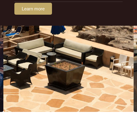
Learn more