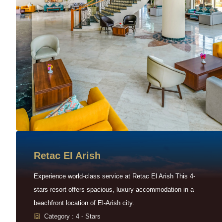
Retac EI Arish
Experience world-class service at Retac El Arish This 4-
stars resort offers spacious, luxury accommodation in a
beachfront location of El-Arish city.
Category : 4 - Stars