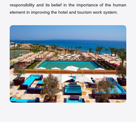
responsibility and its belief in the importance of the human
element in improving the hotel and tourism work system.