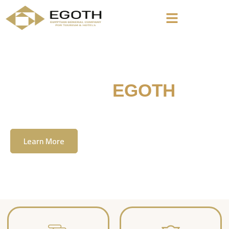
Welcome To
EGOTH
The Egyption General Company For Tourism
& Hotels, E.G.O.T.H
Learn More
Contact Us