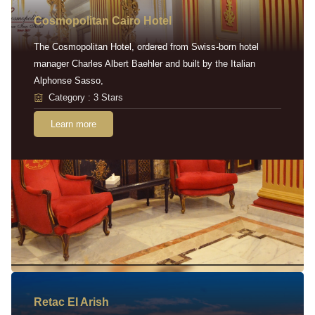
Cosmopolitan Cairo Hotel
The Cosmopolitan Hotel, ordered from Swiss-born hotel
manager Charles Albert Baehler and built by the Italian
Alphonse Sasso,
Category : 3 Stars
Learn more
Retac EI Arish