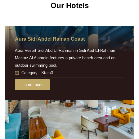
Our Hotels
Aura Sidi Abdel Raman Coast
Aura Resort Sidi Abd El-Rahman in Sidi Abd El-Rahman
Markaz Al Alamein features a private beach area and an
outdoor swimming pool.
Category : Stars3
Learn more