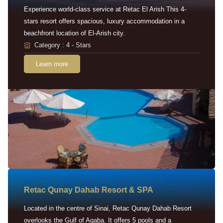
Experience world-class service at Retac El Arish This 4-
stars resort offers spacious, luxury accommodation in a
beachfront location of El-Arish city.
Category : 4 - Stars
Learn more
Retac Qunay Dahab Resort & SPA
Located in the centre of Sinai, Retac Qunay Dahab Resort
overlooks the Gulf of Aqaba. It offers 5 pools and a