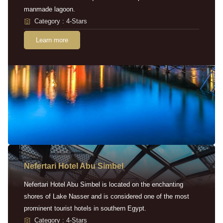
manmade lagoon.
Category : 4-Stars
Learn more
Nefertari Hotel Abu Simbel
Nefertari Hotel Abu Simbel is located on the enchanting
shores of Lake Nasser and is considered one of the most
prominent tourist hotels in southern Egypt.
Category : 4-Stars