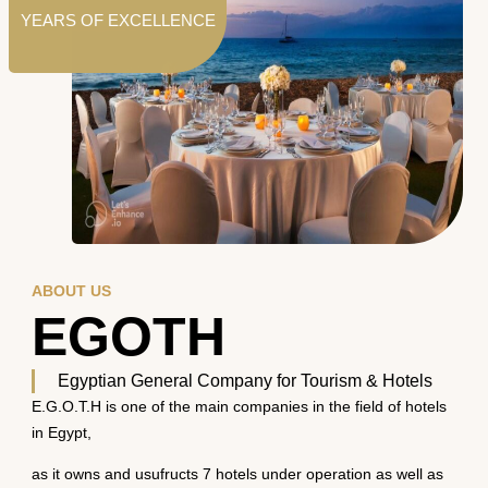
YEARS OF EXCELLENCE
ABOUT US
EGOTH
Egyptian General Company for Tourism & Hotels
E.G.O.T.H is one of the main companies in the field of hotels
in Egypt,
as it owns and usufructs 7 hotels under operation as well as