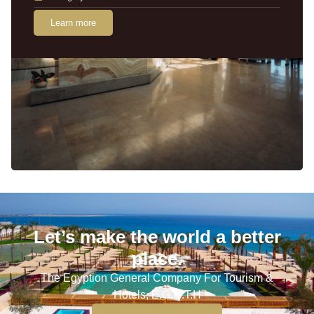
Learn more
Let’s make the world a better
place.
The Egyption General Company For Tourism &
Hotels, E.G.O.T.H