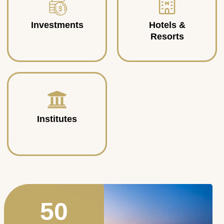
Investments
Hotels &
Resorts
Institutes
50