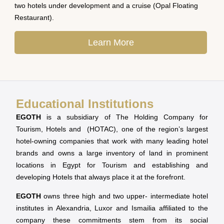
two hotels under development and a cruise (Opal Floating
Restaurant).
Learn More
Educational Institutions
EGOTH
is a subsidiary of The Holding Company for
Tourism, Hotels and (HOTAC), one of the region’s largest
hotel-owning companies that work with many leading hotel
brands and owns a large inventory of land in prominent
locations in Egypt for Tourism and establishing and
developing Hotels that always place it at the forefront.
EGOTH
owns three high and two upper- intermediate hotel
institutes in Alexandria, Luxor and Ismailia affiliated to the
company these commitments stem from its social