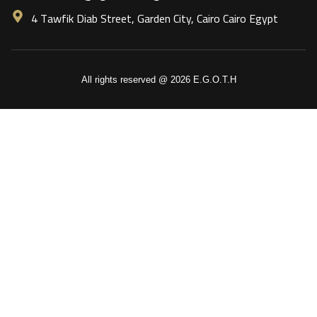
4 Tawfik Diab Street, Garden City, Cairo Cairo Egypt
All rights reserved @ 2026 E.G.O.T.H