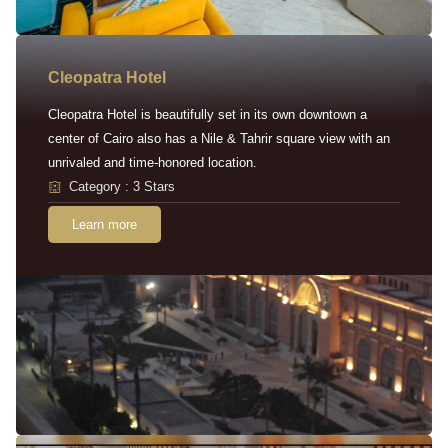
Cleopatra Hotel
Cleopatra Hotel is beautifully set in its own downtown a
center of Cairo also has a Nile & Tahrir square view with an
unrivaled and time-honored location.
Category : 3 Stars
Learn more