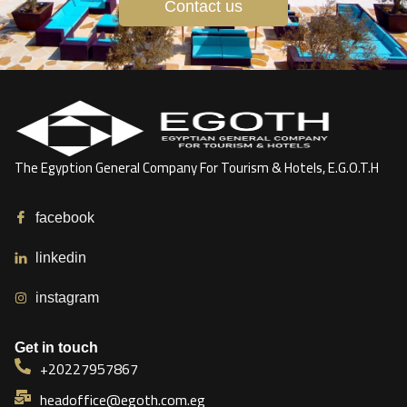
Contact us
The Egyption General Company For Tourism & Hotels, E.G.O.T.H
facebook
linkedin
instagram
Get in touch
+20227957867
headoffice@egoth.com.eg