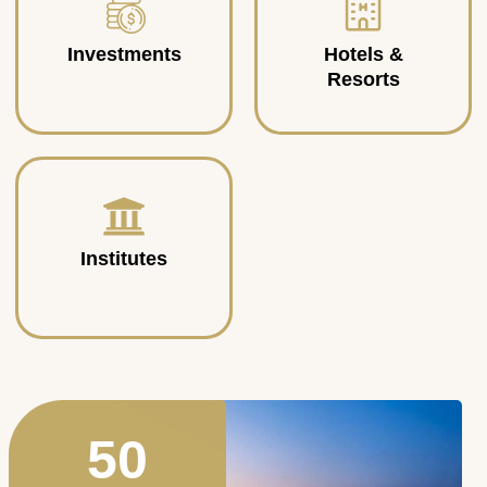
Investments
Hotels &
Resorts
Institutes
50