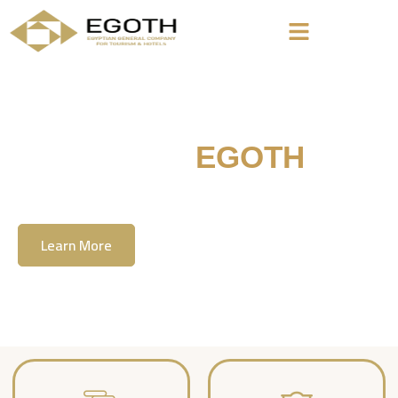
Welcome To
EGOTH
The Egyption General Company For Tourism
& Hotels, E.G.O.T.H
Learn More
Contact Us