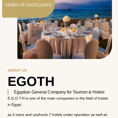
YEARS OF EXCELLENCE
ABOUT US
EGOTH
Egyptian General Company for Tourism & Hotels
E.G.O.T.H is one of the main companies in the field of hotels
in Egypt,
as it owns and usufructs 7 hotels under operation as well as