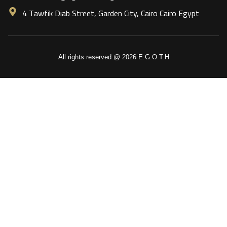
4 Tawfik Diab Street, Garden City, Cairo Cairo Egypt
All rights reserved @ 2026 E.G.O.T.H