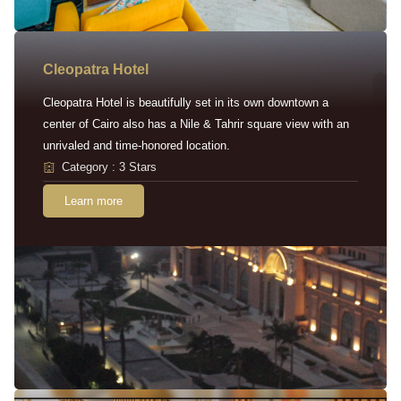
Cleopatra Hotel
Cleopatra Hotel is beautifully set in its own downtown a
center of Cairo also has a Nile & Tahrir square view with an
unrivaled and time-honored location.
Category : 3 Stars
Learn more