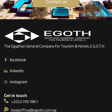
Contact us
The Egyption General Company For Tourism & Hotels, E.G.O.T.H
facebook
linkedin
instagram
Get in touch
+20227957867
headoffice@egoth.com.eg