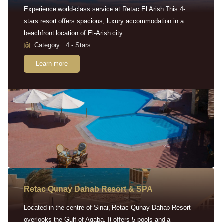
Experience world-class service at Retac El Arish This 4-
stars resort offers spacious, luxury accommodation in a
beachfront location of El-Arish city.
Category : 4 - Stars
Learn more
Retac Qunay Dahab Resort & SPA
Located in the centre of Sinai, Retac Qunay Dahab Resort
overlooks the Gulf of Aqaba. It offers 5 pools and a