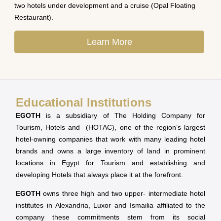
two hotels under development and a cruise (Opal Floating
Restaurant).
Learn More
Educational Institutions
EGOTH
is a subsidiary of The Holding Company for
Tourism, Hotels and (HOTAC), one of the region’s largest
hotel-owning companies that work with many leading hotel
brands and owns a large inventory of land in prominent
locations in Egypt for Tourism and establishing and
developing Hotels that always place it at the forefront.
EGOTH
owns three high and two upper- intermediate hotel
institutes in Alexandria, Luxor and Ismailia affiliated to the
company these commitments stem from its social