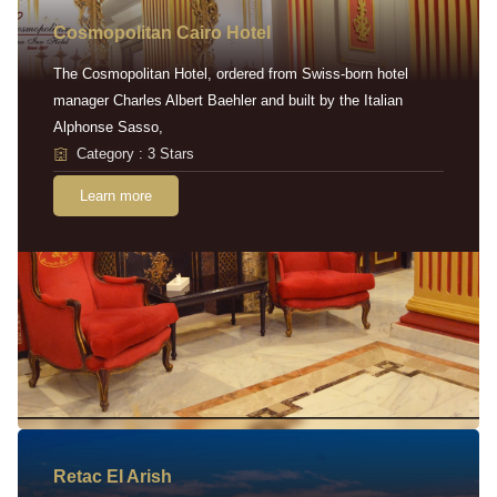
Cosmopolitan Cairo Hotel
The Cosmopolitan Hotel, ordered from Swiss-born hotel
manager Charles Albert Baehler and built by the Italian
Alphonse Sasso,
Category : 3 Stars
Learn more
Retac EI Arish