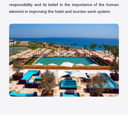
responsibility and its belief in the importance of the human
element in improving the hotel and tourism work system.