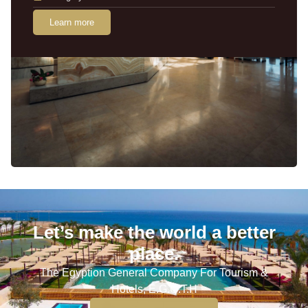
Learn more
Let’s make the world a better
place.
The Egyption General Company For Tourism &
Hotels, E.G.O.T.H