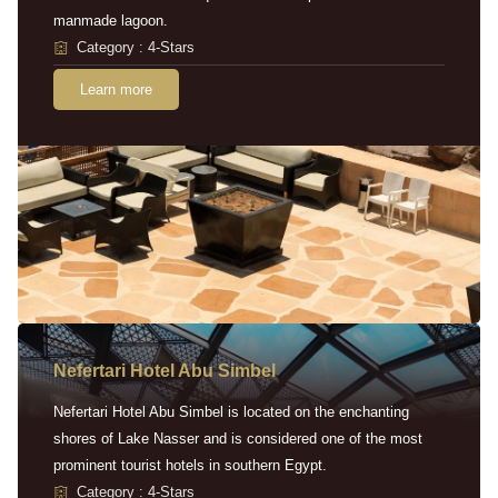
manmade lagoon.
Category : 4-Stars
Learn more
Nefertari Hotel Abu Simbel
Nefertari Hotel Abu Simbel is located on the enchanting
shores of Lake Nasser and is considered one of the most
prominent tourist hotels in southern Egypt.
Category : 4-Stars