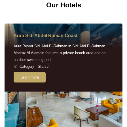
Our Hotels
Aura Sidi Abdel Raman Coast
Aura Resort Sidi Abd El-Rahman in Sidi Abd El-Rahman
Markaz Al Alamein features a private beach area and an
outdoor swimming pool.
Category : Stars3
Learn more