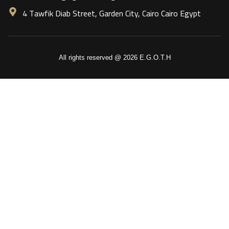
4 Tawfik Diab Street, Garden City, Cairo Cairo Egypt
All rights reserved @ 2026 E.G.O.T.H