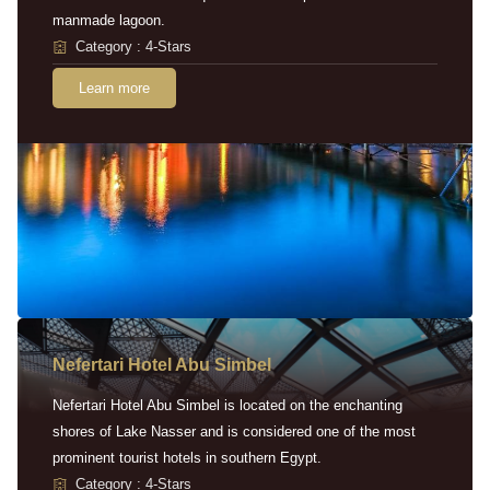
manmade lagoon.
Category : 4-Stars
Learn more
Nefertari Hotel Abu Simbel
Nefertari Hotel Abu Simbel is located on the enchanting
shores of Lake Nasser and is considered one of the most
prominent tourist hotels in southern Egypt.
Category : 4-Stars