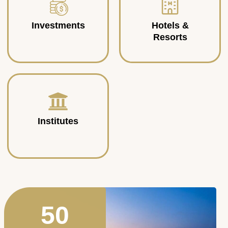
Investments
Hotels &
Resorts
Institutes
50