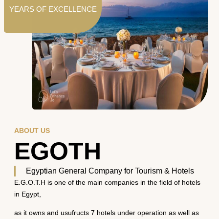
YEARS OF EXCELLENCE
ABOUT US
EGOTH
Egyptian General Company for Tourism & Hotels
E.G.O.T.H is one of the main companies in the field of hotels
in Egypt,
as it owns and usufructs 7 hotels under operation as well as