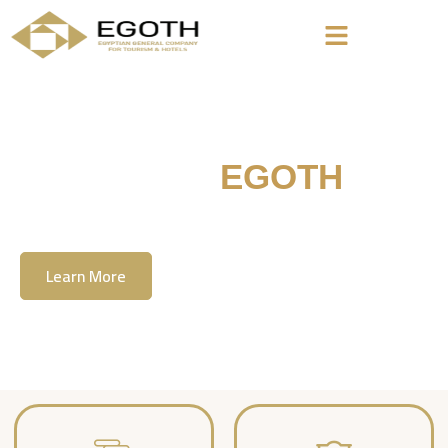
Welcome To
EGOTH
The Egyption General Company For Tourism
& Hotels, E.G.O.T.H
Learn More
Contact Us