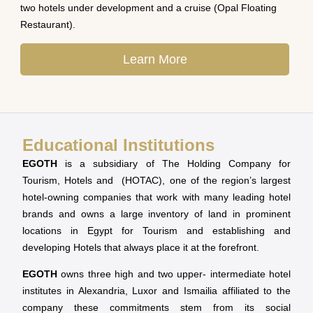
two hotels under development and a cruise (Opal Floating
Restaurant).
Learn More
Educational Institutions
EGOTH
is a subsidiary of The Holding Company for
Tourism, Hotels and (HOTAC), one of the region’s largest
hotel-owning companies that work with many leading hotel
brands and owns a large inventory of land in prominent
locations in Egypt for Tourism and establishing and
developing Hotels that always place it at the forefront.
EGOTH
owns three high and two upper- intermediate hotel
institutes in Alexandria, Luxor and Ismailia affiliated to the
company these commitments stem from its social