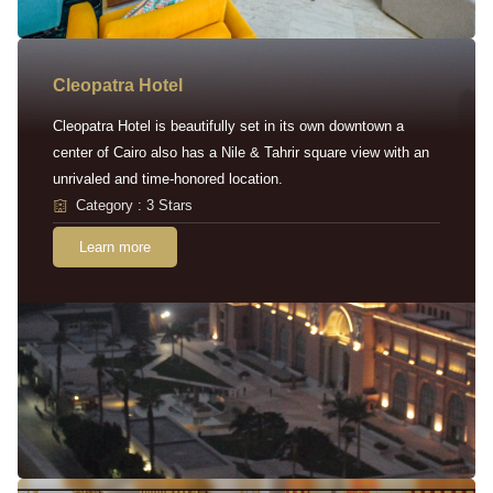
Cleopatra Hotel
Cleopatra Hotel is beautifully set in its own downtown a
center of Cairo also has a Nile & Tahrir square view with an
unrivaled and time-honored location.
Category : 3 Stars
Learn more