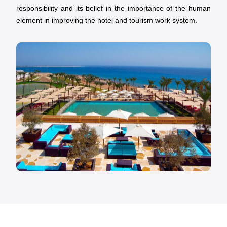
responsibility and its belief in the importance of the human
element in improving the hotel and tourism work system.