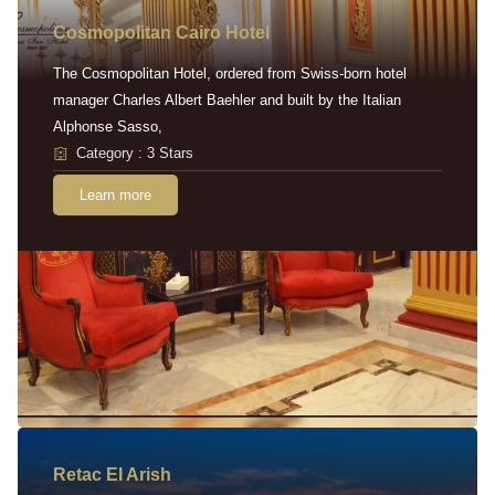
Cosmopolitan Cairo Hotel
The Cosmopolitan Hotel, ordered from Swiss-born hotel
manager Charles Albert Baehler and built by the Italian
Alphonse Sasso,
Category : 3 Stars
Learn more
Retac EI Arish