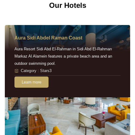
Our Hotels
Aura Sidi Abdel Raman Coast
Aura Resort Sidi Abd El-Rahman in Sidi Abd El-Rahman
Markaz Al Alamein features a private beach area and an
outdoor swimming pool.
Category : Stars3
Learn more