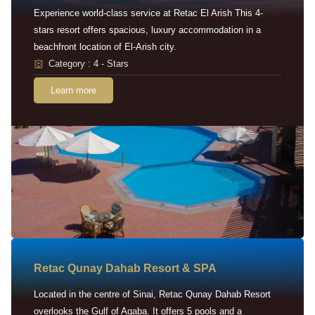
Experience world-class service at Retac El Arish This 4-
stars resort offers spacious, luxury accommodation in a
beachfront location of El-Arish city.
Category : 4 - Stars
Learn more
Retac Qunay Dahab Resort & SPA
Located in the centre of Sinai, Retac Qunay Dahab Resort
overlooks the Gulf of Aqaba. It offers 5 pools and a