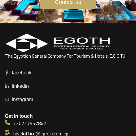
Contact us
The Egyption General Company For Tourism & Hotels, E.G.O.T.H
facebook
linkedin
instagram
Get in touch
+20227957867
headoffice@egoth.com.eg