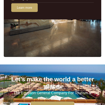
Learn more
Let’s make the world a better
place.
The Egyption General Company For Tourism &
Hotels, E.G.O.T.H