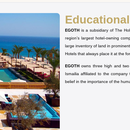
Educational 
EGOTH
is a subsidiary of The H
region’s largest hotel-owning co
large inventory of land in prominen
Hotels that always place it at the fo
EGOTH
owns three high and two u
Ismailia affiliated to the company
belief in the importance of the hu