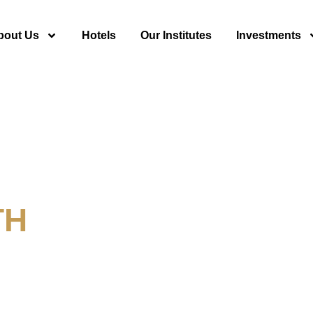
bout Us
Hotels
Our Institutes
Investments
TH
y For Tourism