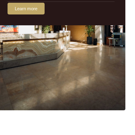
Learn more