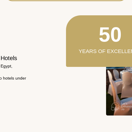
50
YEARS OF EXCELLE
 Hotels
 Egypt,
wo hotels under