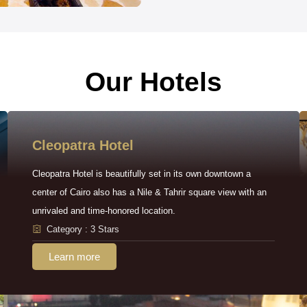
Our Hotels
Cleopatra Hotel
Cleopatra Hotel is beautifully set in its own downtown a
center of Cairo also has a Nile & Tahrir square view with an
unrivaled and time-honored location.
Category : 3 Stars
Learn more