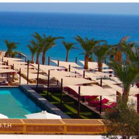
O.T.H