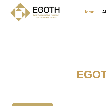
Home
A
Welcome To
EGO
The Egyption General Compan
& Hotels, E.G.O.T.H