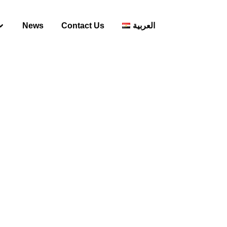
News
Contact Us
العربية