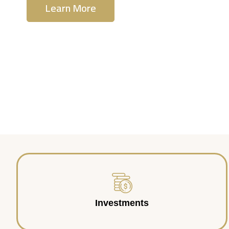
Learn More
Contact Us
Investments