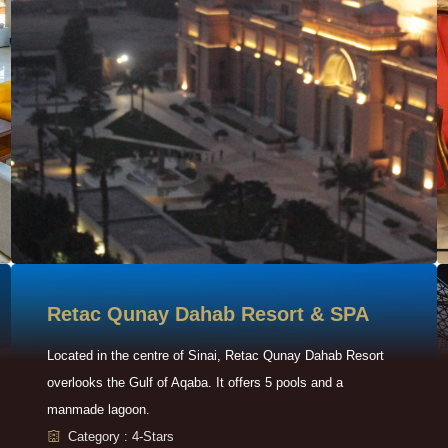
Retac Qunay Dahab Resort & SPA
Located in the centre of Sinai, Retac Qunay Dahab Resort
overlooks the Gulf of Aqaba. It offers 5 pools and a
manmade lagoon.
Category : 4-Stars