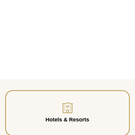
Hotels & Resorts