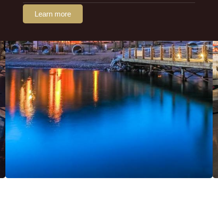
Learn more