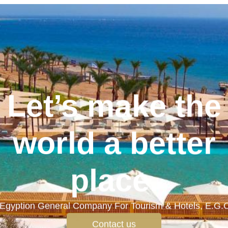
Let’s make the
world a better
place.
Egyption General Company For Tourism & Hotels, E.G.
Contact us