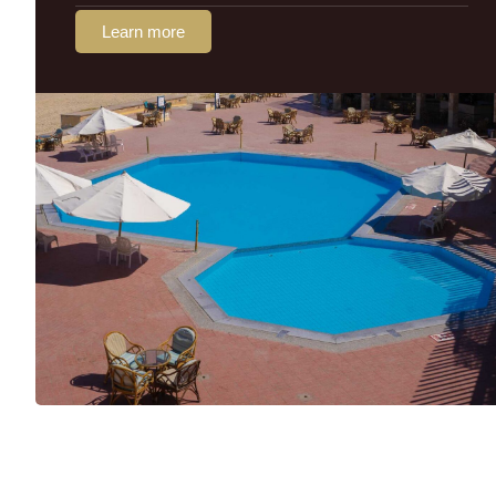
Learn more