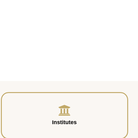
Institutes