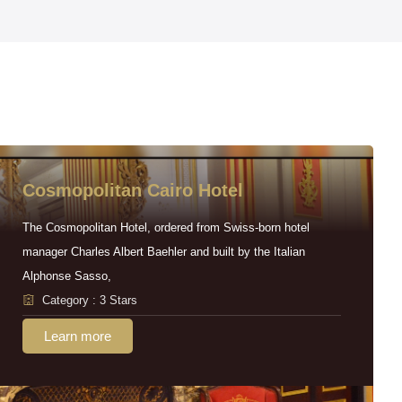
Cosmopolitan Cairo Hotel
The Cosmopolitan Hotel, ordered from Swiss-born hotel
manager Charles Albert Baehler and built by the Italian
Alphonse Sasso,
Category : 3 Stars
Learn more