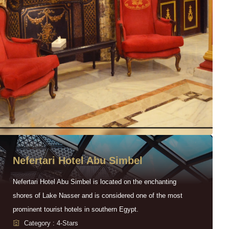
Nefertari Hotel Abu Simbel
Nefertari Hotel Abu Simbel is located on the enchanting
shores of Lake Nasser and is considered one of the most
prominent tourist hotels in southern Egypt.
Category : 4-Stars