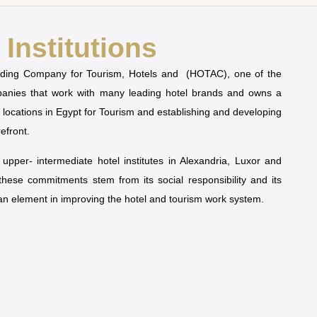
Institutions
olding Company for Tourism, Hotels and (HOTAC), one of the
mpanies that work with many leading hotel brands and owns a
t locations in Egypt for Tourism and establishing and developing
refront.
pper- intermediate hotel institutes in Alexandria, Luxor and
 these commitments stem from its social responsibility and its
man element in improving the hotel and tourism work system.