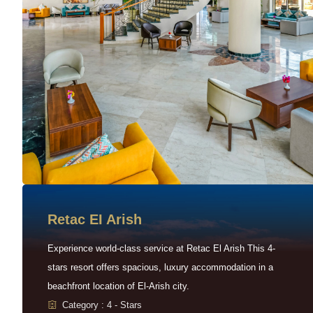
Retac EI Arish
Experience world-class service at Retac El Arish This 4-
stars resort offers spacious, luxury accommodation in a
beachfront location of El-Arish city.
Category : 4 - Stars