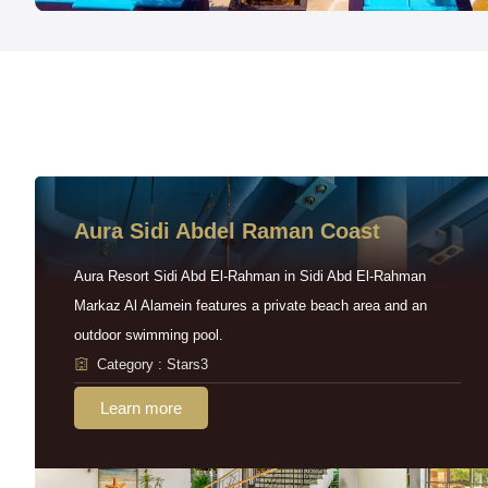
Aura Sidi Abdel Raman Coast
Aura Resort Sidi Abd El-Rahman in Sidi Abd El-Rahman
Markaz Al Alamein features a private beach area and an
outdoor swimming pool.
Category : Stars3
Learn more