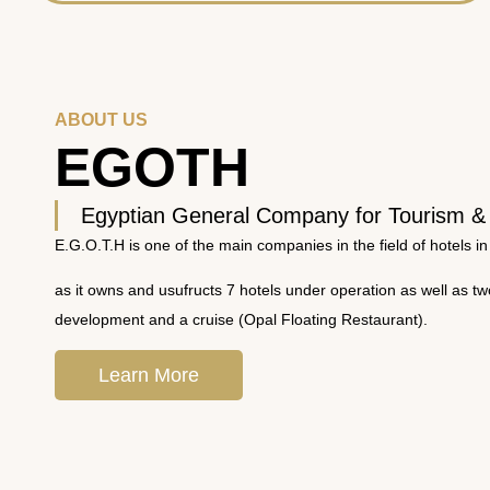
ABOUT US
EGOTH
Egyptian General Company for Tourism &
E.G.O.T.H is one of the main companies in the field of hotels in
as it owns and usufructs 7 hotels under operation as well as t
development and a cruise (Opal Floating Restaurant).
Learn More