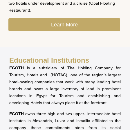
two hotels under development and a cruise (Opal Floating
Restaurant).
Learn More
Educational Institutions
EGOTH
is a subsidiary of The Holding Company for
Tourism, Hotels and (HOTAC), one of the region’s largest
hotel-owning companies that work with many leading hotel
brands and owns a large inventory of land in prominent
locations in Egypt for Tourism and establishing and
developing Hotels that always place it at the forefront.
EGOTH
owns three high and two upper- intermediate hotel
institutes in Alexandria, Luxor and Ismailia affiliated to the
company these commitments stem from its social