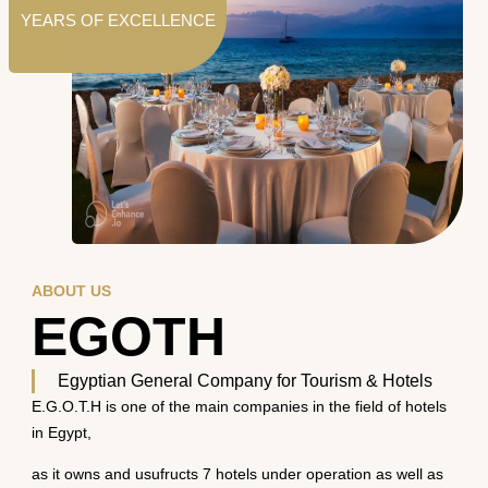
YEARS OF EXCELLENCE
ABOUT US
EGOTH
Egyptian General Company for Tourism & Hotels
E.G.O.T.H is one of the main companies in the field of hotels
in Egypt,
as it owns and usufructs 7 hotels under operation as well as