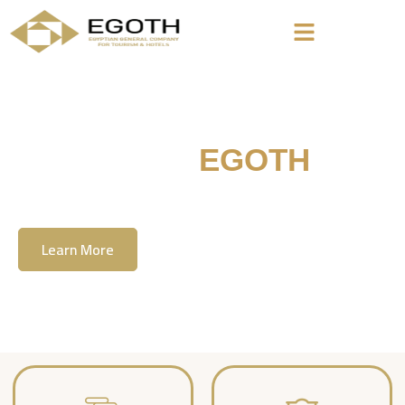
Welcome To
EGOTH
The Egyption General Company For Tourism
& Hotels, E.G.O.T.H
Learn More
Contact Us