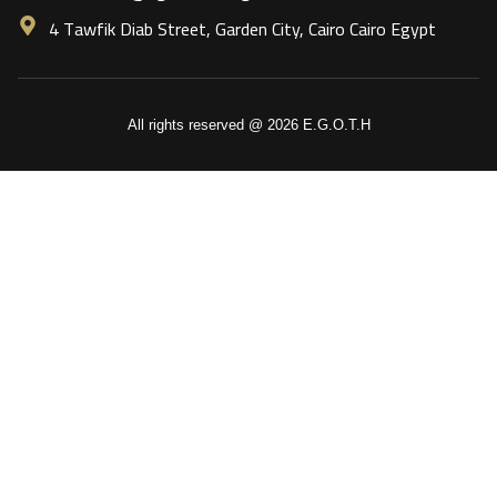
4 Tawfik Diab Street, Garden City, Cairo Cairo Egypt
All rights reserved @ 2026 E.G.O.T.H