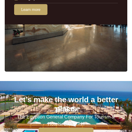
Learn more
Let’s make the world a better
place.
The Egyption General Company For Tourism &
Hotels, E.G.O.T.H