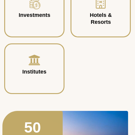
Investments
Hotels &
Resorts
Institutes
50