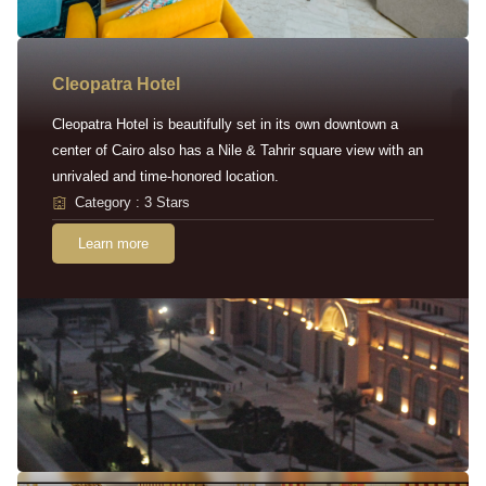
Cleopatra Hotel
Cleopatra Hotel is beautifully set in its own downtown a
center of Cairo also has a Nile & Tahrir square view with an
unrivaled and time-honored location.
Category : 3 Stars
Learn more