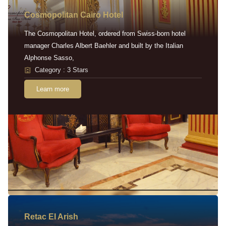
Cosmopolitan Cairo Hotel
The Cosmopolitan Hotel, ordered from Swiss-born hotel
manager Charles Albert Baehler and built by the Italian
Alphonse Sasso,
Category : 3 Stars
Learn more
Retac EI Arish