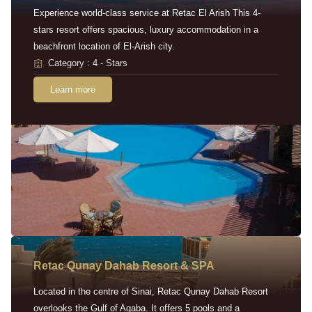
Experience world-class service at Retac El Arish This 4-
stars resort offers spacious, luxury accommodation in a
beachfront location of El-Arish city.
Category : 4 - Stars
Learn more
Retac Qunay Dahab Resort & SPA
Located in the centre of Sinai, Retac Qunay Dahab Resort
overlooks the Gulf of Aqaba. It offers 5 pools and a