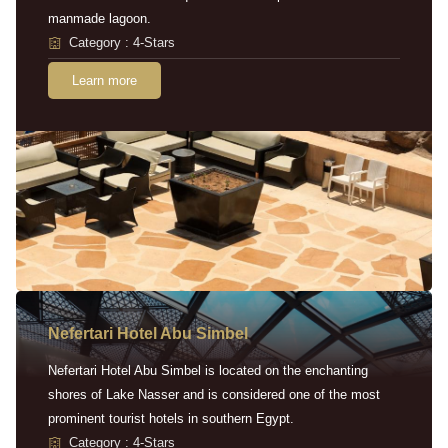
manmade lagoon.
Category : 4-Stars
Learn more
Nefertari Hotel Abu Simbel
Nefertari Hotel Abu Simbel is located on the enchanting
shores of Lake Nasser and is considered one of the most
prominent tourist hotels in southern Egypt.
Category : 4-Stars