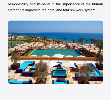
responsibility and its belief in the importance of the human
element in improving the hotel and tourism work system.