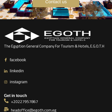
Contact us
The Egyption General Company For Tourism & Hotels, E.G.O.T.H
facebook
linkedin
instagram
Get in touch
+20227957867
headoffice@egoth.com.eg