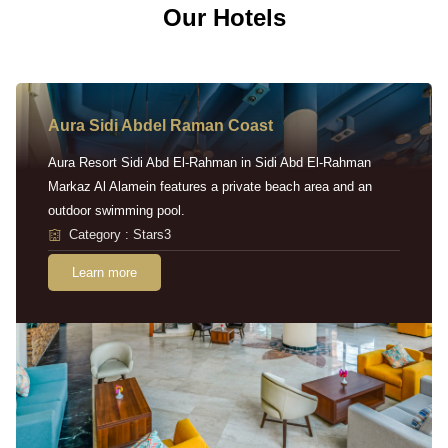
Our Hotels
Aura Sidi Abdel Raman Coast
Aura Resort Sidi Abd El-Rahman in Sidi Abd El-Rahman
Markaz Al Alamein features a private beach area and an
outdoor swimming pool.
Category : Stars3
Learn more