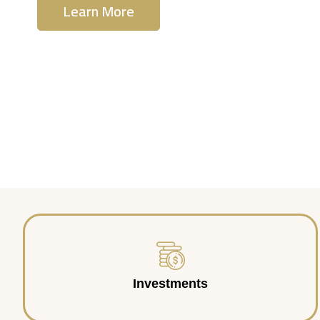
Learn More
Contact Us
Investments