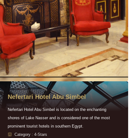
Nefertari Hotel Abu Simbel
Nefertari Hotel Abu Simbel is located on the enchanting
shores of Lake Nasser and is considered one of the most
prominent tourist hotels in southern Egypt.
Category : 4-Stars