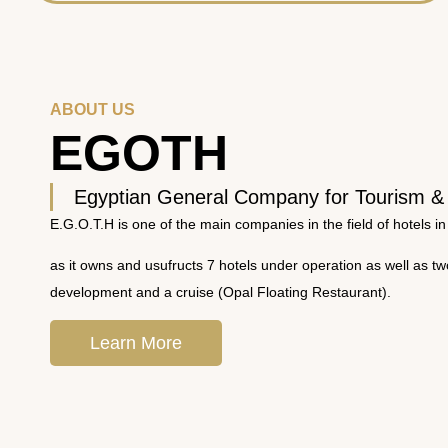
ABOUT US
EGOTH
Egyptian General Company for Tourism &
E.G.O.T.H is one of the main companies in the field of hotels in
as it owns and usufructs 7 hotels under operation as well as t
development and a cruise (Opal Floating Restaurant).
Learn More