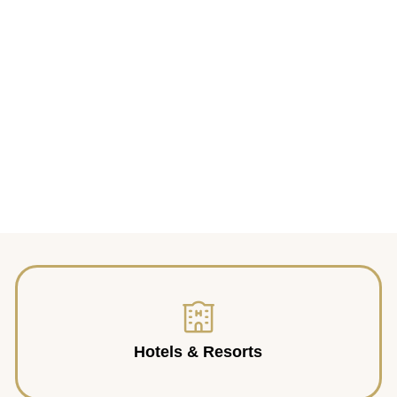
Hotels & Resorts