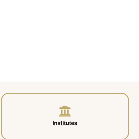
Institutes