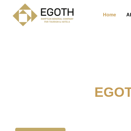
Home
A
Welcome To
EGO
The Egyption General Compan
& Hotels, E.G.O.T.H