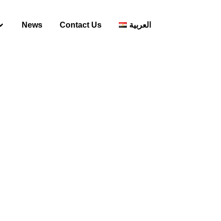
News
Contact Us
العربية