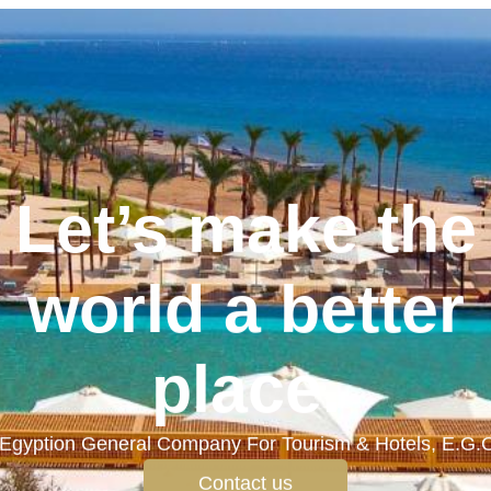
Let’s make the
world a better
place.
Egyption General Company For Tourism & Hotels, E.G.
Contact us