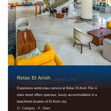
Retac EI Arish
Experience world-class service at Retac El Arish This 4-
stars resort offers spacious, luxury accommodation in a
beachfront location of El-Arish city.
Category : 4 - Stars