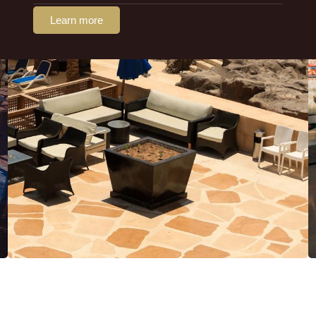
Learn more