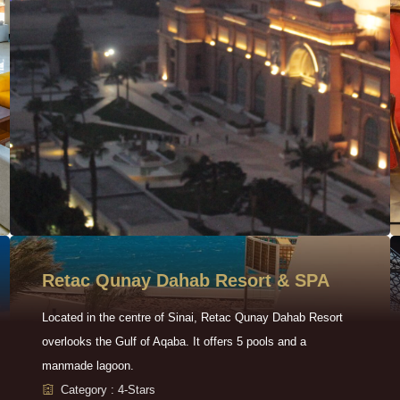
Retac Qunay Dahab Resort & SPA
Located in the centre of Sinai, Retac Qunay Dahab Resort
overlooks the Gulf of Aqaba. It offers 5 pools and a
manmade lagoon.
Category : 4-Stars