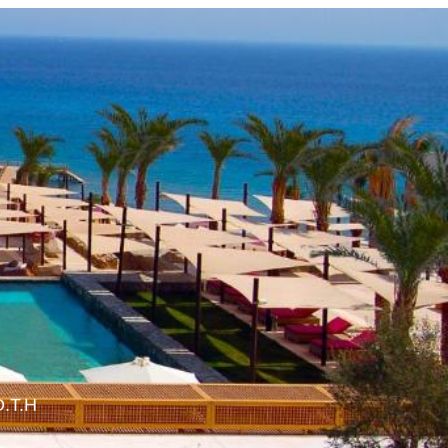
O.T.H