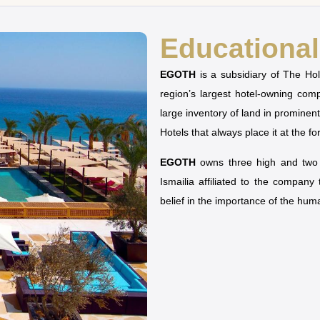
Educational 
EGOTH
is a subsidiary of The H
region’s largest hotel-owning co
large inventory of land in prominen
Hotels that always place it at the fo
EGOTH
owns three high and two u
Ismailia affiliated to the company
belief in the importance of the hu