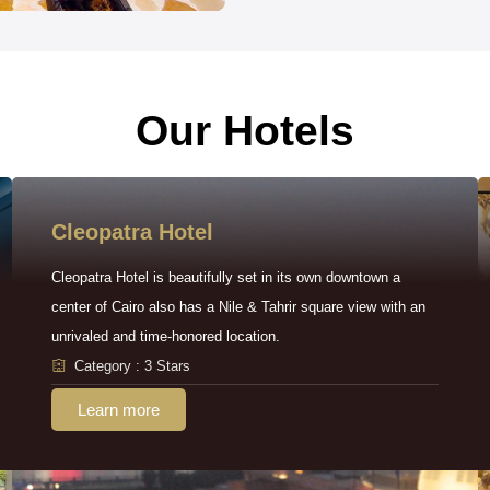
Our Hotels
Cleopatra Hotel
Cleopatra Hotel is beautifully set in its own downtown a
center of Cairo also has a Nile & Tahrir square view with an
unrivaled and time-honored location.
Category : 3 Stars
Learn more