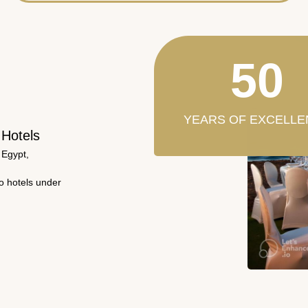
50
YEARS OF EXCELLE
 Hotels
 Egypt,
wo hotels under