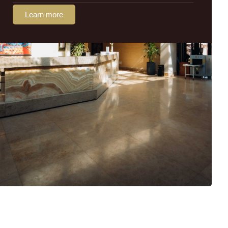
Learn more