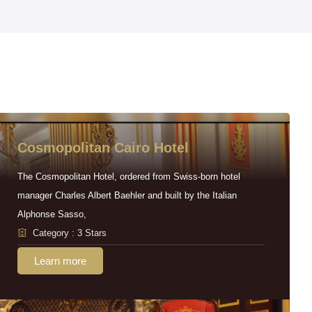
Cosmopolitan Cairo Hotel
The Cosmopolitan Hotel, ordered from Swiss-born hotel
manager Charles Albert Baehler and built by the Italian
Alphonse Sasso,
Category : 3 Stars
Learn more