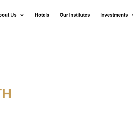
bout Us
Hotels
Our Institutes
Investments
TH
y For Tourism