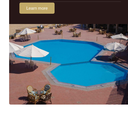
Learn more