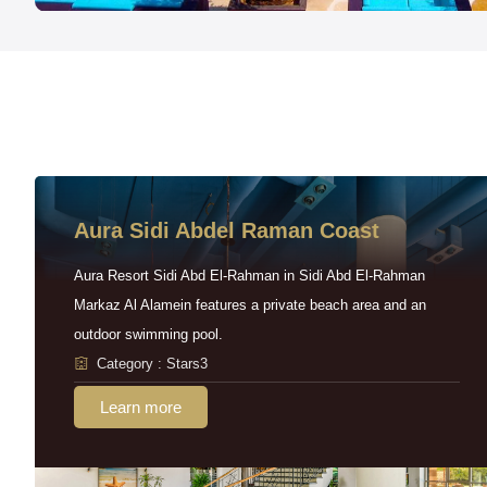
Aura Sidi Abdel Raman Coast
Aura Resort Sidi Abd El-Rahman in Sidi Abd El-Rahman
Markaz Al Alamein features a private beach area and an
outdoor swimming pool.
Category : Stars3
Learn more