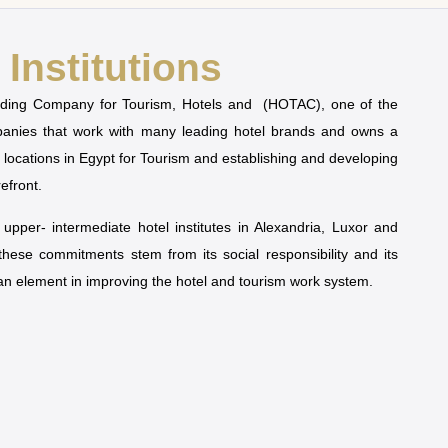
Institutions
olding Company for Tourism, Hotels and (HOTAC), one of the
mpanies that work with many leading hotel brands and owns a
t locations in Egypt for Tourism and establishing and developing
refront.
pper- intermediate hotel institutes in Alexandria, Luxor and
 these commitments stem from its social responsibility and its
man element in improving the hotel and tourism work system.