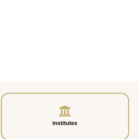
Institutes