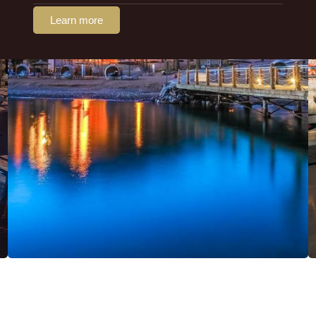
Learn more