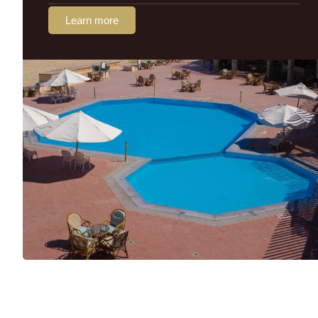
Learn more