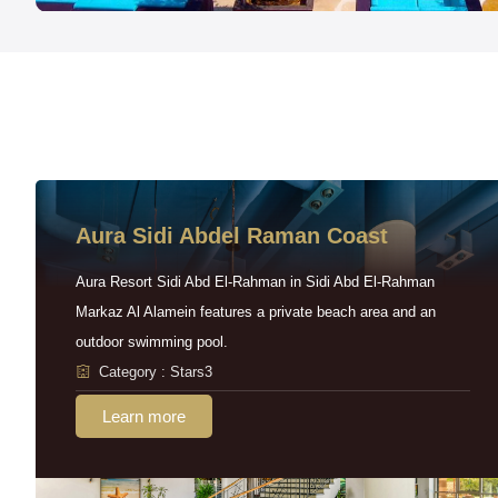
Aura Sidi Abdel Raman Coast
Aura Resort Sidi Abd El-Rahman in Sidi Abd El-Rahman
Markaz Al Alamein features a private beach area and an
outdoor swimming pool.
Category : Stars3
Learn more