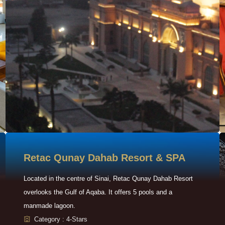
Retac Qunay Dahab Resort & SPA
Located in the centre of Sinai, Retac Qunay Dahab Resort
overlooks the Gulf of Aqaba. It offers 5 pools and a
manmade lagoon.
Category : 4-Stars