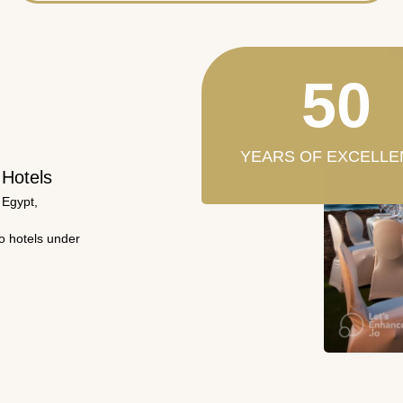
50
YEARS OF EXCELLE
 Hotels
 Egypt,
wo hotels under