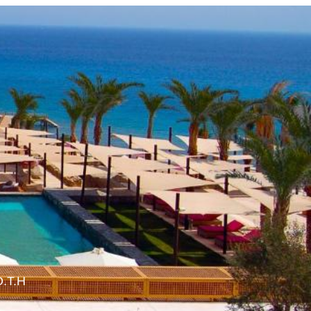
O.T.H