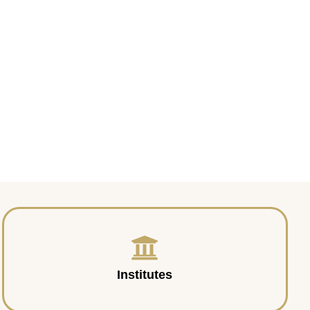
Institutes