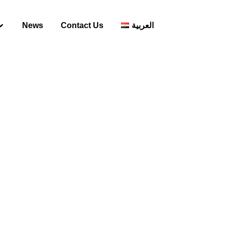
News
Contact Us
العربية