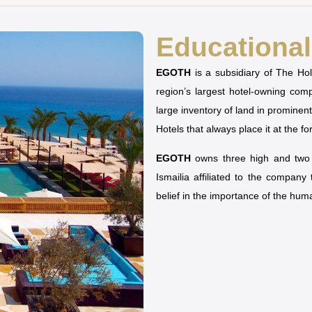
Educational 
EGOTH
is a subsidiary of The H
region’s largest hotel-owning co
large inventory of land in prominen
Hotels that always place it at the fo
EGOTH
owns three high and two u
Ismailia affiliated to the company
belief in the importance of the hu