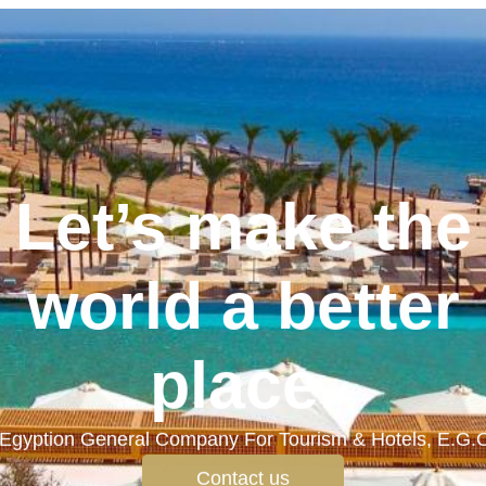
Let’s make the
world a better
place.
Egyption General Company For Tourism & Hotels, E.G.
Contact us