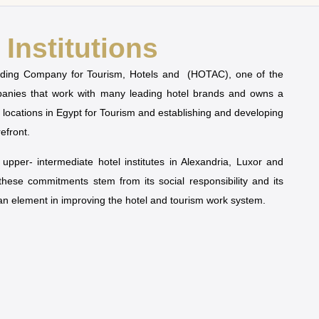
Institutions
olding Company for Tourism, Hotels and (HOTAC), one of the
mpanies that work with many leading hotel brands and owns a
t locations in Egypt for Tourism and establishing and developing
refront.
pper- intermediate hotel institutes in Alexandria, Luxor and
 these commitments stem from its social responsibility and its
man element in improving the hotel and tourism work system.