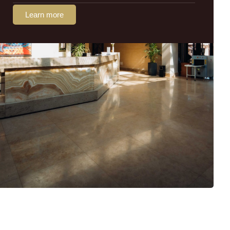
Learn more