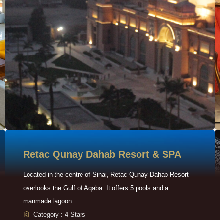
Retac Qunay Dahab Resort & SPA
Located in the centre of Sinai, Retac Qunay Dahab Resort
overlooks the Gulf of Aqaba. It offers 5 pools and a
manmade lagoon.
Category : 4-Stars