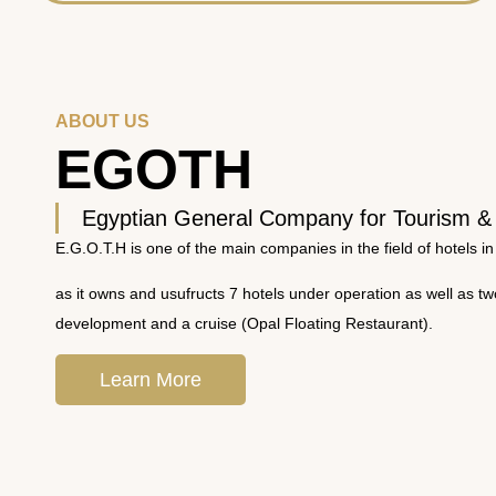
ABOUT US
EGOTH
Egyptian General Company for Tourism &
E.G.O.T.H is one of the main companies in the field of hotels in
as it owns and usufructs 7 hotels under operation as well as t
development and a cruise (Opal Floating Restaurant).
Learn More