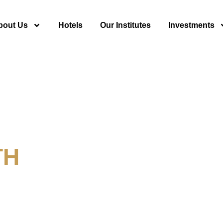
bout Us
Hotels
Our Institutes
Investments
TH
y For Tourism