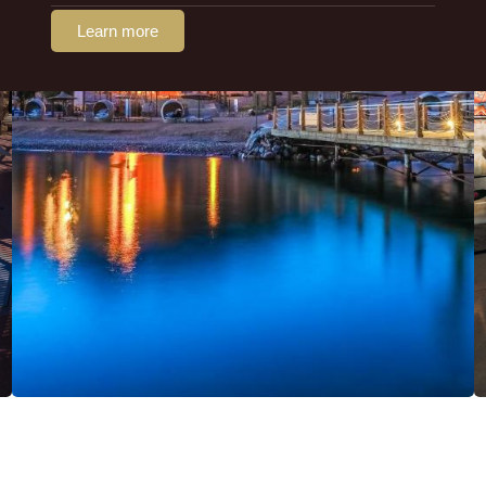
Learn more