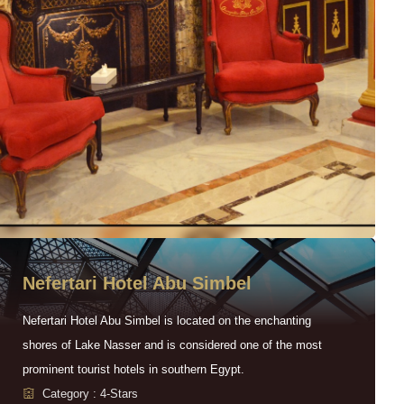
Nefertari Hotel Abu Simbel
Nefertari Hotel Abu Simbel is located on the enchanting
shores of Lake Nasser and is considered one of the most
prominent tourist hotels in southern Egypt.
Category : 4-Stars