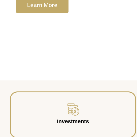
Learn More
Contact Us
Investments