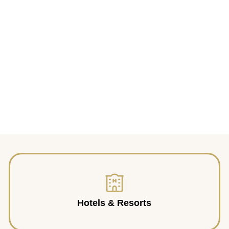
Hotels & Resorts