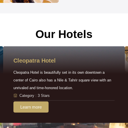
Our Hotels
Cleopatra Hotel
Cleopatra Hotel is beautifully set in its own downtown a
center of Cairo also has a Nile & Tahrir square view with an
unrivaled and time-honored location.
Category : 3 Stars
Learn more