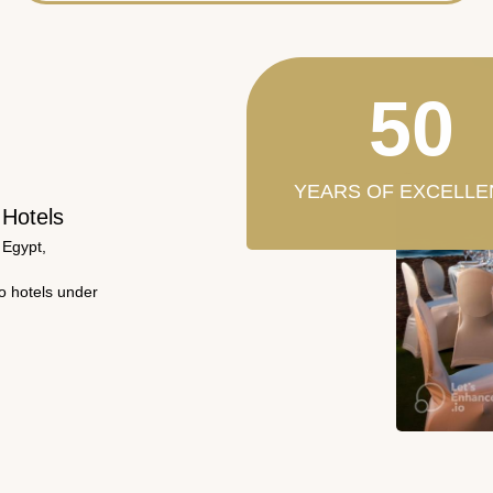
50
YEARS OF EXCELLE
 Hotels
 Egypt,
wo hotels under