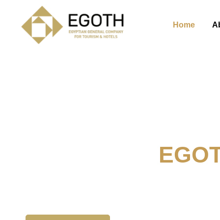
Home
A
Welcome To
EGO
The Egyption General Compan
& Hotels, E.G.O.T.H