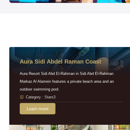
Aura Sidi Abdel Raman Coast
Aura Resort Sidi Abd El-Rahman in Sidi Abd El-Rahman
Markaz Al Alamein features a private beach area and an
outdoor swimming pool.
Category : Stars3
Learn more