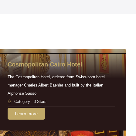
Cosmopolitan Cairo Hotel
The Cosmopolitan Hotel, ordered from Swiss-born hotel
manager Charles Albert Baehler and built by the Italian
Alphonse Sasso,
Category : 3 Stars
Learn more