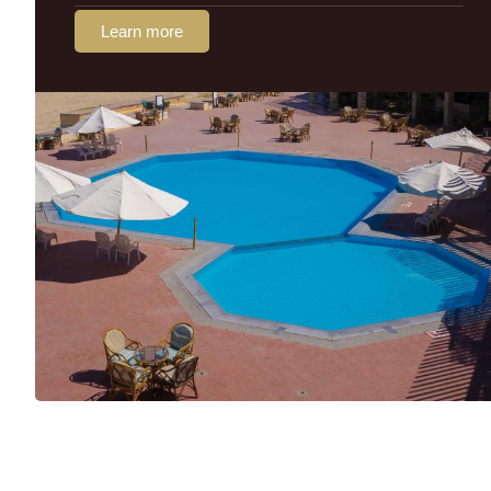
Learn more