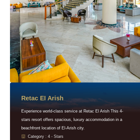
Retac EI Arish
Experience world-class service at Retac El Arish This 4-
stars resort offers spacious, luxury accommodation in a
beachfront location of El-Arish city.
Category : 4 - Stars