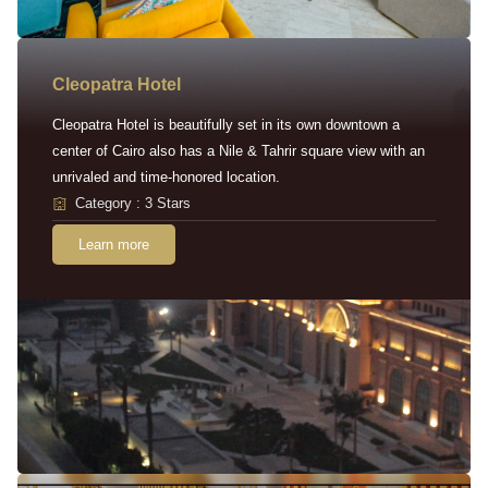
Cleopatra Hotel
Cleopatra Hotel is beautifully set in its own downtown a
center of Cairo also has a Nile & Tahrir square view with an
unrivaled and time-honored location.
Category : 3 Stars
Learn more