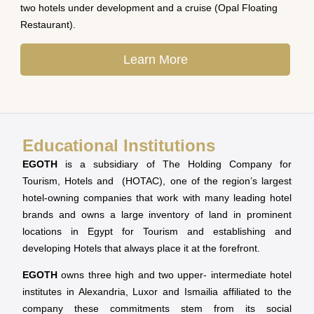
two hotels under development and a cruise (Opal Floating
Restaurant).
Learn More
Educational Institutions
EGOTH
is a subsidiary of The Holding Company for
Tourism, Hotels and (HOTAC), one of the region’s largest
hotel-owning companies that work with many leading hotel
brands and owns a large inventory of land in prominent
locations in Egypt for Tourism and establishing and
developing Hotels that always place it at the forefront.
EGOTH
owns three high and two upper- intermediate hotel
institutes in Alexandria, Luxor and Ismailia affiliated to the
company these commitments stem from its social