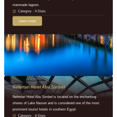
manmade lagoon.
Category : 4-Stars
Learn more
Nefertari Hotel Abu Simbel
Nefertari Hotel Abu Simbel is located on the enchanting
shores of Lake Nasser and is considered one of the most
prominent tourist hotels in southern Egypt.
Category : 4-Stars