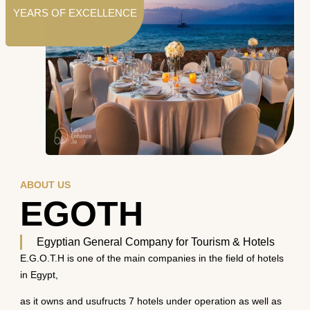
YEARS OF EXCELLENCE
ABOUT US
EGOTH
Egyptian General Company for Tourism & Hotels
E.G.O.T.H is one of the main companies in the field of hotels
in Egypt,
as it owns and usufructs 7 hotels under operation as well as