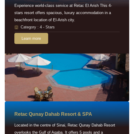
Experience world-class service at Retac El Arish This 4-
stars resort offers spacious, luxury accommodation in a
beachfront location of El-Arish city.
Category : 4 - Stars
Learn more
Retac Qunay Dahab Resort & SPA
Located in the centre of Sinai, Retac Qunay Dahab Resort
overlooks the Gulf of Aqaba. It offers 5 pools and a