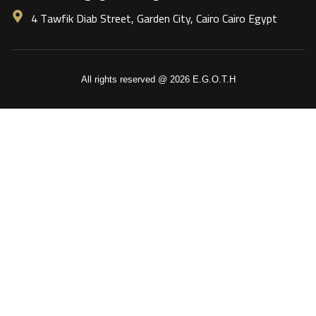
4 Tawfik Diab Street, Garden City, Cairo Cairo Egypt
All rights reserved @ 2026 E.G.O.T.H