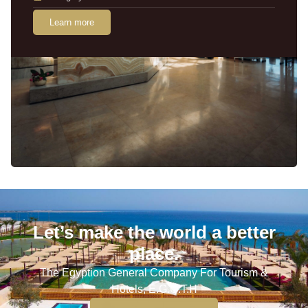
Learn more
Let’s make the world a better
place.
The Egyption General Company For Tourism &
Hotels, E.G.O.T.H