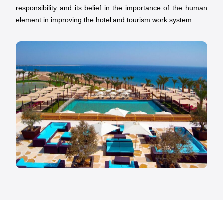
responsibility and its belief in the importance of the human
element in improving the hotel and tourism work system.