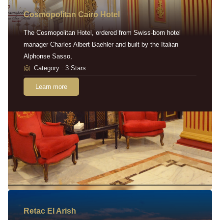
Cosmopolitan Cairo Hotel
The Cosmopolitan Hotel, ordered from Swiss-born hotel
manager Charles Albert Baehler and built by the Italian
Alphonse Sasso,
Category : 3 Stars
Learn more
Retac EI Arish