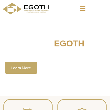
Welcome To
EGOTH
The Egyption General Company For Tourism
& Hotels, E.G.O.T.H
Learn More
Contact Us