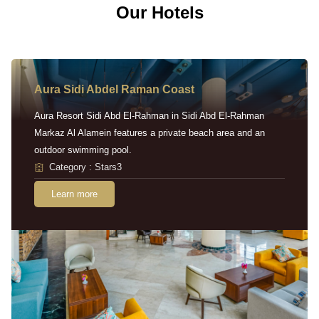
Our Hotels
Aura Sidi Abdel Raman Coast
Aura Resort Sidi Abd El-Rahman in Sidi Abd El-Rahman
Markaz Al Alamein features a private beach area and an
outdoor swimming pool.
Category : Stars3
Learn more