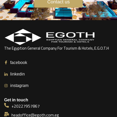
Contact us
The Egyption General Company For Tourism & Hotels, E.G.O.T.H
facebook
linkedin
instagram
Get in touch
+20227957867
headoffice@egoth.com.eg