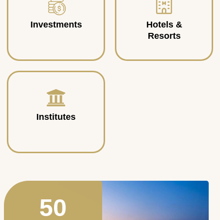
Investments
Hotels &
Resorts
Institutes
50