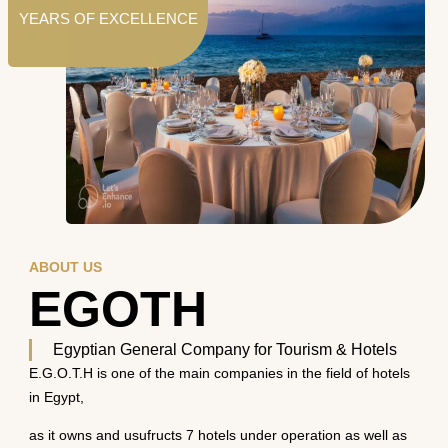
YEARS OF EXCELLENCE
ABOUT US
EGOTH
Egyptian General Company for Tourism & Hotels
E.G.O.T.H is one of the main companies in the field of hotels
in Egypt,
as it owns and usufructs 7 hotels under operation as well as