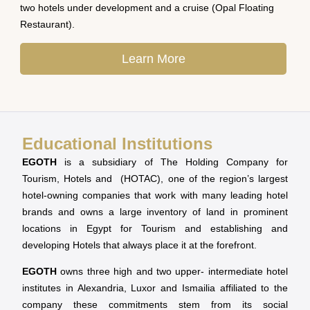
two hotels under development and a cruise (Opal Floating
Restaurant).
Learn More
Educational Institutions
EGOTH
is a subsidiary of The Holding Company for
Tourism, Hotels and (HOTAC), one of the region’s largest
hotel-owning companies that work with many leading hotel
brands and owns a large inventory of land in prominent
locations in Egypt for Tourism and establishing and
developing Hotels that always place it at the forefront.
EGOTH
owns three high and two upper- intermediate hotel
institutes in Alexandria, Luxor and Ismailia affiliated to the
company these commitments stem from its social