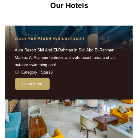
Our Hotels
Aura Sidi Abdel Raman Coast
Aura Resort Sidi Abd El-Rahman in Sidi Abd El-Rahman
Markaz Al Alamein features a private beach area and an
outdoor swimming pool.
Category : Stars3
Learn more