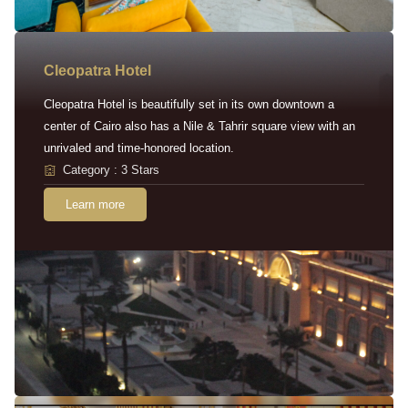
Cleopatra Hotel
Cleopatra Hotel is beautifully set in its own downtown a
center of Cairo also has a Nile & Tahrir square view with an
unrivaled and time-honored location.
Category : 3 Stars
Learn more