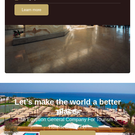
Learn more
Let’s make the world a better
place.
The Egyption General Company For Tourism &
Hotels, E.G.O.T.H