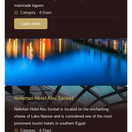
manmade lagoon.
Category : 4-Stars
Learn more
Nefertari Hotel Abu Simbel
Nefertari Hotel Abu Simbel is located on the enchanting
shores of Lake Nasser and is considered one of the most
prominent tourist hotels in southern Egypt.
Category : 4-Stars