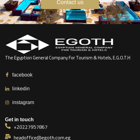
Contact us
The Egyption General Company For Tourism & Hotels, E.G.O.T.H
facebook
linkedin
instagram
Get in touch
+20227957867
headoffice@egoth.com.eg