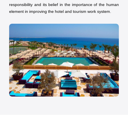
responsibility and its belief in the importance of the human
element in improving the hotel and tourism work system.