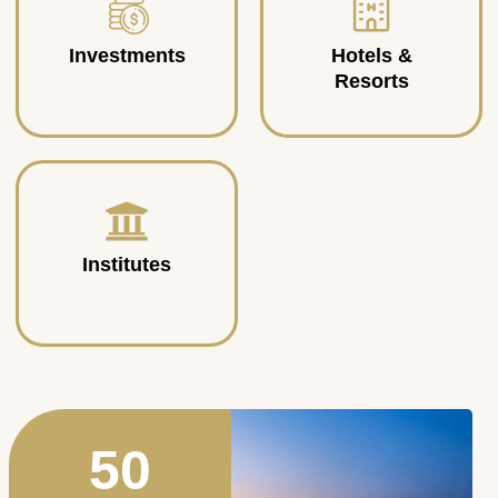
Investments
Hotels &
Resorts
Institutes
50