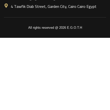
4 Tawfik Diab Street, Garden City, Cairo Cairo Egypt
All rights reserved @ 2026 E.G.O.T.H