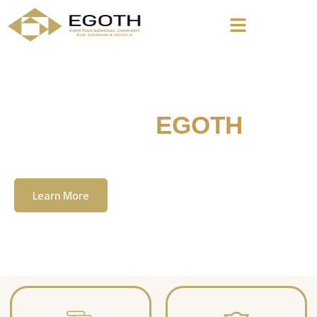
Welcome To
EGOTH
The Egyption General Company For Tourism
& Hotels, E.G.O.T.H
Learn More
Contact Us