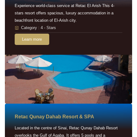
Experience world-class service at Retac El Arish This 4-
stars resort offers spacious, luxury accommodation in a
beachfront location of El-Arish city.
Category : 4 - Stars
Learn more
Retac Qunay Dahab Resort & SPA
Located in the centre of Sinai, Retac Qunay Dahab Resort
overlooks the Gulf of Aqaba. It offers 5 pools and a