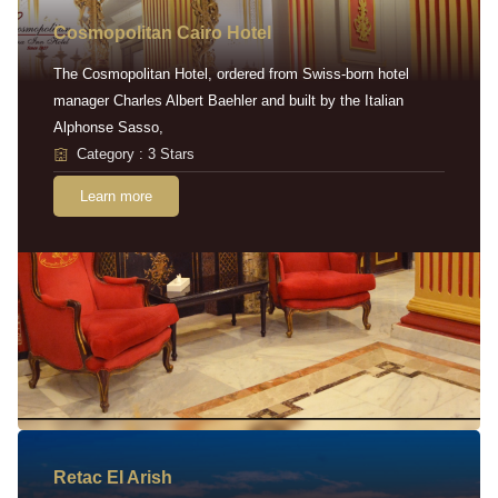
Cosmopolitan Cairo Hotel
The Cosmopolitan Hotel, ordered from Swiss-born hotel
manager Charles Albert Baehler and built by the Italian
Alphonse Sasso,
Category : 3 Stars
Learn more
Retac EI Arish