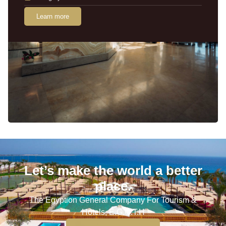
Learn more
Let’s make the world a better
place.
The Egyption General Company For Tourism &
Hotels, E.G.O.T.H