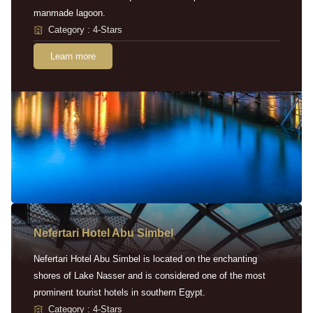
manmade lagoon.
Category : 4-Stars
Learn more
Nefertari Hotel Abu Simbel
Nefertari Hotel Abu Simbel is located on the enchanting
shores of Lake Nasser and is considered one of the most
prominent tourist hotels in southern Egypt.
Category : 4-Stars