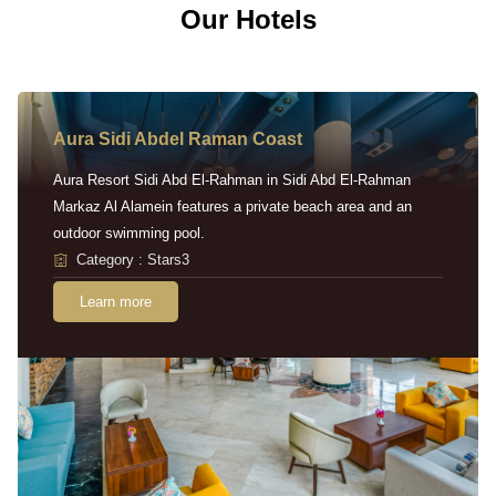
Our Hotels
Aura Sidi Abdel Raman Coast
Aura Resort Sidi Abd El-Rahman in Sidi Abd El-Rahman
Markaz Al Alamein features a private beach area and an
outdoor swimming pool.
Category : Stars3
Learn more