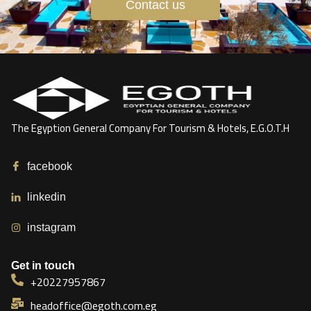
Contact us
The Egyption General Company For Tourism & Hotels, E.G.O.T.H
facebook
linkedin
instagram
Get in touch
+20227957867
headoffice@egoth.com.eg