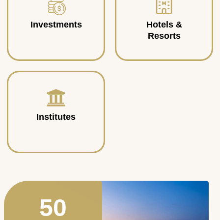
Investments
Hotels &
Resorts
Institutes
50