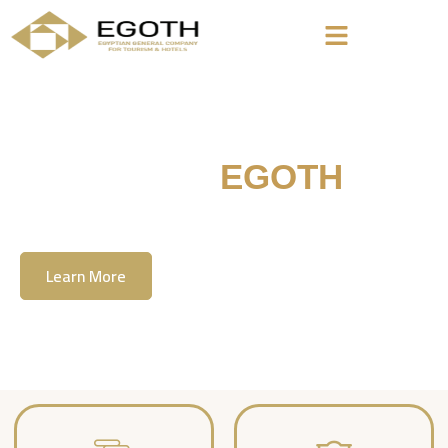
Welcome To
EGOTH
The Egyption General Company For Tourism
& Hotels, E.G.O.T.H
Learn More
Contact Us