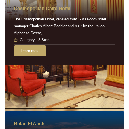
Cosmopolitan Cairo Hotel
The Cosmopolitan Hotel, ordered from Swiss-born hotel
manager Charles Albert Baehler and built by the Italian
Alphonse Sasso,
Category : 3 Stars
Learn more
Retac EI Arish