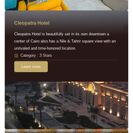
Cleopatra Hotel
Cleopatra Hotel is beautifully set in its own downtown a
center of Cairo also has a Nile & Tahrir square view with an
unrivaled and time-honored location.
Category : 3 Stars
Learn more