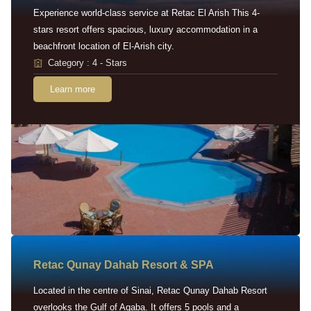
Experience world-class service at Retac El Arish This 4-
stars resort offers spacious, luxury accommodation in a
beachfront location of El-Arish city.
Category : 4 - Stars
Learn more
Retac Qunay Dahab Resort & SPA
Located in the centre of Sinai, Retac Qunay Dahab Resort
overlooks the Gulf of Aqaba. It offers 5 pools and a