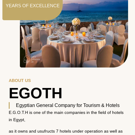
YEARS OF EXCELLENCE
ABOUT US
EGOTH
Egyptian General Company for Tourism & Hotels
E.G.O.T.H is one of the main companies in the field of hotels
in Egypt,
as it owns and usufructs 7 hotels under operation as well as