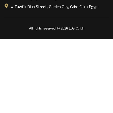
4 Tawfik Diab Street, Garden City, Cairo Cairo Egypt
All rights reserved @ 2026 E.G.O.T.H