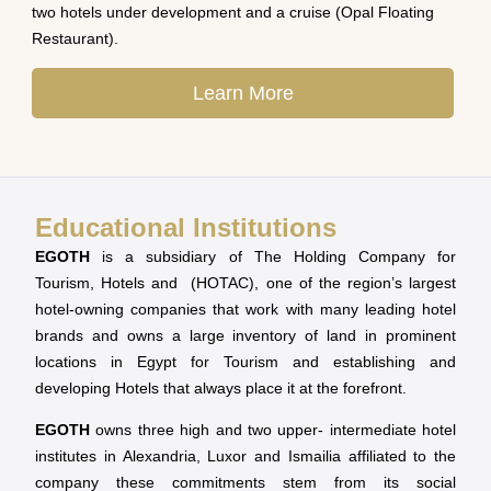
two hotels under development and a cruise (Opal Floating
Restaurant).
Learn More
Educational Institutions
EGOTH
is a subsidiary of The Holding Company for
Tourism, Hotels and (HOTAC), one of the region’s largest
hotel-owning companies that work with many leading hotel
brands and owns a large inventory of land in prominent
locations in Egypt for Tourism and establishing and
developing Hotels that always place it at the forefront.
EGOTH
owns three high and two upper- intermediate hotel
institutes in Alexandria, Luxor and Ismailia affiliated to the
company these commitments stem from its social