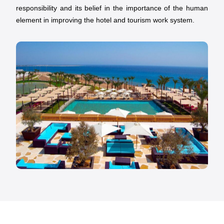
responsibility and its belief in the importance of the human
element in improving the hotel and tourism work system.