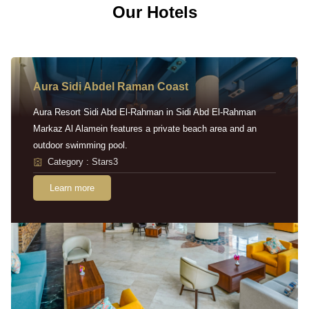
Our Hotels
Aura Sidi Abdel Raman Coast
Aura Resort Sidi Abd El-Rahman in Sidi Abd El-Rahman
Markaz Al Alamein features a private beach area and an
outdoor swimming pool.
Category : Stars3
Learn more