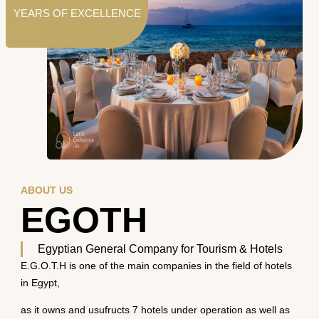
YEARS OF EXCELLENCE
ABOUT US
EGOTH
Egyptian General Company for Tourism & Hotels
E.G.O.T.H is one of the main companies in the field of hotels
in Egypt,
as it owns and usufructs 7 hotels under operation as well as