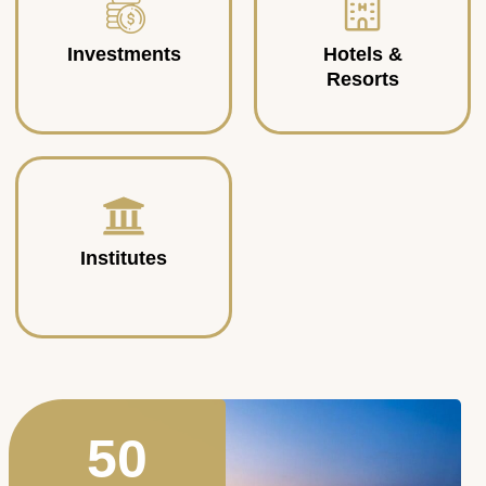
Investments
Hotels &
Resorts
Institutes
50