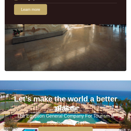
Learn more
Let’s make the world a better
place.
The Egyption General Company For Tourism &
Hotels, E.G.O.T.H