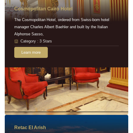
Cosmopolitan Cairo Hotel
The Cosmopolitan Hotel, ordered from Swiss-born hotel
manager Charles Albert Baehler and built by the Italian
Alphonse Sasso,
Category : 3 Stars
Learn more
Retac EI Arish