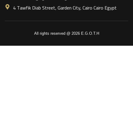
4 Tawfik Diab Street, Garden City, Cairo Cairo Egypt
All rights reserved @ 2026 E.G.O.T.H