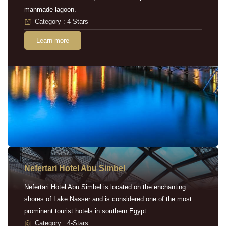
manmade lagoon.
Category : 4-Stars
Learn more
Nefertari Hotel Abu Simbel
Nefertari Hotel Abu Simbel is located on the enchanting
shores of Lake Nasser and is considered one of the most
prominent tourist hotels in southern Egypt.
Category : 4-Stars