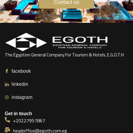
Contact us
The Egyption General Company For Tourism & Hotels, E.G.O.T.H
facebook
linkedin
instagram
Get in touch
+20227957867
headoffice@egoth.com.eg