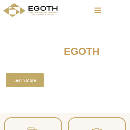
Welcome To
EGOTH
The Egyption General Company For Tourism
& Hotels, E.G.O.T.H
Learn More
Contact Us