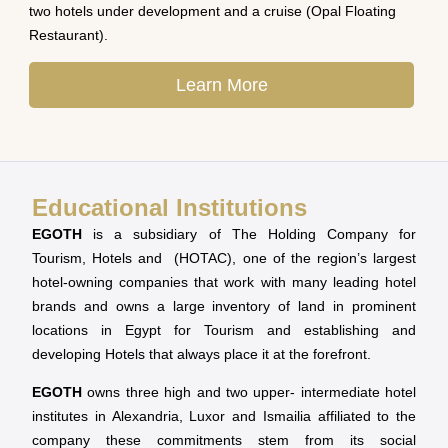
two hotels under development and a cruise (Opal Floating
Restaurant).
Learn More
Educational Institutions
EGOTH
is a subsidiary of The Holding Company for
Tourism, Hotels and (HOTAC), one of the region’s largest
hotel-owning companies that work with many leading hotel
brands and owns a large inventory of land in prominent
locations in Egypt for Tourism and establishing and
developing Hotels that always place it at the forefront.
EGOTH
owns three high and two upper- intermediate hotel
institutes in Alexandria, Luxor and Ismailia affiliated to the
company these commitments stem from its social