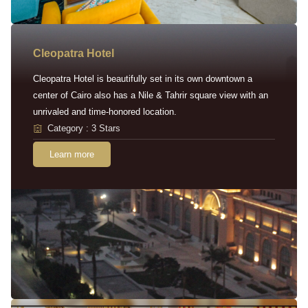
Cleopatra Hotel
Cleopatra Hotel is beautifully set in its own downtown a
center of Cairo also has a Nile & Tahrir square view with an
unrivaled and time-honored location.
Category : 3 Stars
Learn more