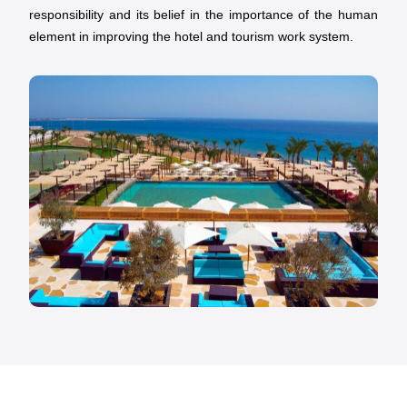
responsibility and its belief in the importance of the human
element in improving the hotel and tourism work system.