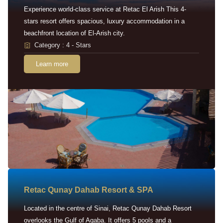
Experience world-class service at Retac El Arish This 4-
stars resort offers spacious, luxury accommodation in a
beachfront location of El-Arish city.
Category : 4 - Stars
Learn more
Retac Qunay Dahab Resort & SPA
Located in the centre of Sinai, Retac Qunay Dahab Resort
overlooks the Gulf of Aqaba. It offers 5 pools and a