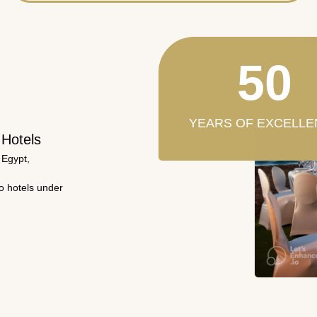
50
YEARS OF EXCELLE
 Hotels
 Egypt,
wo hotels under