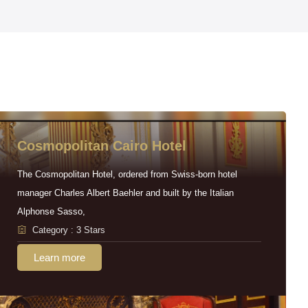
Cosmopolitan Cairo Hotel
The Cosmopolitan Hotel, ordered from Swiss-born hotel
manager Charles Albert Baehler and built by the Italian
Alphonse Sasso,
Category : 3 Stars
Learn more