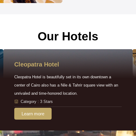
Our Hotels
Cleopatra Hotel
Cleopatra Hotel is beautifully set in its own downtown a
center of Cairo also has a Nile & Tahrir square view with an
unrivaled and time-honored location.
Category : 3 Stars
Learn more