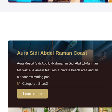
Aura Sidi Abdel Raman Coast
Aura Resort Sidi Abd El-Rahman in Sidi Abd El-Rahman
Markaz Al Alamein features a private beach area and an
outdoor swimming pool.
Category : Stars3
Learn more