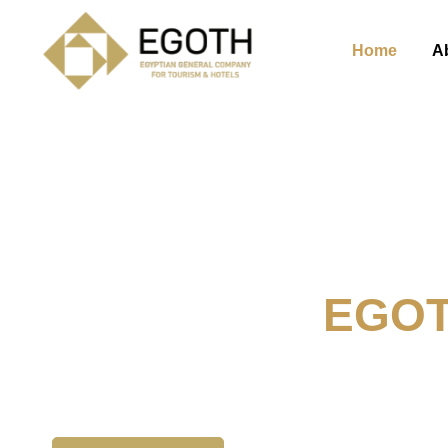
Home
A
Welcome To
EGO
The Egyption General Compan
& Hotels, E.G.O.T.H