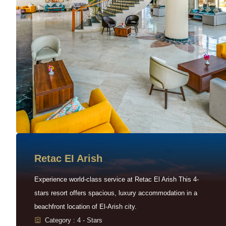
Retac EI Arish
Experience world-class service at Retac El Arish This 4-
stars resort offers spacious, luxury accommodation in a
beachfront location of El-Arish city.
Category : 4 - Stars