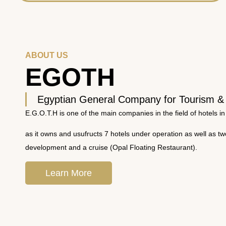
ABOUT US
EGOTH
Egyptian General Company for Tourism &
E.G.O.T.H is one of the main companies in the field of hotels in
as it owns and usufructs 7 hotels under operation as well as t
development and a cruise (Opal Floating Restaurant).
Learn More