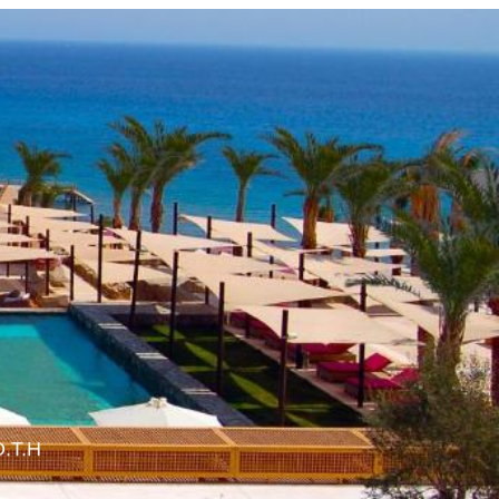
O.T.H