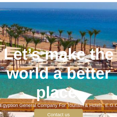
Let’s make the
world a better
place.
Egyption General Company For Tourism & Hotels, E.G.
Contact us