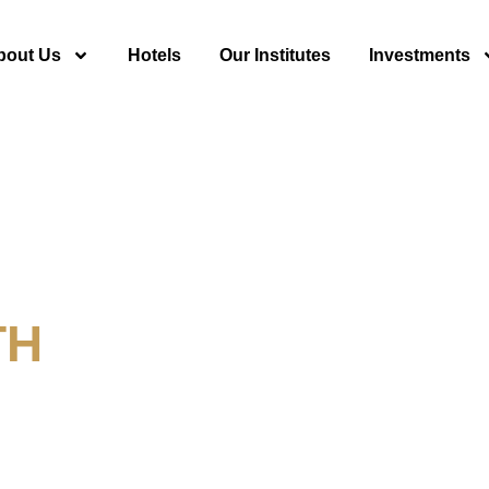
bout Us
Hotels
Our Institutes
Investments
TH
y For Tourism