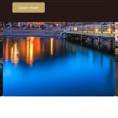
Learn more