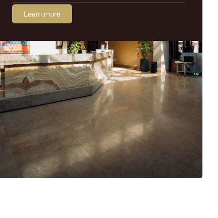
Learn more