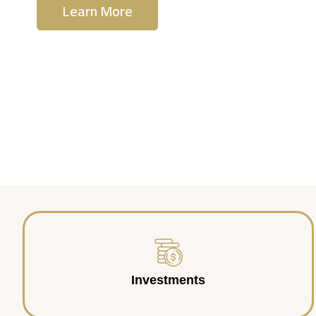
Learn More
Contact Us
Investments