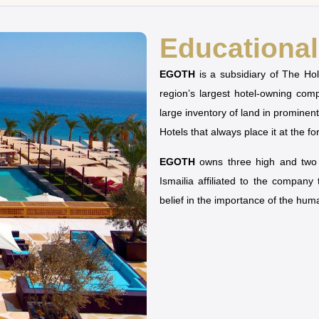
Educational 
EGOTH
is a subsidiary of The H
region’s largest hotel-owning co
large inventory of land in prominen
Hotels that always place it at the fo
EGOTH
owns three high and two u
Ismailia affiliated to the company
belief in the importance of the hu