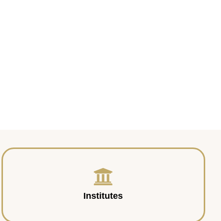
Institutes