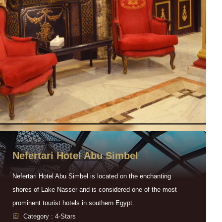
Nefertari Hotel Abu Simbel
Nefertari Hotel Abu Simbel is located on the enchanting
shores of Lake Nasser and is considered one of the most
prominent tourist hotels in southern Egypt.
Category : 4-Stars