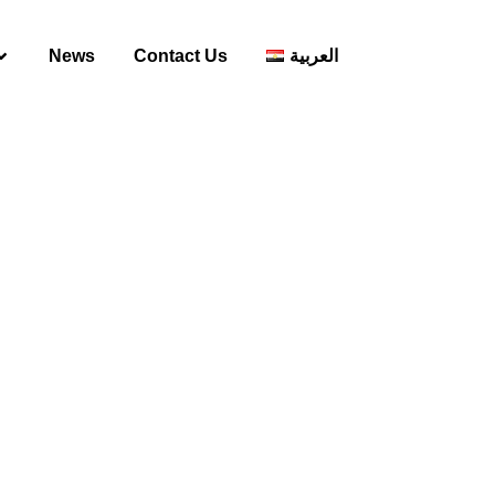
News
Contact Us
العربية