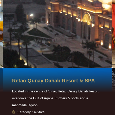
Retac Qunay Dahab Resort & SPA
Located in the centre of Sinai, Retac Qunay Dahab Resort
overlooks the Gulf of Aqaba. It offers 5 pools and a
manmade lagoon.
Category : 4-Stars