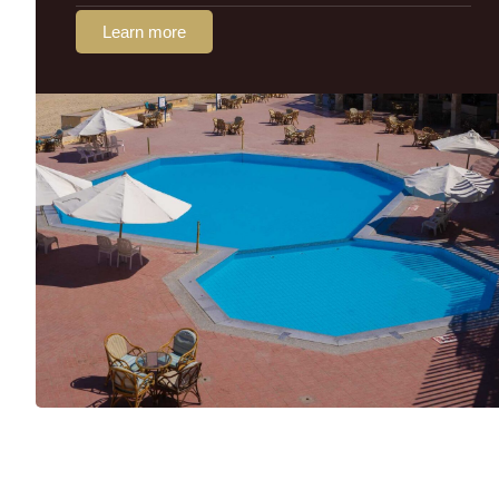
Learn more