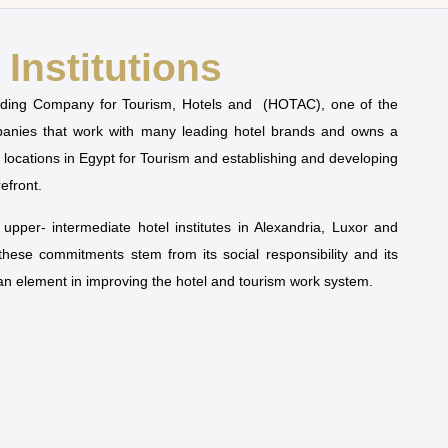
Institutions
olding Company for Tourism, Hotels and (HOTAC), one of the
mpanies that work with many leading hotel brands and owns a
t locations in Egypt for Tourism and establishing and developing
refront.
pper- intermediate hotel institutes in Alexandria, Luxor and
 these commitments stem from its social responsibility and its
man element in improving the hotel and tourism work system.