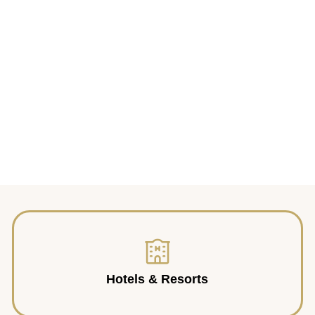
Hotels & Resorts