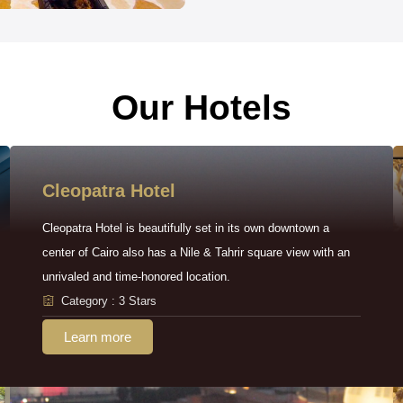
Our Hotels
Cleopatra Hotel
Cleopatra Hotel is beautifully set in its own downtown a
center of Cairo also has a Nile & Tahrir square view with an
unrivaled and time-honored location.
Category : 3 Stars
Learn more