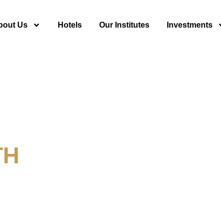
bout Us
Hotels
Our Institutes
Investments
TH
y For Tourism