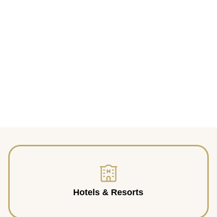
Hotels & Resorts