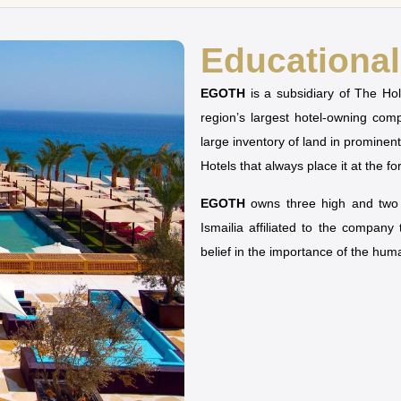
Educational 
EGOTH
is a subsidiary of The H
region’s largest hotel-owning co
large inventory of land in prominen
Hotels that always place it at the fo
EGOTH
owns three high and two u
Ismailia affiliated to the company
belief in the importance of the hu