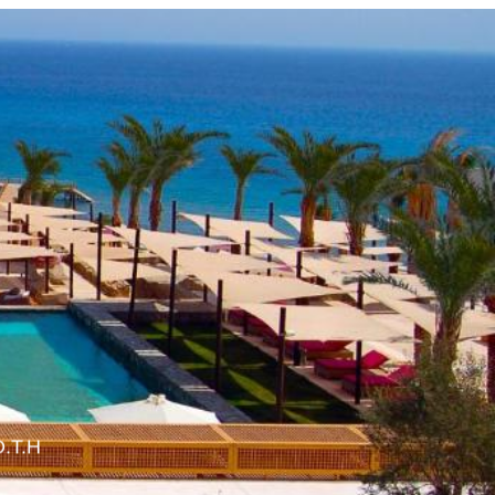
O.T.H