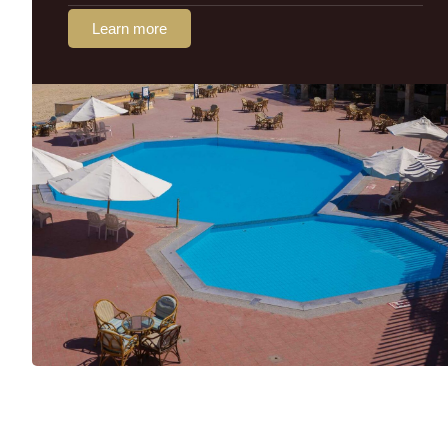
Learn more