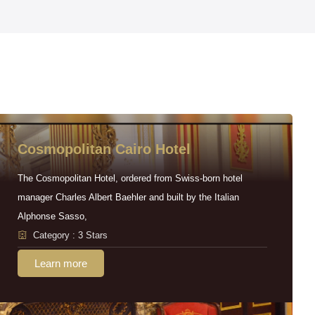
Cosmopolitan Cairo Hotel
The Cosmopolitan Hotel, ordered from Swiss-born hotel
manager Charles Albert Baehler and built by the Italian
Alphonse Sasso,
Category : 3 Stars
Learn more