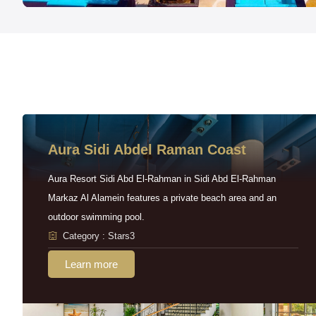
Aura Sidi Abdel Raman Coast
Aura Resort Sidi Abd El-Rahman in Sidi Abd El-Rahman
Markaz Al Alamein features a private beach area and an
outdoor swimming pool.
Category : Stars3
Learn more