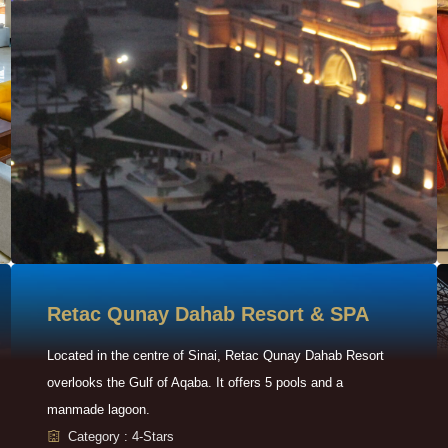
Retac Qunay Dahab Resort & SPA
Located in the centre of Sinai, Retac Qunay Dahab Resort
overlooks the Gulf of Aqaba. It offers 5 pools and a
manmade lagoon.
Category : 4-Stars