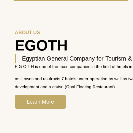
ABOUT US
EGOTH
Egyptian General Company for Tourism &
E.G.O.T.H is one of the main companies in the field of hotels in
as it owns and usufructs 7 hotels under operation as well as t
development and a cruise (Opal Floating Restaurant).
Learn More