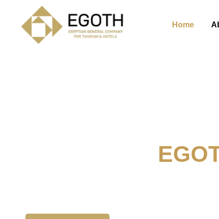
Home
A
Welcome To
EGO
The Egyption General Compan
& Hotels, E.G.O.T.H