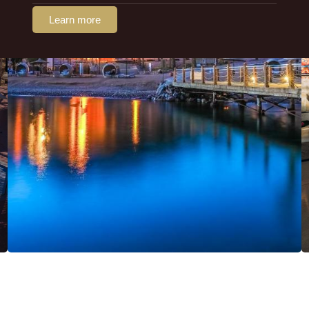
Learn more