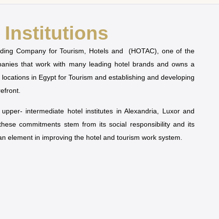
Institutions
olding Company for Tourism, Hotels and (HOTAC), one of the
mpanies that work with many leading hotel brands and owns a
t locations in Egypt for Tourism and establishing and developing
refront.
pper- intermediate hotel institutes in Alexandria, Luxor and
 these commitments stem from its social responsibility and its
man element in improving the hotel and tourism work system.