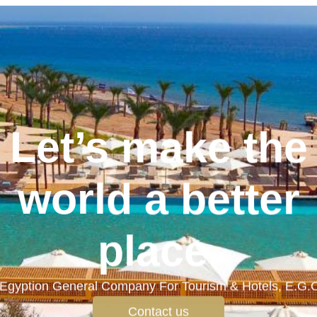
Let’s make the
world a better
place.
Egyption General Company For Tourism & Hotels, E.G.
Contact us