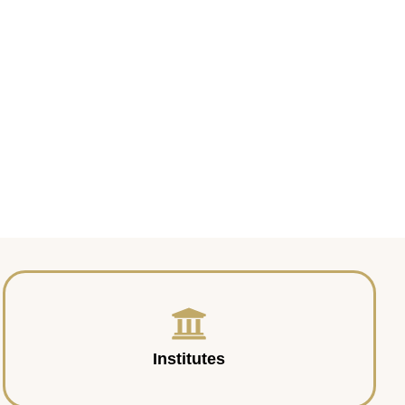
Institutes