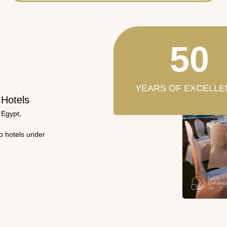
50
YEARS OF EXCELLE
 Hotels
 Egypt,
wo hotels under