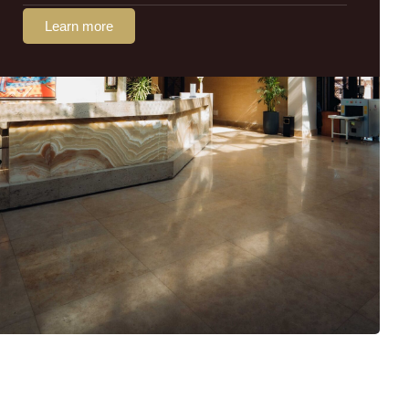
Learn more