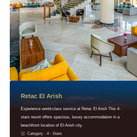
Retac EI Arish
Experience world-class service at Retac El Arish This 4-
stars resort offers spacious, luxury accommodation in a
beachfront location of El-Arish city.
Category : 4 - Stars