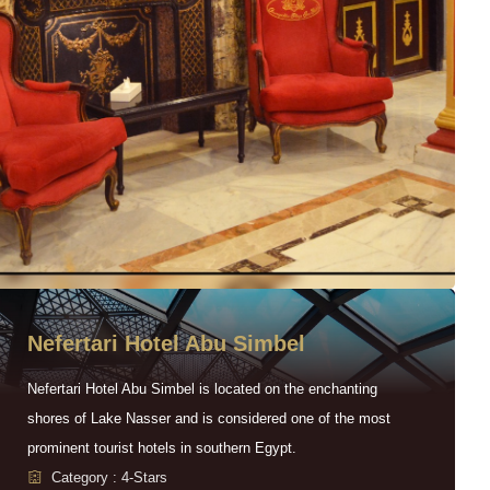
Nefertari Hotel Abu Simbel
Nefertari Hotel Abu Simbel is located on the enchanting
shores of Lake Nasser and is considered one of the most
prominent tourist hotels in southern Egypt.
Category : 4-Stars