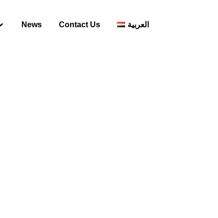
News
Contact Us
العربية