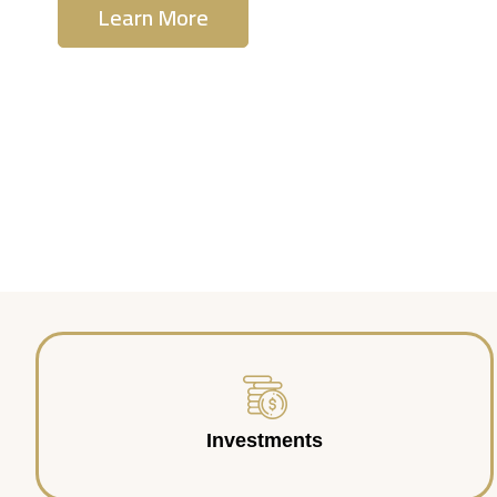
Learn More
Contact Us
Investments