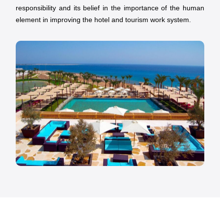
responsibility and its belief in the importance of the human
element in improving the hotel and tourism work system.