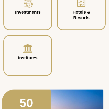
Investments
Hotels &
Resorts
Institutes
50