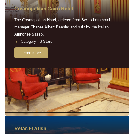
Cosmopolitan Cairo Hotel
The Cosmopolitan Hotel, ordered from Swiss-born hotel
manager Charles Albert Baehler and built by the Italian
Alphonse Sasso,
Category : 3 Stars
Learn more
Retac EI Arish