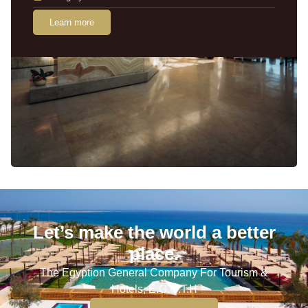
Learn more
Let’s make the world a better
place.
The Egyption General Company For Tourism &
Hotels, E.G.O.T.H