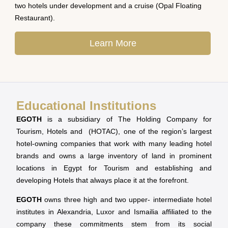
two hotels under development and a cruise (Opal Floating
Restaurant).
Learn More
Educational Institutions
EGOTH
is a subsidiary of The Holding Company for
Tourism, Hotels and (HOTAC), one of the region’s largest
hotel-owning companies that work with many leading hotel
brands and owns a large inventory of land in prominent
locations in Egypt for Tourism and establishing and
developing Hotels that always place it at the forefront.
EGOTH
owns three high and two upper- intermediate hotel
institutes in Alexandria, Luxor and Ismailia affiliated to the
company these commitments stem from its social