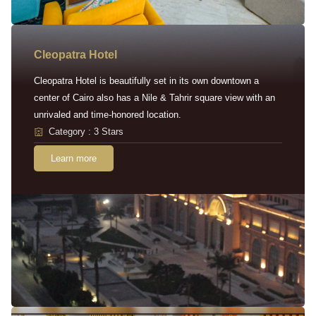
Cleopatra Hotel
Cleopatra Hotel is beautifully set in its own downtown a
center of Cairo also has a Nile & Tahrir square view with an
unrivaled and time-honored location.
Category : 3 Stars
Learn more