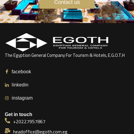
Contact us
The Egyption General Company For Tourism & Hotels, E.G.O.T.H
facebook
linkedin
instagram
Get in touch
+20227957867
headoffice@egoth.com.eg