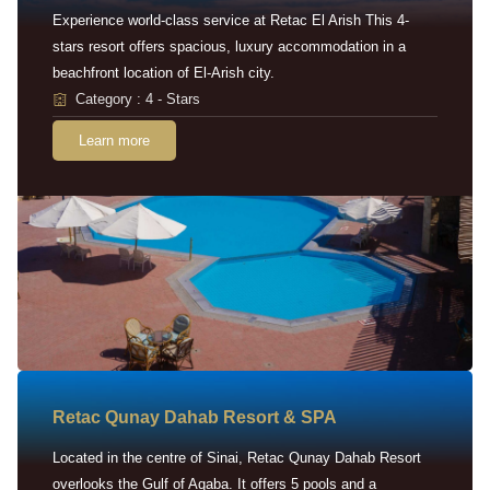
Experience world-class service at Retac El Arish This 4-
stars resort offers spacious, luxury accommodation in a
beachfront location of El-Arish city.
Category : 4 - Stars
Learn more
Retac Qunay Dahab Resort & SPA
Located in the centre of Sinai, Retac Qunay Dahab Resort
overlooks the Gulf of Aqaba. It offers 5 pools and a