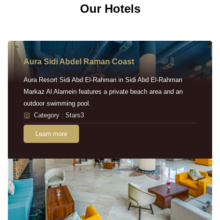
Our Hotels
Aura Sidi Abdel Raman Coast
Aura Resort Sidi Abd El-Rahman in Sidi Abd El-Rahman
Markaz Al Alamein features a private beach area and an
outdoor swimming pool.
Category : Stars3
Learn more