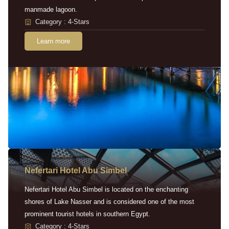
manmade lagoon.
Category : 4-Stars
Learn more
Nefertari Hotel Abu Simbel
Nefertari Hotel Abu Simbel is located on the enchanting
shores of Lake Nasser and is considered one of the most
prominent tourist hotels in southern Egypt.
Category : 4-Stars