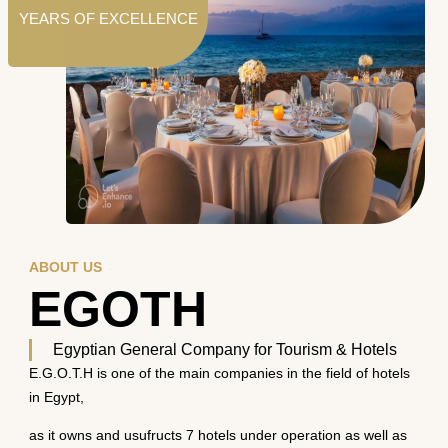
YEARS OF EXCELLENCE
ABOUT US
EGOTH
Egyptian General Company for Tourism & Hotels
E.G.O.T.H is one of the main companies in the field of hotels
in Egypt,
as it owns and usufructs 7 hotels under operation as well as