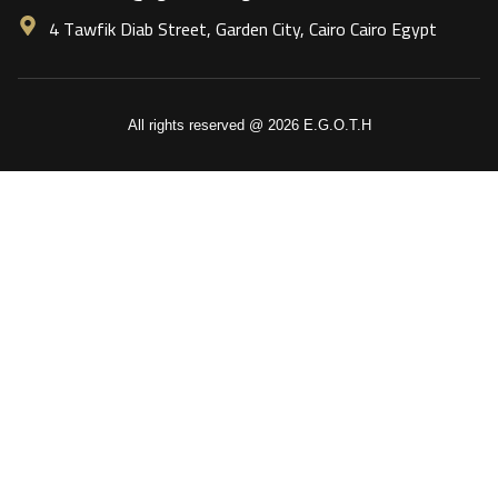
4 Tawfik Diab Street, Garden City, Cairo Cairo Egypt
All rights reserved @ 2026 E.G.O.T.H