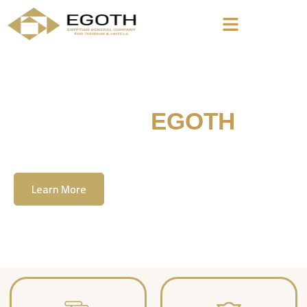
Welcome To
EGOTH
The Egyption General Company For Tourism
& Hotels, E.G.O.T.H
Learn More
Contact Us