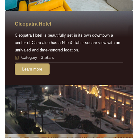
Cleopatra Hotel
Cleopatra Hotel is beautifully set in its own downtown a
center of Cairo also has a Nile & Tahrir square view with an
unrivaled and time-honored location.
Category : 3 Stars
Learn more