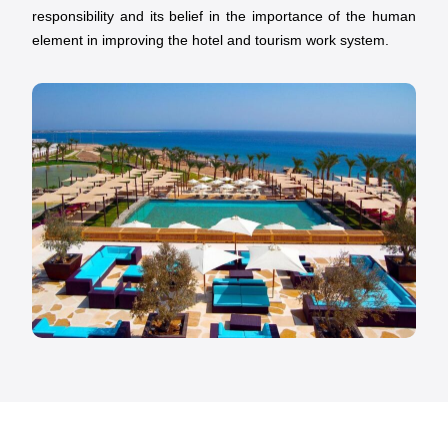
responsibility and its belief in the importance of the human
element in improving the hotel and tourism work system.