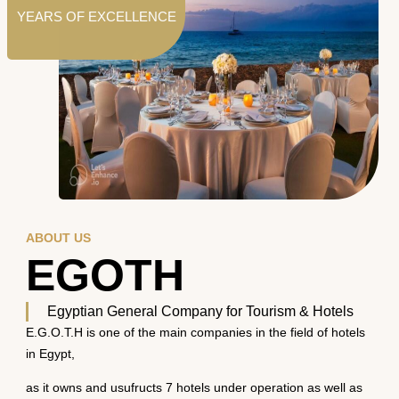
YEARS OF EXCELLENCE
ABOUT US
EGOTH
Egyptian General Company for Tourism & Hotels
E.G.O.T.H is one of the main companies in the field of hotels
in Egypt,
as it owns and usufructs 7 hotels under operation as well as