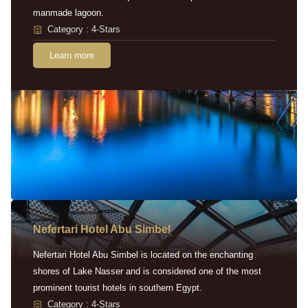
manmade lagoon.
Category : 4-Stars
Learn more
Nefertari Hotel Abu Simbel
Nefertari Hotel Abu Simbel is located on the enchanting
shores of Lake Nasser and is considered one of the most
prominent tourist hotels in southern Egypt.
Category : 4-Stars