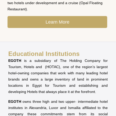
two hotels under development and a cruise (Opal Floating
Restaurant).
Learn More
Educational Institutions
EGOTH
is a subsidiary of The Holding Company for
Tourism, Hotels and (HOTAC), one of the region’s largest
hotel-owning companies that work with many leading hotel
brands and owns a large inventory of land in prominent
locations in Egypt for Tourism and establishing and
developing Hotels that always place it at the forefront.
EGOTH
owns three high and two upper- intermediate hotel
institutes in Alexandria, Luxor and Ismailia affiliated to the
company these commitments stem from its social