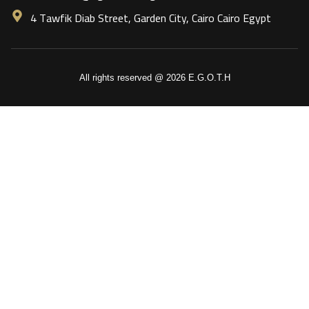
4 Tawfik Diab Street, Garden City, Cairo Cairo Egypt
All rights reserved @ 2026 E.G.O.T.H