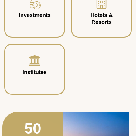
Investments
Hotels &
Resorts
Institutes
50