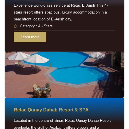
Experience world-class service at Retac El Arish This 4-
stars resort offers spacious, luxury accommodation in a
beachfront location of El-Arish city.
Category : 4 - Stars
Learn more
Retac Qunay Dahab Resort & SPA
Located in the centre of Sinai, Retac Qunay Dahab Resort
overlooks the Gulf of Aqaba. It offers 5 pools and a