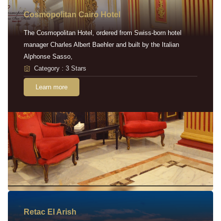
Cosmopolitan Cairo Hotel
The Cosmopolitan Hotel, ordered from Swiss-born hotel
manager Charles Albert Baehler and built by the Italian
Alphonse Sasso,
Category : 3 Stars
Learn more
Retac EI Arish