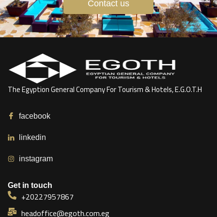
Contact us
The Egyption General Company For Tourism & Hotels, E.G.O.T.H
facebook
linkedin
instagram
Get in touch
+20227957867
headoffice@egoth.com.eg