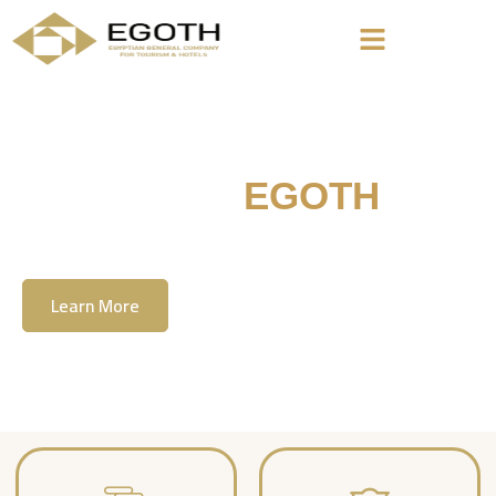
Welcome To
EGOTH
The Egyption General Company For Tourism
& Hotels, E.G.O.T.H
Learn More
Contact Us