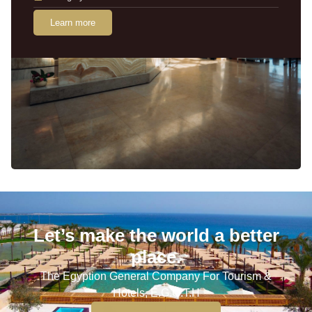
Learn more
Let’s make the world a better
place.
The Egyption General Company For Tourism &
Hotels, E.G.O.T.H