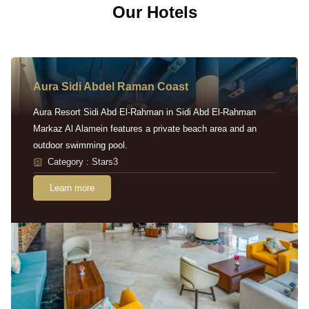
Our Hotels
Aura Sidi Abdel Raman Coast
Aura Resort Sidi Abd El-Rahman in Sidi Abd El-Rahman
Markaz Al Alamein features a private beach area and an
outdoor swimming pool.
Category : Stars3
Learn more