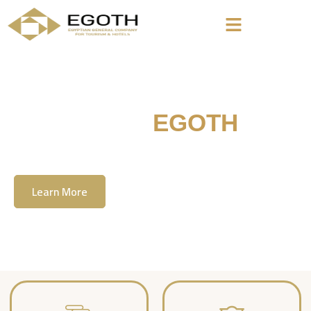
Welcome To
EGOTH
The Egyption General Company For Tourism
& Hotels, E.G.O.T.H
Learn More
Contact Us