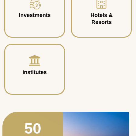
Investments
Hotels &
Resorts
Institutes
50