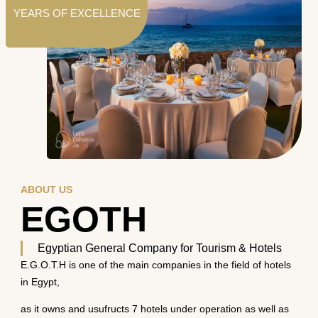
YEARS OF EXCELLENCE
ABOUT US
EGOTH
Egyptian General Company for Tourism & Hotels
E.G.O.T.H is one of the main companies in the field of hotels
in Egypt,
as it owns and usufructs 7 hotels under operation as well as