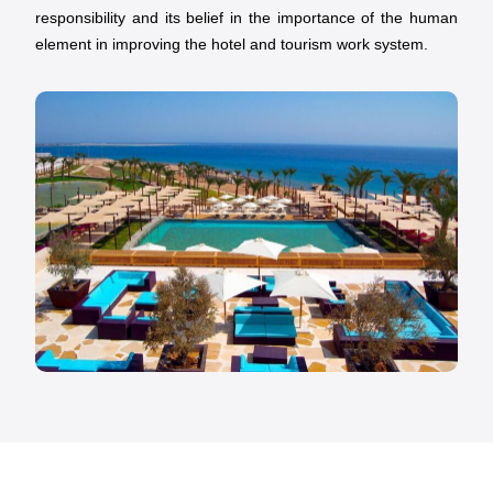
responsibility and its belief in the importance of the human
element in improving the hotel and tourism work system.