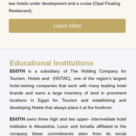
two hotels under development and a cruise (Opal Floating
Restaurant).
Learn More
Educational Institutions
EGOTH
is a subsidiary of The Holding Company for
Tourism, Hotels and (HOTAC), one of the region’s largest
hotel-owning companies that work with many leading hotel
brands and owns a large inventory of land in prominent
locations in Egypt for Tourism and establishing and
developing Hotels that always place it at the forefront.
EGOTH
owns three high and two upper- intermediate hotel
institutes in Alexandria, Luxor and Ismailia affiliated to the
company these commitments stem from its social