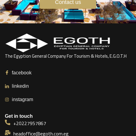
Contact us
The Egyption General Company For Tourism & Hotels, E.G.O.T.H
facebook
linkedin
instagram
Get in touch
+20227957867
headoffice@egoth.com.eg