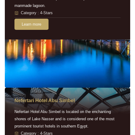
manmade lagoon.
Category : 4-Stars
Learn more
Nefertari Hotel Abu Simbel
Nefertari Hotel Abu Simbel is located on the enchanting
shores of Lake Nasser and is considered one of the most
prominent tourist hotels in southern Egypt.
Category : 4-Stars