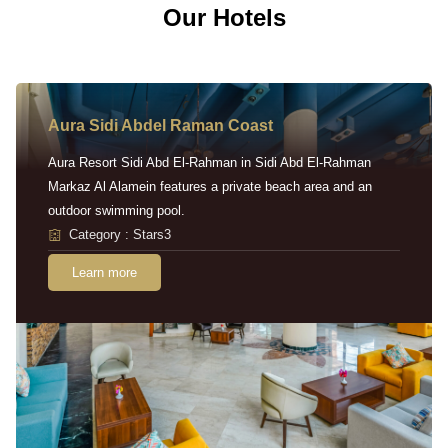
Our Hotels
Aura Sidi Abdel Raman Coast
Aura Resort Sidi Abd El-Rahman in Sidi Abd El-Rahman
Markaz Al Alamein features a private beach area and an
outdoor swimming pool.
Category : Stars3
Learn more