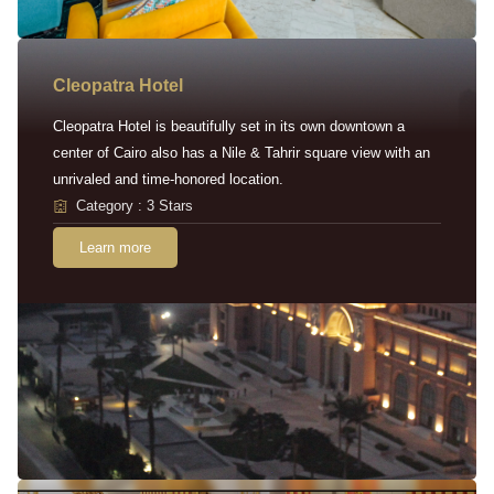
Cleopatra Hotel
Cleopatra Hotel is beautifully set in its own downtown a
center of Cairo also has a Nile & Tahrir square view with an
unrivaled and time-honored location.
Category : 3 Stars
Learn more