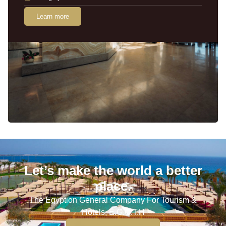
Learn more
Let’s make the world a better
place.
The Egyption General Company For Tourism &
Hotels, E.G.O.T.H