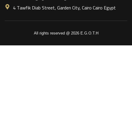
4 Tawfik Diab Street, Garden City, Cairo Cairo Egypt
All rights reserved @ 2026 E.G.O.T.H