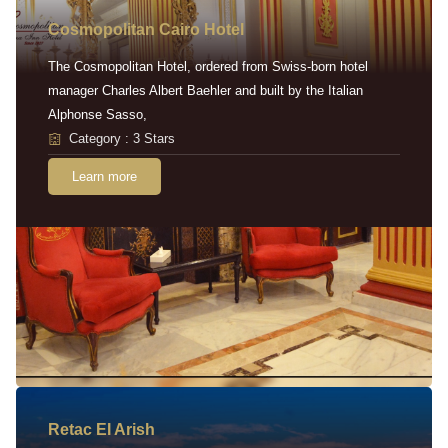
Cosmopolitan Cairo Hotel
The Cosmopolitan Hotel, ordered from Swiss-born hotel
manager Charles Albert Baehler and built by the Italian
Alphonse Sasso,
Category : 3 Stars
Learn more
Retac EI Arish