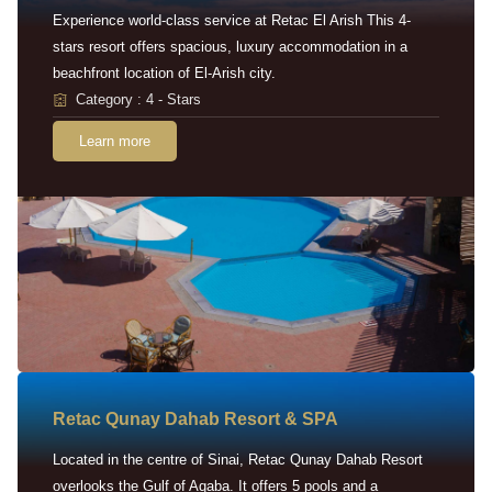
Experience world-class service at Retac El Arish This 4-
stars resort offers spacious, luxury accommodation in a
beachfront location of El-Arish city.
Category : 4 - Stars
Learn more
Retac Qunay Dahab Resort & SPA
Located in the centre of Sinai, Retac Qunay Dahab Resort
overlooks the Gulf of Aqaba. It offers 5 pools and a