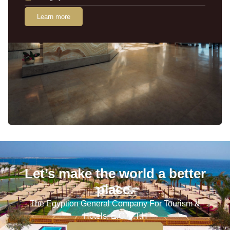
Learn more
Let’s make the world a better
place.
The Egyption General Company For Tourism &
Hotels, E.G.O.T.H