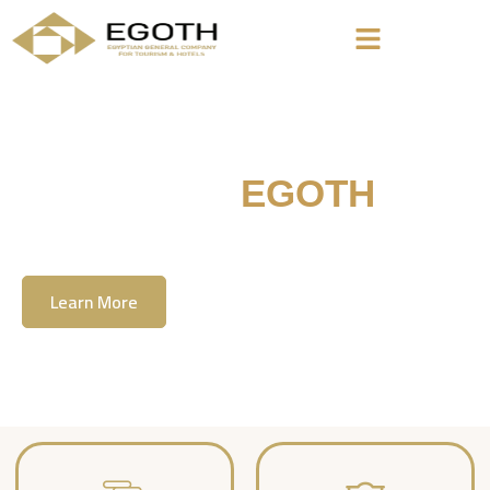
Welcome To
EGOTH
The Egyption General Company For Tourism
& Hotels, E.G.O.T.H
Learn More
Contact Us