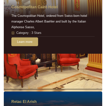
Cosmopolitan Cairo Hotel
The Cosmopolitan Hotel, ordered from Swiss-born hotel
manager Charles Albert Baehler and built by the Italian
Alphonse Sasso,
Category : 3 Stars
Learn more
Retac EI Arish