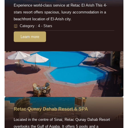
Experience world-class service at Retac El Arish This 4-
stars resort offers spacious, luxury accommodation in a
beachfront location of El-Arish city.
Category : 4 - Stars
Learn more
Retac Qunay Dahab Resort & SPA
Located in the centre of Sinai, Retac Qunay Dahab Resort
overlooks the Gulf of Aqaba. It offers 5 pools and a