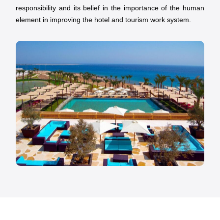
responsibility and its belief in the importance of the human
element in improving the hotel and tourism work system.