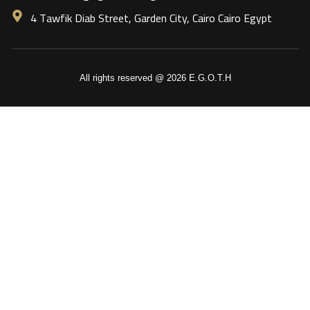
4 Tawfik Diab Street, Garden City, Cairo Cairo Egypt
All rights reserved @ 2026 E.G.O.T.H