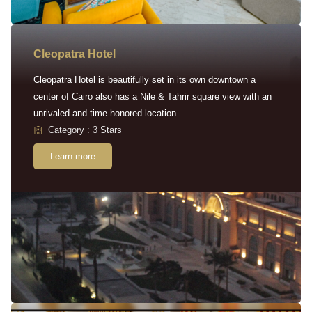
Cleopatra Hotel
Cleopatra Hotel is beautifully set in its own downtown a
center of Cairo also has a Nile & Tahrir square view with an
unrivaled and time-honored location.
Category : 3 Stars
Learn more