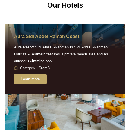
Our Hotels
Aura Sidi Abdel Raman Coast
Aura Resort Sidi Abd El-Rahman in Sidi Abd El-Rahman
Markaz Al Alamein features a private beach area and an
outdoor swimming pool.
Category : Stars3
Learn more