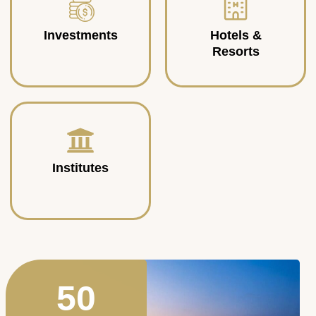
Investments
Hotels &
Resorts
Institutes
50