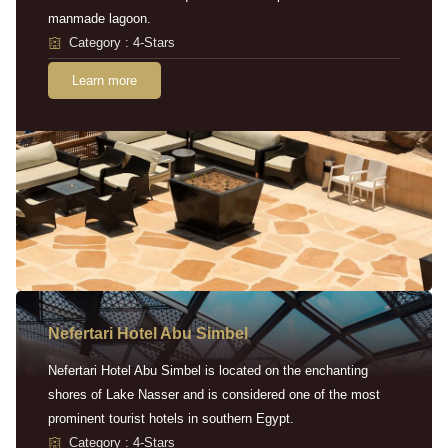
manmade lagoon.
Category : 4-Stars
Learn more
Nefertari Hotel Abu Simbel
Nefertari Hotel Abu Simbel is located on the enchanting
shores of Lake Nasser and is considered one of the most
prominent tourist hotels in southern Egypt.
Category : 4-Stars