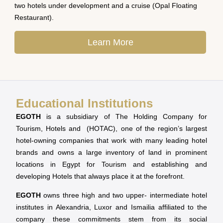
two hotels under development and a cruise (Opal Floating
Restaurant).
Learn More
Educational Institutions
EGOTH
is a subsidiary of The Holding Company for
Tourism, Hotels and (HOTAC), one of the region’s largest
hotel-owning companies that work with many leading hotel
brands and owns a large inventory of land in prominent
locations in Egypt for Tourism and establishing and
developing Hotels that always place it at the forefront.
EGOTH
owns three high and two upper- intermediate hotel
institutes in Alexandria, Luxor and Ismailia affiliated to the
company these commitments stem from its social