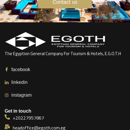
Contact us
The Egyption General Company For Tourism & Hotels, E.G.O.T.H
facebook
linkedin
instagram
Get in touch
+20227957867
headoffice@egoth.com.eg