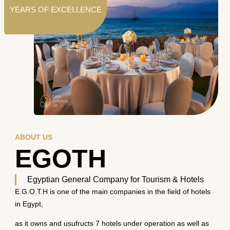
YEARS OF EXCELLENCE
ABOUT US
EGOTH
Egyptian General Company for Tourism & Hotels
E.G.O.T.H is one of the main companies in the field of hotels
in Egypt,
as it owns and usufructs 7 hotels under operation as well as