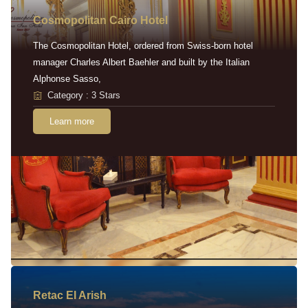
Cosmopolitan Cairo Hotel
The Cosmopolitan Hotel, ordered from Swiss-born hotel
manager Charles Albert Baehler and built by the Italian
Alphonse Sasso,
Category : 3 Stars
Learn more
Retac EI Arish