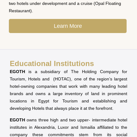
two hotels under development and a cruise (Opal Floating
Restaurant).
Learn More
Educational Institutions
EGOTH
is a subsidiary of The Holding Company for
Tourism, Hotels and (HOTAC), one of the region’s largest
hotel-owning companies that work with many leading hotel
brands and owns a large inventory of land in prominent
locations in Egypt for Tourism and establishing and
developing Hotels that always place it at the forefront.
EGOTH
owns three high and two upper- intermediate hotel
institutes in Alexandria, Luxor and Ismailia affiliated to the
company these commitments stem from its social