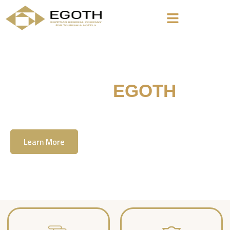
Welcome To
EGOTH
The Egyption General Company For Tourism
& Hotels, E.G.O.T.H
Learn More
Contact Us