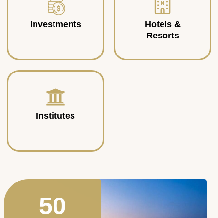
Investments
Hotels &
Resorts
Institutes
50