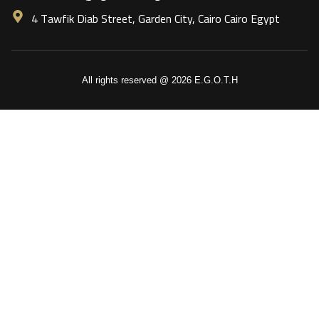
4 Tawfik Diab Street, Garden City, Cairo Cairo Egypt
All rights reserved @ 2026 E.G.O.T.H