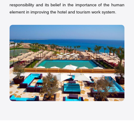
responsibility and its belief in the importance of the human
element in improving the hotel and tourism work system.