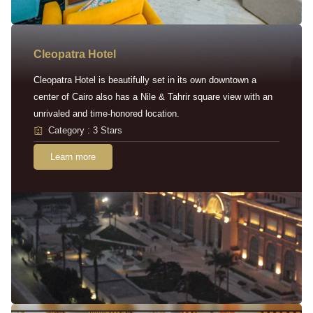
Cleopatra Hotel
Cleopatra Hotel is beautifully set in its own downtown a
center of Cairo also has a Nile & Tahrir square view with an
unrivaled and time-honored location.
Category : 3 Stars
Learn more