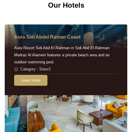
Our Hotels
Aura Sidi Abdel Raman Coast
Aura Resort Sidi Abd El-Rahman in Sidi Abd El-Rahman
Markaz Al Alamein features a private beach area and an
outdoor swimming pool.
Category : Stars3
Learn more