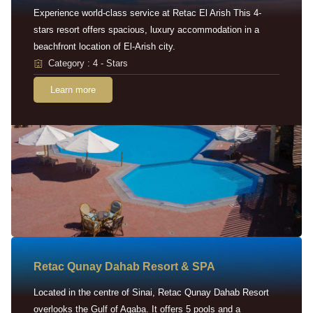
Experience world-class service at Retac El Arish This 4-
stars resort offers spacious, luxury accommodation in a
beachfront location of El-Arish city.
Category : 4 - Stars
Learn more
Retac Qunay Dahab Resort & SPA
Located in the centre of Sinai, Retac Qunay Dahab Resort
overlooks the Gulf of Aqaba. It offers 5 pools and a