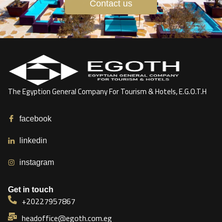
Contact us
The Egyption General Company For Tourism & Hotels, E.G.O.T.H
facebook
linkedin
instagram
Get in touch
+20227957867
headoffice@egoth.com.eg