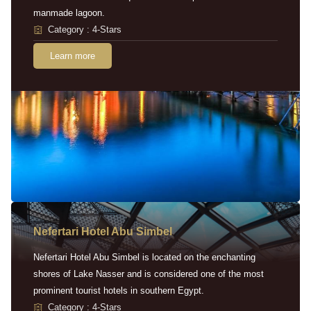
manmade lagoon.
Category : 4-Stars
Learn more
Nefertari Hotel Abu Simbel
Nefertari Hotel Abu Simbel is located on the enchanting
shores of Lake Nasser and is considered one of the most
prominent tourist hotels in southern Egypt.
Category : 4-Stars