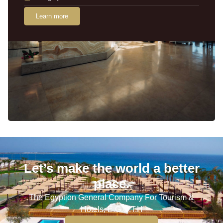
Learn more
Let’s make the world a better
place.
The Egyption General Company For Tourism &
Hotels, E.G.O.T.H