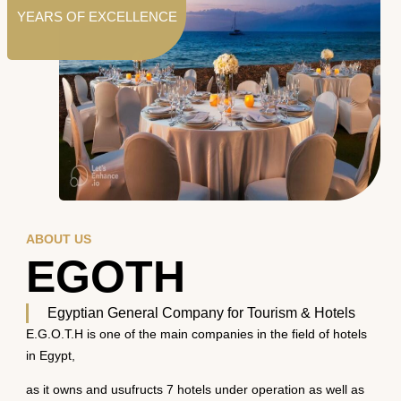
YEARS OF EXCELLENCE
ABOUT US
EGOTH
Egyptian General Company for Tourism & Hotels
E.G.O.T.H is one of the main companies in the field of hotels
in Egypt,
as it owns and usufructs 7 hotels under operation as well as