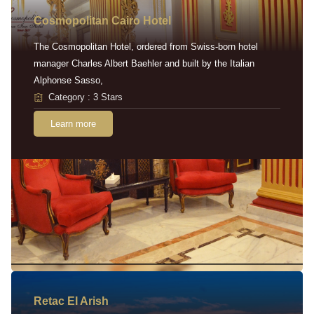
Cosmopolitan Cairo Hotel
The Cosmopolitan Hotel, ordered from Swiss-born hotel
manager Charles Albert Baehler and built by the Italian
Alphonse Sasso,
Category : 3 Stars
Learn more
Retac EI Arish