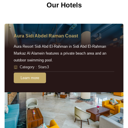
Our Hotels
Aura Sidi Abdel Raman Coast
Aura Resort Sidi Abd El-Rahman in Sidi Abd El-Rahman
Markaz Al Alamein features a private beach area and an
outdoor swimming pool.
Category : Stars3
Learn more