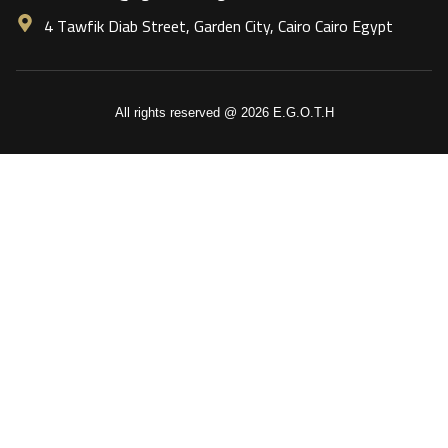
4 Tawfik Diab Street, Garden City, Cairo Cairo Egypt
All rights reserved @ 2026 E.G.O.T.H