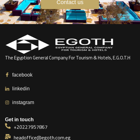
Contact us
The Egyption General Company For Tourism & Hotels, E.G.O.T.H
facebook
linkedin
instagram
Get in touch
+20227957867
headoffice@egoth.com.eg