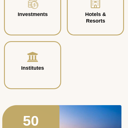
Investments
Hotels &
Resorts
Institutes
50