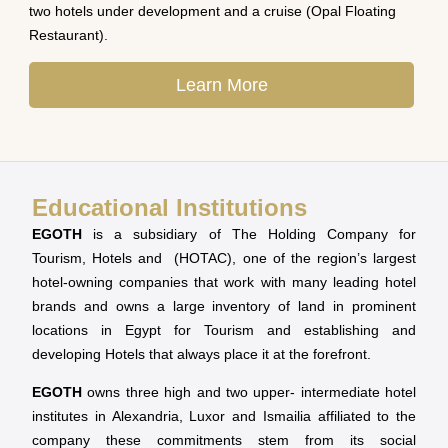
two hotels under development and a cruise (Opal Floating
Restaurant).
Learn More
Educational Institutions
EGOTH
is a subsidiary of The Holding Company for
Tourism, Hotels and (HOTAC), one of the region’s largest
hotel-owning companies that work with many leading hotel
brands and owns a large inventory of land in prominent
locations in Egypt for Tourism and establishing and
developing Hotels that always place it at the forefront.
EGOTH
owns three high and two upper- intermediate hotel
institutes in Alexandria, Luxor and Ismailia affiliated to the
company these commitments stem from its social