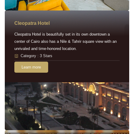
Cleopatra Hotel
Cleopatra Hotel is beautifully set in its own downtown a
center of Cairo also has a Nile & Tahrir square view with an
unrivaled and time-honored location.
Category : 3 Stars
Learn more