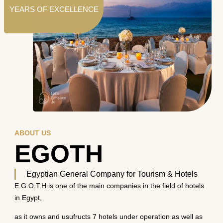
YEARS OF EXCELLENCE
ABOUT US
EGOTH
Egyptian General Company for Tourism & Hotels
E.G.O.T.H is one of the main companies in the field of hotels
in Egypt,
as it owns and usufructs 7 hotels under operation as well as