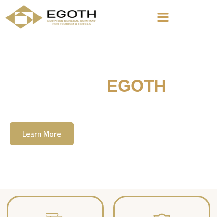
Welcome To
EGOTH
The Egyption General Company For Tourism
& Hotels, E.G.O.T.H
Learn More
Contact Us