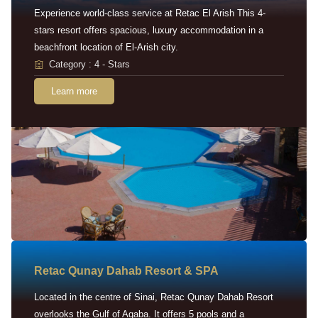
Experience world-class service at Retac El Arish This 4-
stars resort offers spacious, luxury accommodation in a
beachfront location of El-Arish city.
Category : 4 - Stars
Learn more
Retac Qunay Dahab Resort & SPA
Located in the centre of Sinai, Retac Qunay Dahab Resort
overlooks the Gulf of Aqaba. It offers 5 pools and a