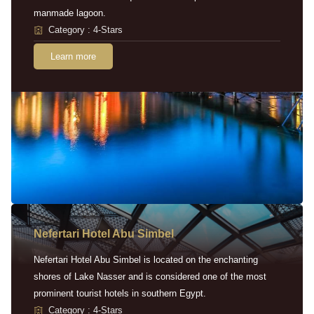
manmade lagoon.
Category : 4-Stars
Learn more
Nefertari Hotel Abu Simbel
Nefertari Hotel Abu Simbel is located on the enchanting
shores of Lake Nasser and is considered one of the most
prominent tourist hotels in southern Egypt.
Category : 4-Stars