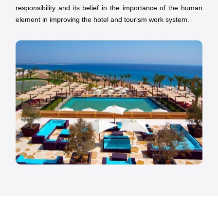
responsibility and its belief in the importance of the human
element in improving the hotel and tourism work system.