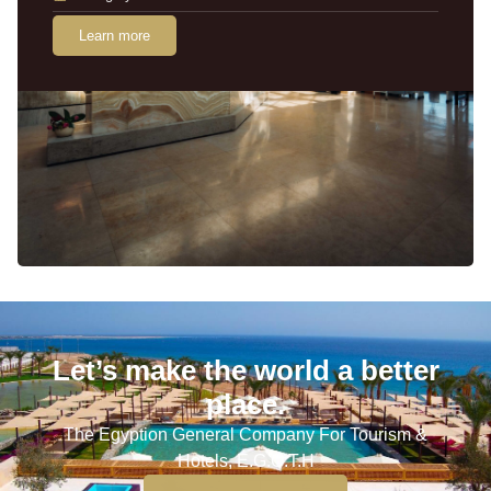
Learn more
Let’s make the world a better
place.
The Egyption General Company For Tourism &
Hotels, E.G.O.T.H