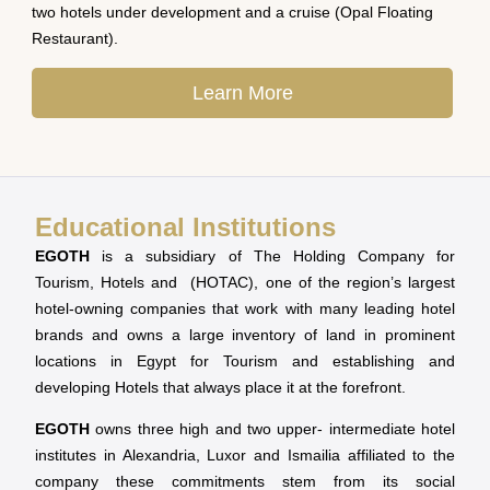
two hotels under development and a cruise (Opal Floating
Restaurant).
Learn More
Educational Institutions
EGOTH
is a subsidiary of The Holding Company for
Tourism, Hotels and (HOTAC), one of the region’s largest
hotel-owning companies that work with many leading hotel
brands and owns a large inventory of land in prominent
locations in Egypt for Tourism and establishing and
developing Hotels that always place it at the forefront.
EGOTH
owns three high and two upper- intermediate hotel
institutes in Alexandria, Luxor and Ismailia affiliated to the
company these commitments stem from its social