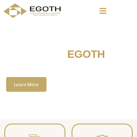
Welcome To
EGOTH
The Egyption General Company For Tourism
& Hotels, E.G.O.T.H
Learn More
Contact Us