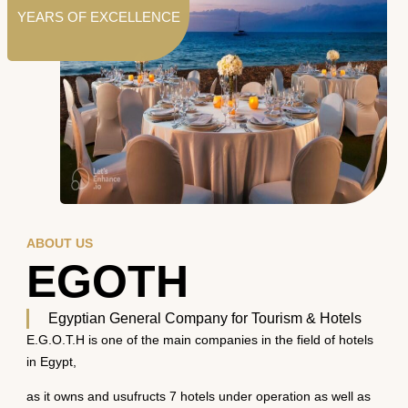
YEARS OF EXCELLENCE
ABOUT US
EGOTH
Egyptian General Company for Tourism & Hotels
E.G.O.T.H is one of the main companies in the field of hotels
in Egypt,
as it owns and usufructs 7 hotels under operation as well as