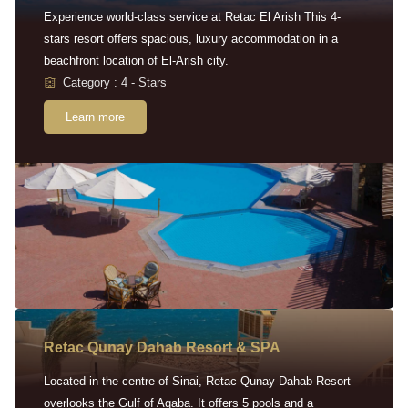
Experience world-class service at Retac El Arish This 4-
stars resort offers spacious, luxury accommodation in a
beachfront location of El-Arish city.
Category : 4 - Stars
Learn more
Retac Qunay Dahab Resort & SPA
Located in the centre of Sinai, Retac Qunay Dahab Resort
overlooks the Gulf of Aqaba. It offers 5 pools and a