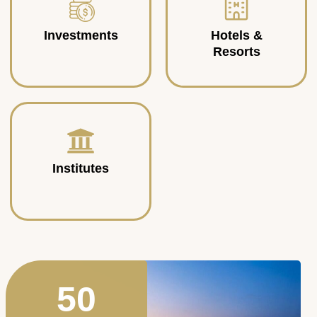
Investments
Hotels &
Resorts
Institutes
50