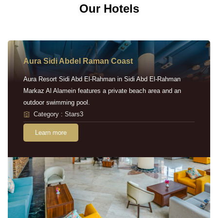
Our Hotels
Aura Sidi Abdel Raman Coast
Aura Resort Sidi Abd El-Rahman in Sidi Abd El-Rahman
Markaz Al Alamein features a private beach area and an
outdoor swimming pool.
Category : Stars3
Learn more