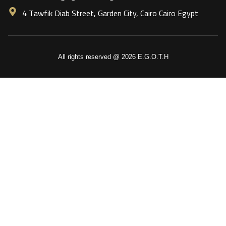
4 Tawfik Diab Street, Garden City, Cairo Cairo Egypt
All rights reserved @ 2026 E.G.O.T.H