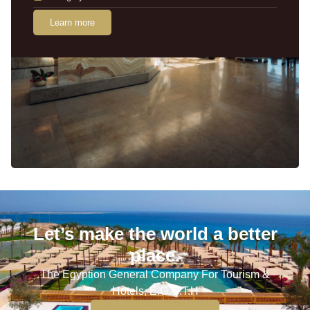
Learn more
Let’s make the world a better
place.
The Egyption General Company For Tourism &
Hotels, E.G.O.T.H