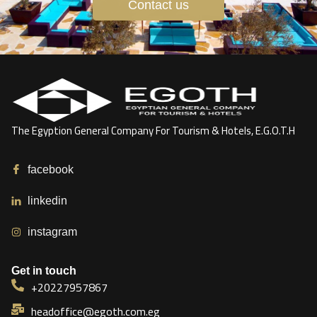
Contact us
The Egyption General Company For Tourism & Hotels, E.G.O.T.H
facebook
linkedin
instagram
Get in touch
+20227957867
headoffice@egoth.com.eg