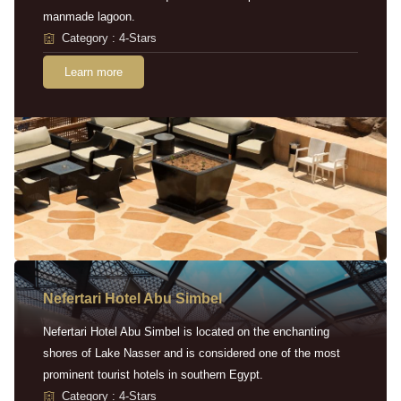
manmade lagoon.
Category : 4-Stars
Learn more
Nefertari Hotel Abu Simbel
Nefertari Hotel Abu Simbel is located on the enchanting
shores of Lake Nasser and is considered one of the most
prominent tourist hotels in southern Egypt.
Category : 4-Stars