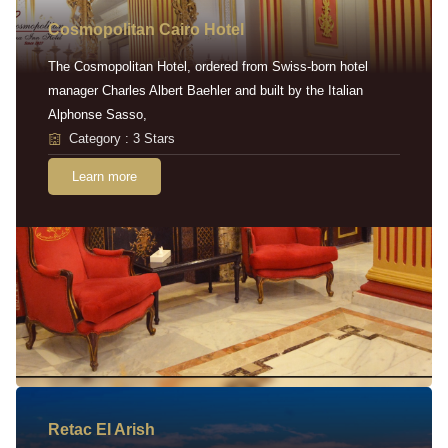
Cosmopolitan Cairo Hotel
The Cosmopolitan Hotel, ordered from Swiss-born hotel
manager Charles Albert Baehler and built by the Italian
Alphonse Sasso,
Category : 3 Stars
Learn more
Retac EI Arish