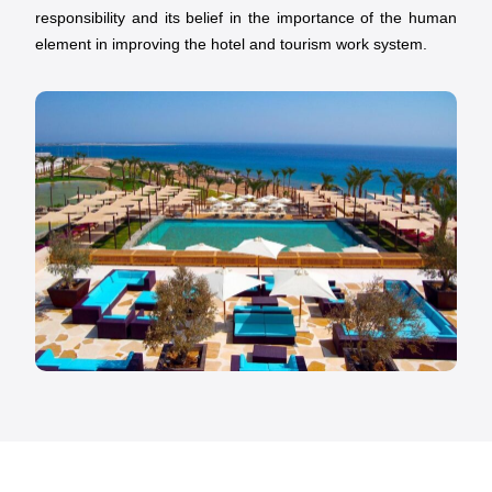
responsibility and its belief in the importance of the human
element in improving the hotel and tourism work system.