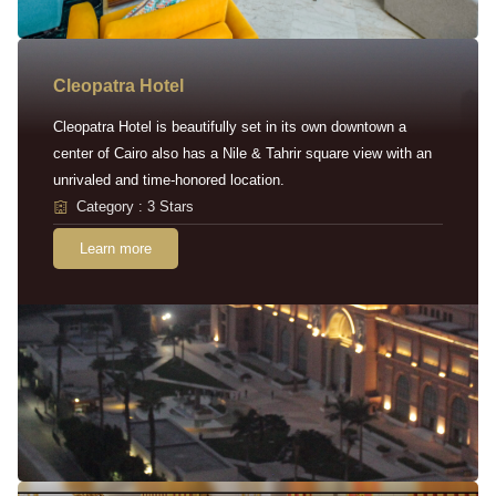
Cleopatra Hotel
Cleopatra Hotel is beautifully set in its own downtown a
center of Cairo also has a Nile & Tahrir square view with an
unrivaled and time-honored location.
Category : 3 Stars
Learn more