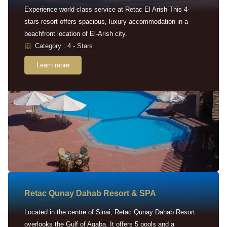
Experience world-class service at Retac El Arish This 4-
stars resort offers spacious, luxury accommodation in a
beachfront location of El-Arish city.
Category : 4 - Stars
Learn more
Retac Qunay Dahab Resort & SPA
Located in the centre of Sinai, Retac Qunay Dahab Resort
overlooks the Gulf of Aqaba. It offers 5 pools and a