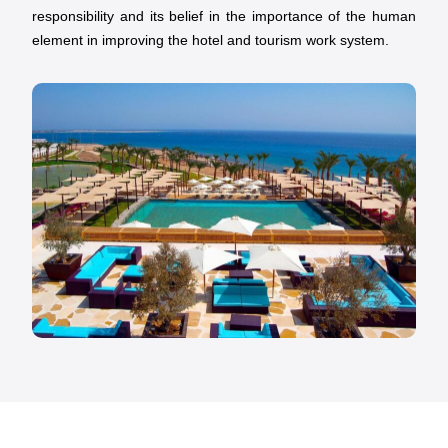
responsibility and its belief in the importance of the human
element in improving the hotel and tourism work system.