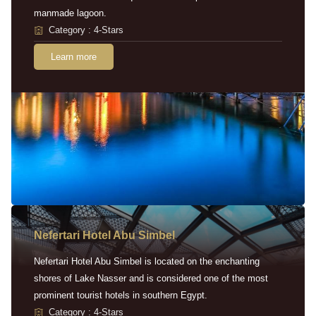
manmade lagoon.
Category : 4-Stars
Learn more
Nefertari Hotel Abu Simbel
Nefertari Hotel Abu Simbel is located on the enchanting
shores of Lake Nasser and is considered one of the most
prominent tourist hotels in southern Egypt.
Category : 4-Stars