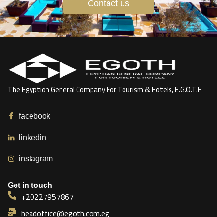
Contact us
The Egyption General Company For Tourism & Hotels, E.G.O.T.H
facebook
linkedin
instagram
Get in touch
+20227957867
headoffice@egoth.com.eg