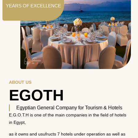
YEARS OF EXCELLENCE
ABOUT US
EGOTH
Egyptian General Company for Tourism & Hotels
E.G.O.T.H is one of the main companies in the field of hotels
in Egypt,
as it owns and usufructs 7 hotels under operation as well as