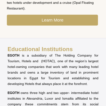
two hotels under development and a cruise (Opal Floating
Restaurant).
Learn More
Educational Institutions
EGOTH
is a subsidiary of The Holding Company for
Tourism, Hotels and (HOTAC), one of the region’s largest
hotel-owning companies that work with many leading hotel
brands and owns a large inventory of land in prominent
locations in Egypt for Tourism and establishing and
developing Hotels that always place it at the forefront.
EGOTH
owns three high and two upper- intermediate hotel
institutes in Alexandria, Luxor and Ismailia affiliated to the
company these commitments stem from its social