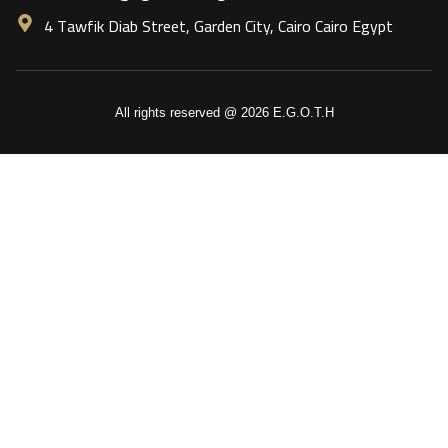
4 Tawfik Diab Street, Garden City, Cairo Cairo Egypt
All rights reserved @ 2026 E.G.O.T.H