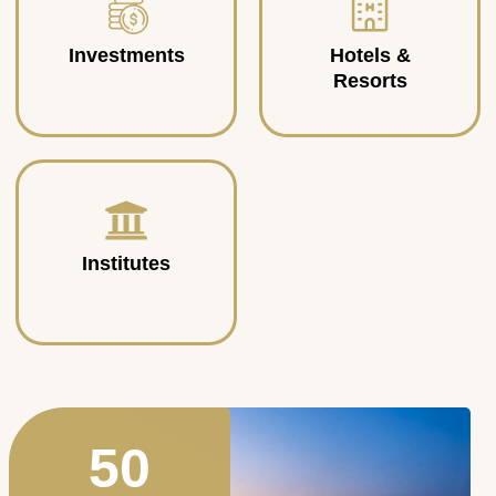
Investments
Hotels &
Resorts
Institutes
50