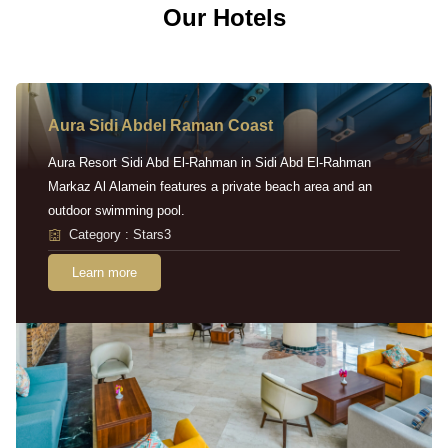
Our Hotels
Aura Sidi Abdel Raman Coast
Aura Resort Sidi Abd El-Rahman in Sidi Abd El-Rahman
Markaz Al Alamein features a private beach area and an
outdoor swimming pool.
Category : Stars3
Learn more