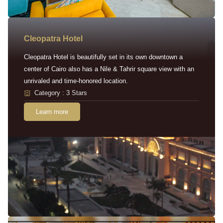
Cleopatra Hotel
Cleopatra Hotel is beautifully set in its own downtown a
center of Cairo also has a Nile & Tahrir square view with an
unrivaled and time-honored location.
Category : 3 Stars
Learn more