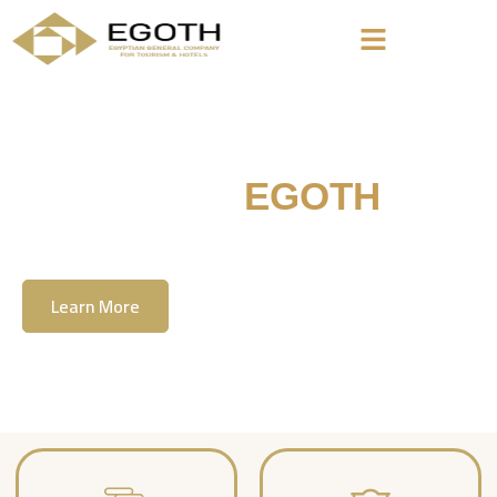
Welcome To
EGOTH
The Egyption General Company For Tourism
& Hotels, E.G.O.T.H
Learn More
Contact Us