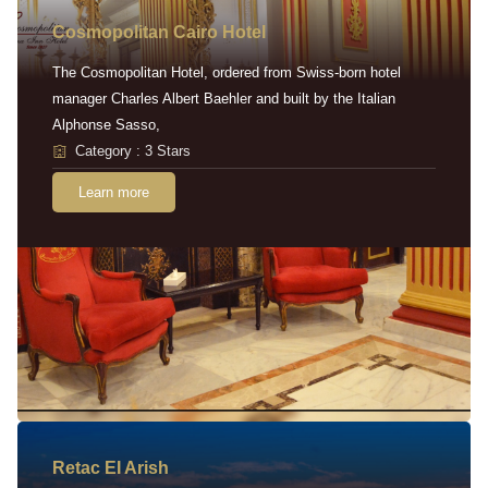
Cosmopolitan Cairo Hotel
The Cosmopolitan Hotel, ordered from Swiss-born hotel
manager Charles Albert Baehler and built by the Italian
Alphonse Sasso,
Category : 3 Stars
Learn more
Retac EI Arish