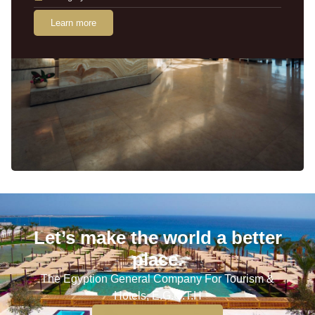
Learn more
Let’s make the world a better
place.
The Egyption General Company For Tourism &
Hotels, E.G.O.T.H