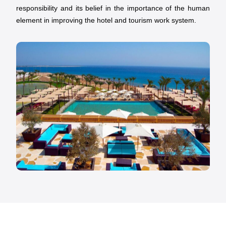
responsibility and its belief in the importance of the human
element in improving the hotel and tourism work system.