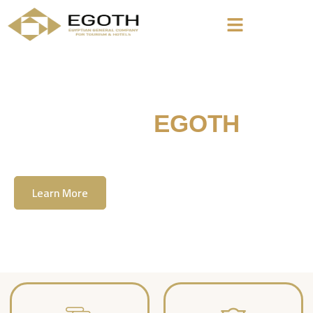
Welcome To
EGOTH
The Egyption General Company For Tourism
& Hotels, E.G.O.T.H
Learn More
Contact Us