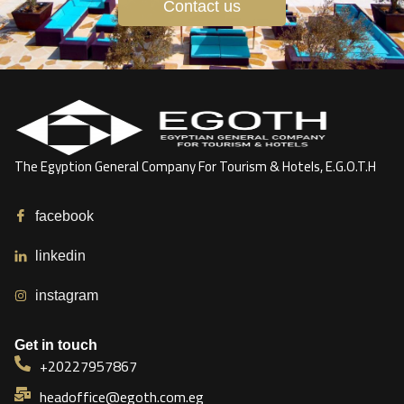
Contact us
The Egyption General Company For Tourism & Hotels, E.G.O.T.H
facebook
linkedin
instagram
Get in touch
+20227957867
headoffice@egoth.com.eg