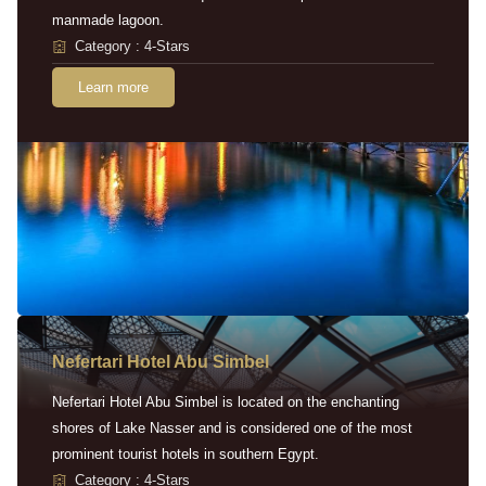
manmade lagoon.
Category : 4-Stars
Learn more
Nefertari Hotel Abu Simbel
Nefertari Hotel Abu Simbel is located on the enchanting
shores of Lake Nasser and is considered one of the most
prominent tourist hotels in southern Egypt.
Category : 4-Stars