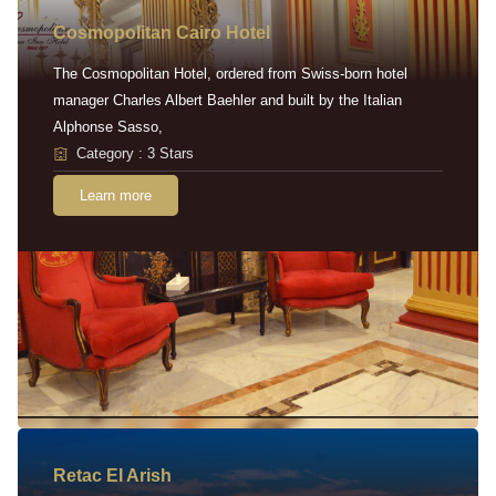
Cosmopolitan Cairo Hotel
The Cosmopolitan Hotel, ordered from Swiss-born hotel
manager Charles Albert Baehler and built by the Italian
Alphonse Sasso,
Category : 3 Stars
Learn more
Retac EI Arish