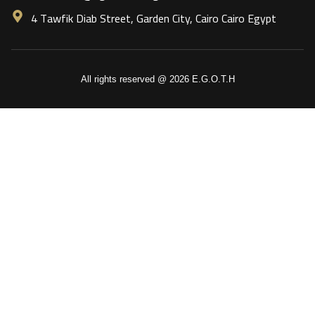
4 Tawfik Diab Street, Garden City, Cairo Cairo Egypt
All rights reserved @ 2026 E.G.O.T.H