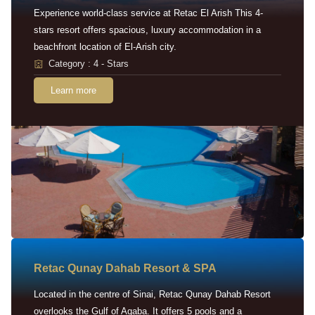
Experience world-class service at Retac El Arish This 4-
stars resort offers spacious, luxury accommodation in a
beachfront location of El-Arish city.
Category : 4 - Stars
Learn more
Retac Qunay Dahab Resort & SPA
Located in the centre of Sinai, Retac Qunay Dahab Resort
overlooks the Gulf of Aqaba. It offers 5 pools and a