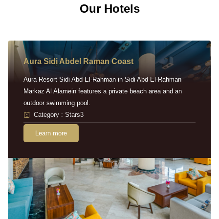
Our Hotels
Aura Sidi Abdel Raman Coast
Aura Resort Sidi Abd El-Rahman in Sidi Abd El-Rahman
Markaz Al Alamein features a private beach area and an
outdoor swimming pool.
Category : Stars3
Learn more