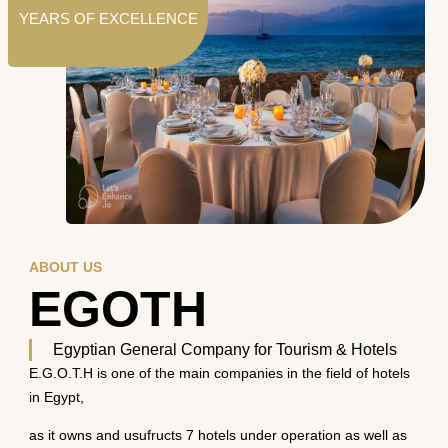
YEARS OF EXCELLENCE
ABOUT US
EGOTH
Egyptian General Company for Tourism & Hotels
E.G.O.T.H is one of the main companies in the field of hotels
in Egypt,
as it owns and usufructs 7 hotels under operation as well as