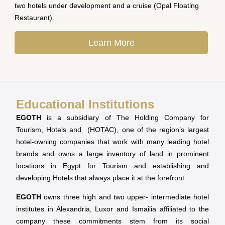
two hotels under development and a cruise (Opal Floating
Restaurant).
Learn More
Educational Institutions
EGOTH
is a subsidiary of The Holding Company for
Tourism, Hotels and (HOTAC), one of the region’s largest
hotel-owning companies that work with many leading hotel
brands and owns a large inventory of land in prominent
locations in Egypt for Tourism and establishing and
developing Hotels that always place it at the forefront.
EGOTH
owns three high and two upper- intermediate hotel
institutes in Alexandria, Luxor and Ismailia affiliated to the
company these commitments stem from its social