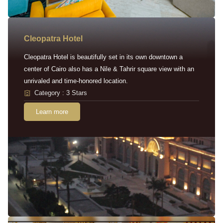
Cleopatra Hotel
Cleopatra Hotel is beautifully set in its own downtown a
center of Cairo also has a Nile & Tahrir square view with an
unrivaled and time-honored location.
Category : 3 Stars
Learn more