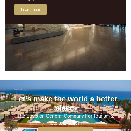
Learn more
Let’s make the world a better
place.
The Egyption General Company For Tourism &
Hotels, E.G.O.T.H