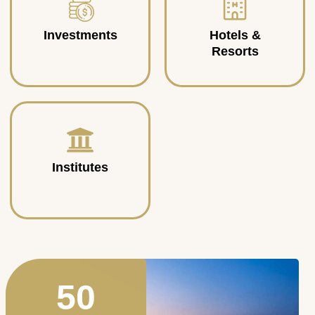
Investments
Hotels &
Resorts
Institutes
50