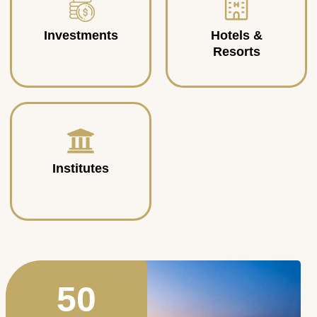
Investments
Hotels &
Resorts
Institutes
50