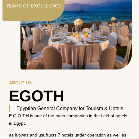
YEARS OF EXCELLENCE
ABOUT US
EGOTH
Egyptian General Company for Tourism & Hotels
E.G.O.T.H is one of the main companies in the field of hotels
in Egypt,
as it owns and usufructs 7 hotels under operation as well as