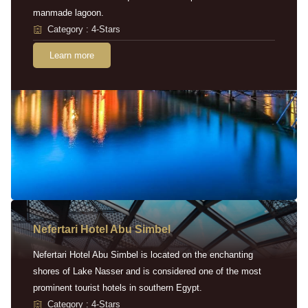
manmade lagoon.
Category : 4-Stars
Learn more
Nefertari Hotel Abu Simbel
Nefertari Hotel Abu Simbel is located on the enchanting
shores of Lake Nasser and is considered one of the most
prominent tourist hotels in southern Egypt.
Category : 4-Stars