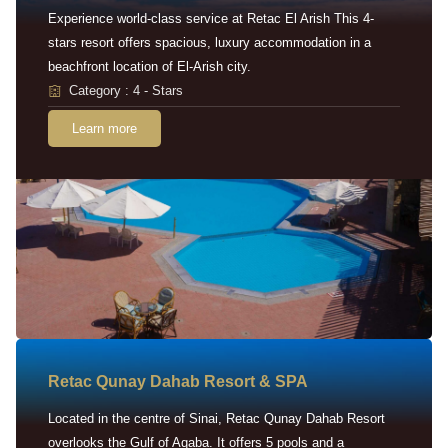
Experience world-class service at Retac El Arish This 4-
stars resort offers spacious, luxury accommodation in a
beachfront location of El-Arish city.
Category : 4 - Stars
Learn more
Retac Qunay Dahab Resort & SPA
Located in the centre of Sinai, Retac Qunay Dahab Resort
overlooks the Gulf of Aqaba. It offers 5 pools and a