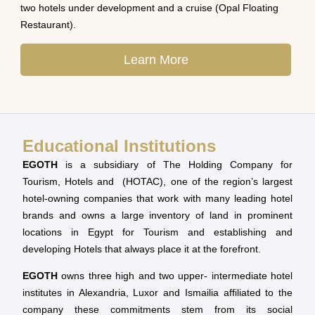
two hotels under development and a cruise (Opal Floating
Restaurant).
Learn More
Educational Institutions
EGOTH
is a subsidiary of The Holding Company for
Tourism, Hotels and (HOTAC), one of the region’s largest
hotel-owning companies that work with many leading hotel
brands and owns a large inventory of land in prominent
locations in Egypt for Tourism and establishing and
developing Hotels that always place it at the forefront.
EGOTH
owns three high and two upper- intermediate hotel
institutes in Alexandria, Luxor and Ismailia affiliated to the
company these commitments stem from its social