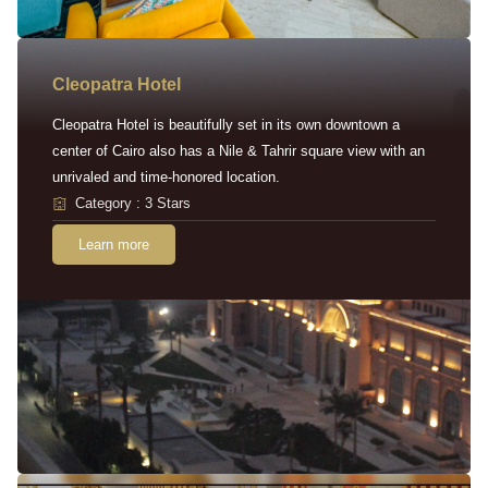
Cleopatra Hotel
Cleopatra Hotel is beautifully set in its own downtown a
center of Cairo also has a Nile & Tahrir square view with an
unrivaled and time-honored location.
Category : 3 Stars
Learn more