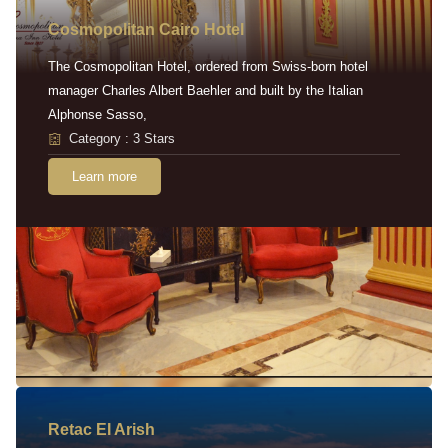
Cosmopolitan Cairo Hotel
The Cosmopolitan Hotel, ordered from Swiss-born hotel
manager Charles Albert Baehler and built by the Italian
Alphonse Sasso,
Category : 3 Stars
Learn more
Retac EI Arish