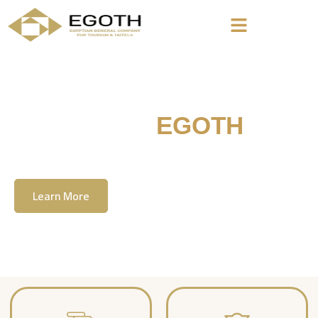
Welcome To
EGOTH
The Egyption General Company For Tourism
& Hotels, E.G.O.T.H
Learn More
Contact Us