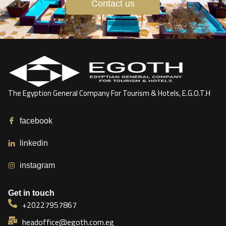
Contact us
The Egyption General Company For Tourism & Hotels, E.G.O.T.H
facebook
linkedin
instagram
Get in touch
+20227957867
headoffice@egoth.com.eg