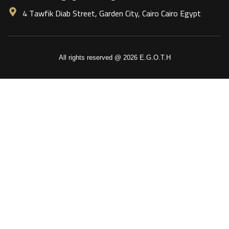
4 Tawfik Diab Street, Garden City, Cairo Cairo Egypt
All rights reserved @ 2026 E.G.O.T.H