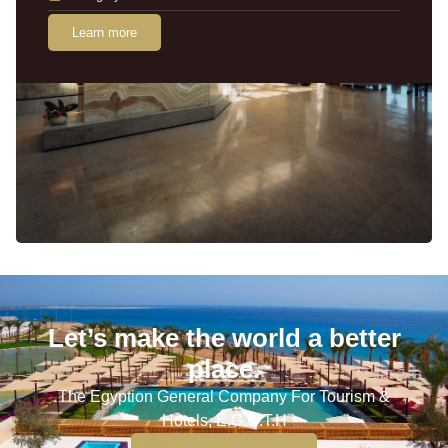
Learn more
Let’s make the world a better
place.
The Egyption General Company For Tourism &
Hotels, E.G.O.T.H