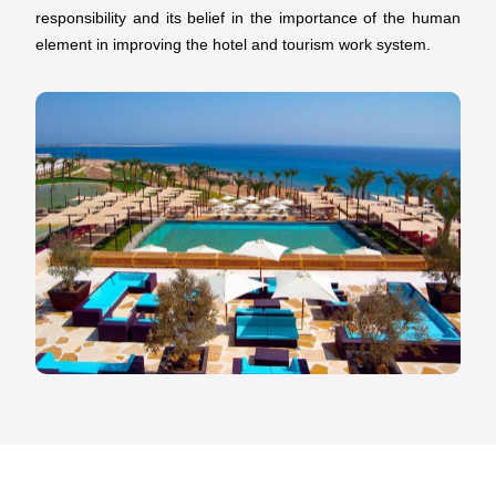
responsibility and its belief in the importance of the human
element in improving the hotel and tourism work system.