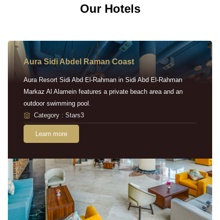
Our Hotels
Aura Sidi Abdel Raman Coast
Aura Resort Sidi Abd El-Rahman in Sidi Abd El-Rahman
Markaz Al Alamein features a private beach area and an
outdoor swimming pool.
Category : Stars3
Learn more