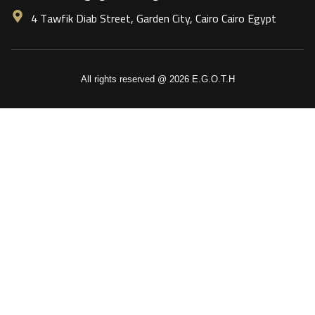
4 Tawfik Diab Street, Garden City, Cairo Cairo Egypt
All rights reserved @ 2026 E.G.O.T.H