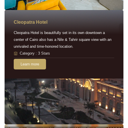
Cleopatra Hotel
Cleopatra Hotel is beautifully set in its own downtown a
center of Cairo also has a Nile & Tahrir square view with an
unrivaled and time-honored location.
Category : 3 Stars
Learn more