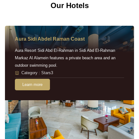
Our Hotels
Aura Sidi Abdel Raman Coast
Aura Resort Sidi Abd El-Rahman in Sidi Abd El-Rahman
Markaz Al Alamein features a private beach area and an
outdoor swimming pool.
Category : Stars3
Learn more