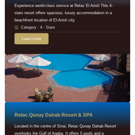
Experience world-class service at Retac El Arish This 4-
stars resort offers spacious, luxury accommodation in a
beachfront location of El-Arish city.
Category : 4 - Stars
Learn more
Retac Qunay Dahab Resort & SPA
Located in the centre of Sinai, Retac Qunay Dahab Resort
overlooks the Gulf of Aqaba. It offers 5 pools and a