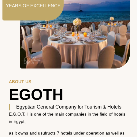
YEARS OF EXCELLENCE
ABOUT US
EGOTH
Egyptian General Company for Tourism & Hotels
E.G.O.T.H is one of the main companies in the field of hotels
in Egypt,
as it owns and usufructs 7 hotels under operation as well as