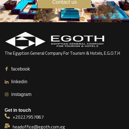
Contact us
The Egyption General Company For Tourism & Hotels, E.G.O.T.H
facebook
linkedin
instagram
Get in touch
+20227957867
headoffice@egoth.com.eg