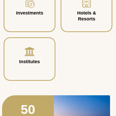
Investments
Hotels &
Resorts
Institutes
50