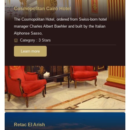
Cosmopolitan Cairo Hotel
The Cosmopolitan Hotel, ordered from Swiss-born hotel
manager Charles Albert Baehler and built by the Italian
Alphonse Sasso,
Category : 3 Stars
Learn more
Retac EI Arish