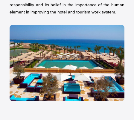
responsibility and its belief in the importance of the human
element in improving the hotel and tourism work system.