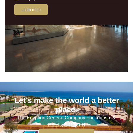
Learn more
Let’s make the world a better
place.
The Egyption General Company For Tourism &
Hotels, E.G.O.T.H