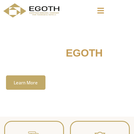
Welcome To
EGOTH
The Egyption General Company For Tourism
& Hotels, E.G.O.T.H
Learn More
Contact Us