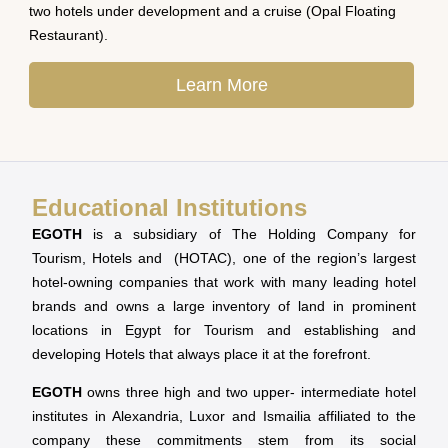
two hotels under development and a cruise (Opal Floating
Restaurant).
Learn More
Educational Institutions
EGOTH
is a subsidiary of The Holding Company for
Tourism, Hotels and (HOTAC), one of the region’s largest
hotel-owning companies that work with many leading hotel
brands and owns a large inventory of land in prominent
locations in Egypt for Tourism and establishing and
developing Hotels that always place it at the forefront.
EGOTH
owns three high and two upper- intermediate hotel
institutes in Alexandria, Luxor and Ismailia affiliated to the
company these commitments stem from its social