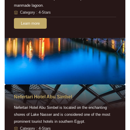
manmade lagoon.
Category : 4-Stars
Learn more
Nefertari Hotel Abu Simbel
Nefertari Hotel Abu Simbel is located on the enchanting
shores of Lake Nasser and is considered one of the most
prominent tourist hotels in southern Egypt.
Category : 4-Stars