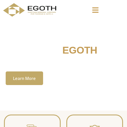
Welcome To
EGOTH
The Egyption General Company For Tourism
& Hotels, E.G.O.T.H
Learn More
Contact Us