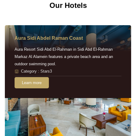
Our Hotels
Aura Sidi Abdel Raman Coast
Aura Resort Sidi Abd El-Rahman in Sidi Abd El-Rahman
Markaz Al Alamein features a private beach area and an
outdoor swimming pool.
Category : Stars3
Learn more