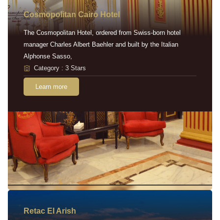
Cosmopolitan Cairo Hotel
The Cosmopolitan Hotel, ordered from Swiss-born hotel
manager Charles Albert Baehler and built by the Italian
Alphonse Sasso,
Category : 3 Stars
Learn more
Retac EI Arish