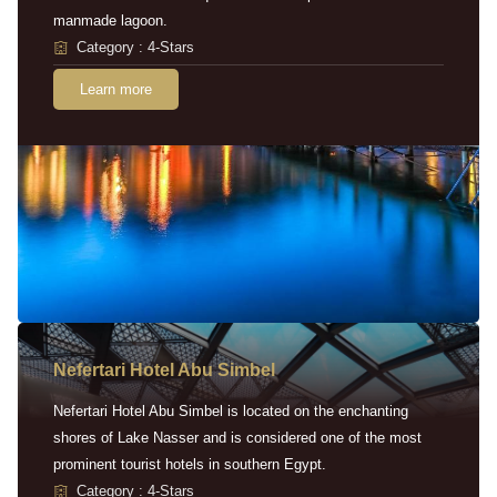
manmade lagoon.
Category : 4-Stars
Learn more
Nefertari Hotel Abu Simbel
Nefertari Hotel Abu Simbel is located on the enchanting
shores of Lake Nasser and is considered one of the most
prominent tourist hotels in southern Egypt.
Category : 4-Stars