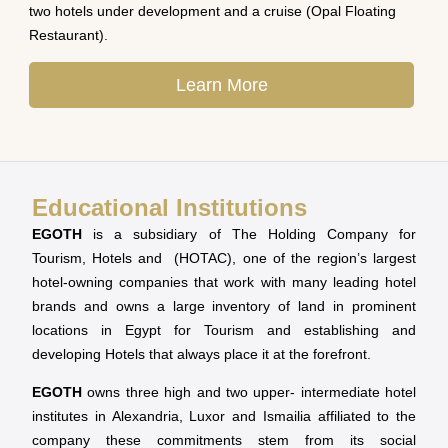
two hotels under development and a cruise (Opal Floating
Restaurant).
Learn More
Educational Institutions
EGOTH
is a subsidiary of The Holding Company for
Tourism, Hotels and (HOTAC), one of the region’s largest
hotel-owning companies that work with many leading hotel
brands and owns a large inventory of land in prominent
locations in Egypt for Tourism and establishing and
developing Hotels that always place it at the forefront.
EGOTH
owns three high and two upper- intermediate hotel
institutes in Alexandria, Luxor and Ismailia affiliated to the
company these commitments stem from its social