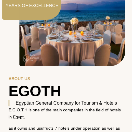
YEARS OF EXCELLENCE
ABOUT US
EGOTH
Egyptian General Company for Tourism & Hotels
E.G.O.T.H is one of the main companies in the field of hotels
in Egypt,
as it owns and usufructs 7 hotels under operation as well as