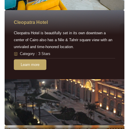
Cleopatra Hotel
Cleopatra Hotel is beautifully set in its own downtown a
center of Cairo also has a Nile & Tahrir square view with an
unrivaled and time-honored location.
Category : 3 Stars
Learn more