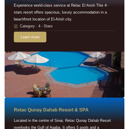
Experience world-class service at Retac El Arish This 4-
stars resort offers spacious, luxury accommodation in a
beachfront location of El-Arish city.
Category : 4 - Stars
Learn more
Retac Qunay Dahab Resort & SPA
Located in the centre of Sinai, Retac Qunay Dahab Resort
overlooks the Gulf of Aqaba. It offers 5 pools and a