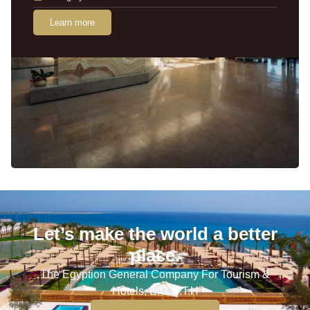
Learn more
Let’s make the world a better
place.
The Egyption General Company For Tourism &
Hotels, E.G.O.T.H