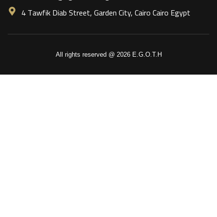
4 Tawfik Diab Street, Garden City, Cairo Cairo Egypt
All rights reserved @ 2026 E.G.O.T.H