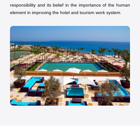
responsibility and its belief in the importance of the human
element in improving the hotel and tourism work system.