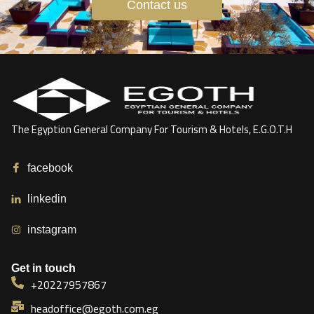
Contact us
The Egyption General Company For Tourism & Hotels, E.G.O.T.H
facebook
linkedin
instagram
Get in touch
+20227957867
headoffice@egoth.com.eg