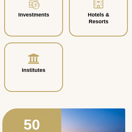
Investments
Hotels &
Resorts
Institutes
50