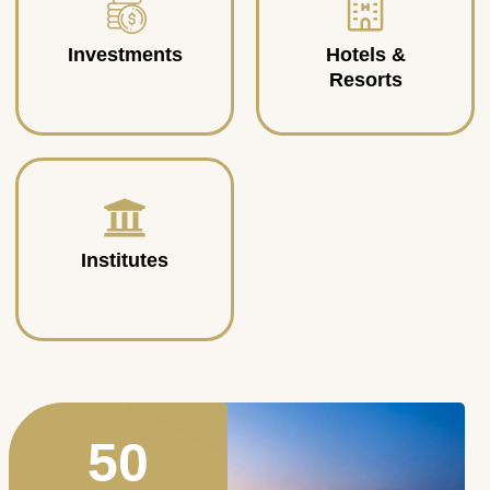
Investments
Hotels &
Resorts
Institutes
50