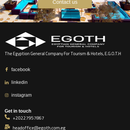
Contact us
The Egyption General Company For Tourism & Hotels, E.G.O.T.H
facebook
linkedin
instagram
Get in touch
+20227957867
headoffice@egoth.com.eg