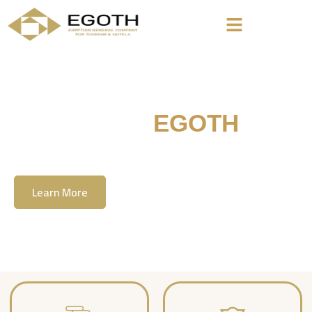
Welcome To
EGOTH
The Egyption General Company For Tourism
& Hotels, E.G.O.T.H
Learn More
Contact Us