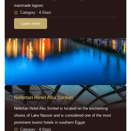
manmade lagoon.
Category : 4-Stars
Learn more
Nefertari Hotel Abu Simbel
Nefertari Hotel Abu Simbel is located on the enchanting
shores of Lake Nasser and is considered one of the most
prominent tourist hotels in southern Egypt.
Category : 4-Stars