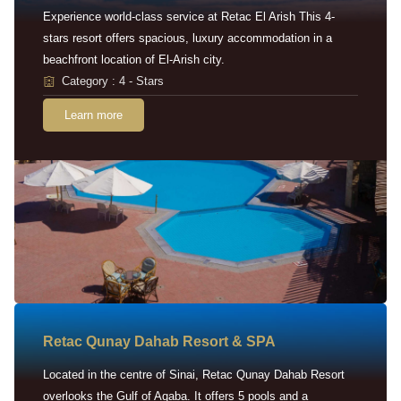
Experience world-class service at Retac El Arish This 4-
stars resort offers spacious, luxury accommodation in a
beachfront location of El-Arish city.
Category : 4 - Stars
Learn more
Retac Qunay Dahab Resort & SPA
Located in the centre of Sinai, Retac Qunay Dahab Resort
overlooks the Gulf of Aqaba. It offers 5 pools and a