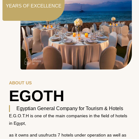
YEARS OF EXCELLENCE
ABOUT US
EGOTH
Egyptian General Company for Tourism & Hotels
E.G.O.T.H is one of the main companies in the field of hotels
in Egypt,
as it owns and usufructs 7 hotels under operation as well as