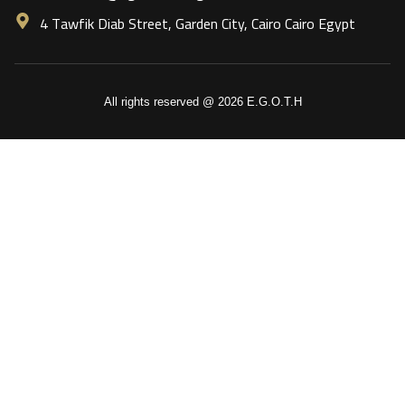
4 Tawfik Diab Street, Garden City, Cairo Cairo Egypt
All rights reserved @ 2026 E.G.O.T.H