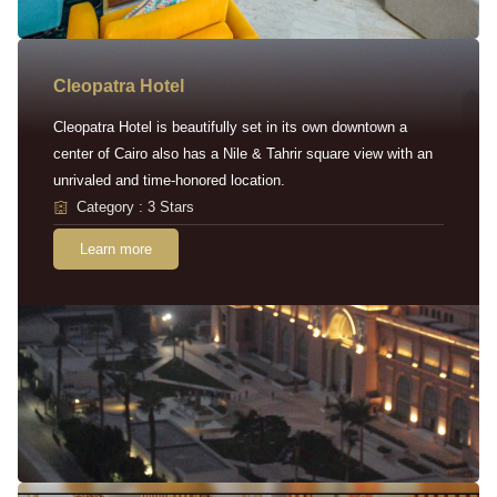
Cleopatra Hotel
Cleopatra Hotel is beautifully set in its own downtown a
center of Cairo also has a Nile & Tahrir square view with an
unrivaled and time-honored location.
Category : 3 Stars
Learn more