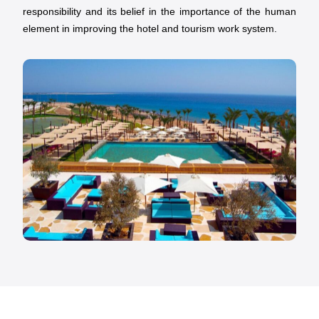
responsibility and its belief in the importance of the human
element in improving the hotel and tourism work system.