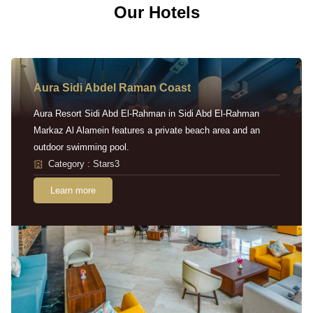
Our Hotels
Aura Sidi Abdel Raman Coast
Aura Resort Sidi Abd El-Rahman in Sidi Abd El-Rahman
Markaz Al Alamein features a private beach area and an
outdoor swimming pool.
Category : Stars3
Learn more