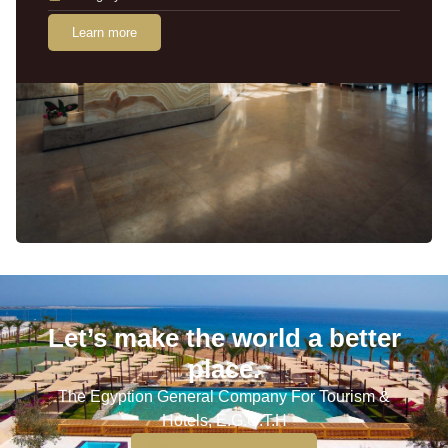
Learn more
Let’s make the world a better
place.
The Egyption General Company For Tourism &
Hotels, E.G.O.T.H