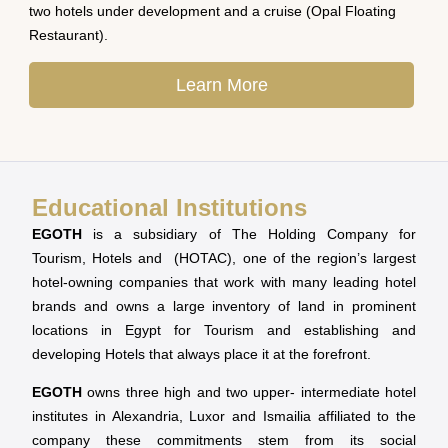
two hotels under development and a cruise (Opal Floating
Restaurant).
Learn More
Educational Institutions
EGOTH
is a subsidiary of The Holding Company for
Tourism, Hotels and (HOTAC), one of the region’s largest
hotel-owning companies that work with many leading hotel
brands and owns a large inventory of land in prominent
locations in Egypt for Tourism and establishing and
developing Hotels that always place it at the forefront.
EGOTH
owns three high and two upper- intermediate hotel
institutes in Alexandria, Luxor and Ismailia affiliated to the
company these commitments stem from its social