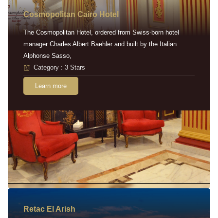
Cosmopolitan Cairo Hotel
The Cosmopolitan Hotel, ordered from Swiss-born hotel
manager Charles Albert Baehler and built by the Italian
Alphonse Sasso,
Category : 3 Stars
Learn more
Retac EI Arish