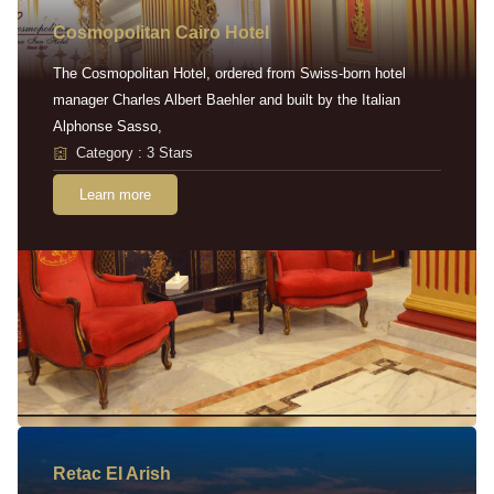
Cosmopolitan Cairo Hotel
The Cosmopolitan Hotel, ordered from Swiss-born hotel
manager Charles Albert Baehler and built by the Italian
Alphonse Sasso,
Category : 3 Stars
Learn more
Retac EI Arish