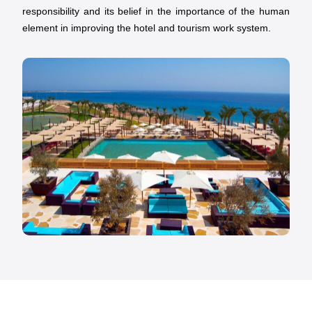
responsibility and its belief in the importance of the human
element in improving the hotel and tourism work system.