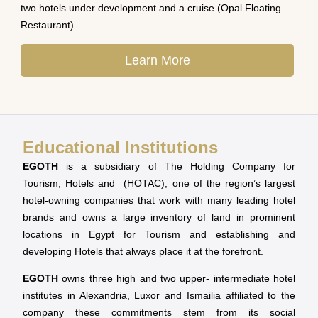
two hotels under development and a cruise (Opal Floating
Restaurant).
Learn More
Educational Institutions
EGOTH
is a subsidiary of The Holding Company for
Tourism, Hotels and (HOTAC), one of the region’s largest
hotel-owning companies that work with many leading hotel
brands and owns a large inventory of land in prominent
locations in Egypt for Tourism and establishing and
developing Hotels that always place it at the forefront.
EGOTH
owns three high and two upper- intermediate hotel
institutes in Alexandria, Luxor and Ismailia affiliated to the
company these commitments stem from its social