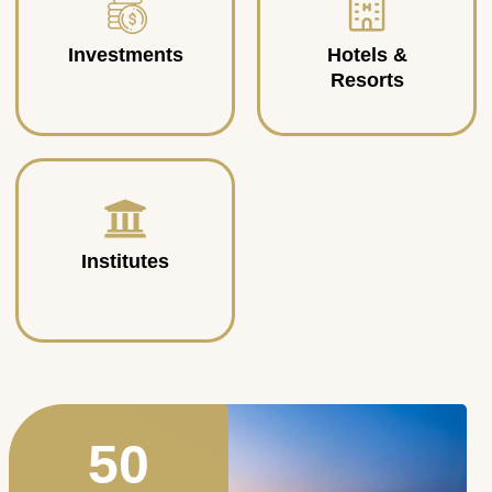
Investments
Hotels &
Resorts
Institutes
50