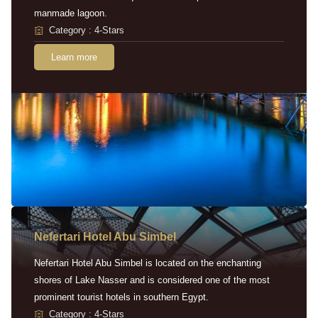
manmade lagoon.
Category : 4-Stars
Learn more
Nefertari Hotel Abu Simbel
Nefertari Hotel Abu Simbel is located on the enchanting
shores of Lake Nasser and is considered one of the most
prominent tourist hotels in southern Egypt.
Category : 4-Stars