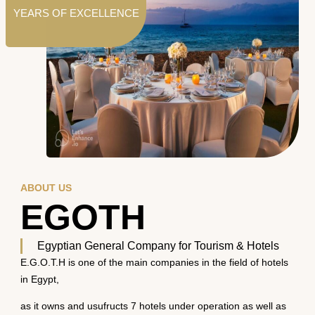
YEARS OF EXCELLENCE
ABOUT US
EGOTH
Egyptian General Company for Tourism & Hotels
E.G.O.T.H is one of the main companies in the field of hotels
in Egypt,
as it owns and usufructs 7 hotels under operation as well as