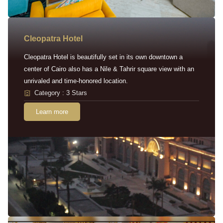
Cleopatra Hotel
Cleopatra Hotel is beautifully set in its own downtown a
center of Cairo also has a Nile & Tahrir square view with an
unrivaled and time-honored location.
Category : 3 Stars
Learn more