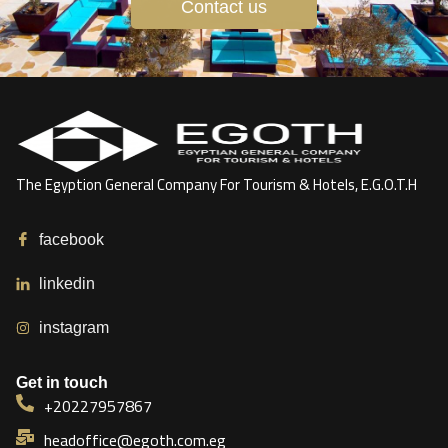
Contact us
The Egyption General Company For Tourism & Hotels, E.G.O.T.H
facebook
linkedin
instagram
Get in touch
+20227957867
headoffice@egoth.com.eg