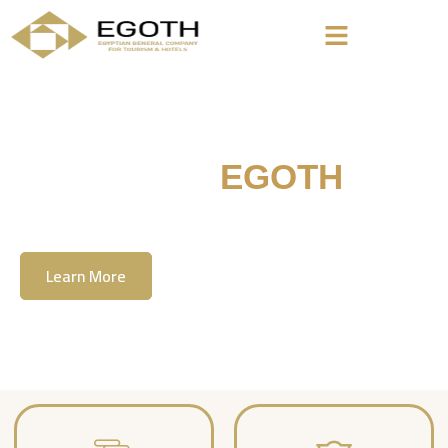
Welcome To
EGOTH
The Egyption General Company For Tourism
& Hotels, E.G.O.T.H
Learn More
Contact Us