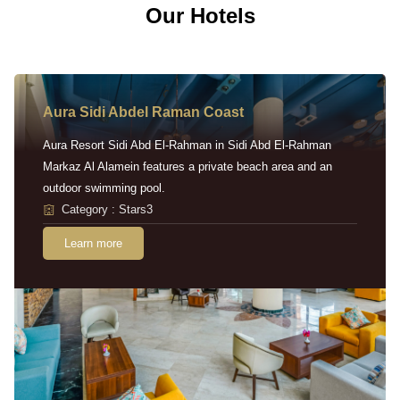
Our Hotels
Aura Sidi Abdel Raman Coast
Aura Resort Sidi Abd El-Rahman in Sidi Abd El-Rahman
Markaz Al Alamein features a private beach area and an
outdoor swimming pool.
Category : Stars3
Learn more