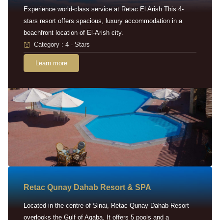
Experience world-class service at Retac El Arish This 4-
stars resort offers spacious, luxury accommodation in a
beachfront location of El-Arish city.
Category : 4 - Stars
Learn more
Retac Qunay Dahab Resort & SPA
Located in the centre of Sinai, Retac Qunay Dahab Resort
overlooks the Gulf of Aqaba. It offers 5 pools and a