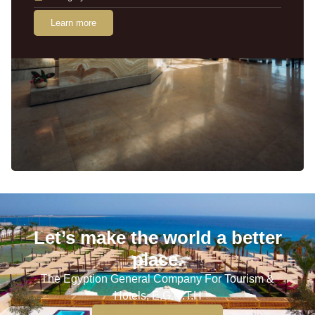
Learn more
Let’s make the world a better
place.
The Egyption General Company For Tourism &
Hotels, E.G.O.T.H