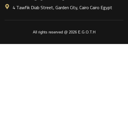
4 Tawfik Diab Street, Garden City, Cairo Cairo Egypt
All rights reserved @ 2026 E.G.O.T.H