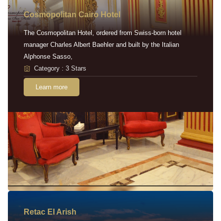
Cosmopolitan Cairo Hotel
The Cosmopolitan Hotel, ordered from Swiss-born hotel
manager Charles Albert Baehler and built by the Italian
Alphonse Sasso,
Category : 3 Stars
Learn more
Retac EI Arish