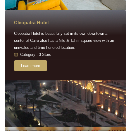
Cleopatra Hotel
Cleopatra Hotel is beautifully set in its own downtown a
center of Cairo also has a Nile & Tahrir square view with an
unrivaled and time-honored location.
Category : 3 Stars
Learn more