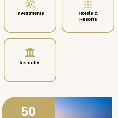
Investments
Hotels &
Resorts
Institutes
50