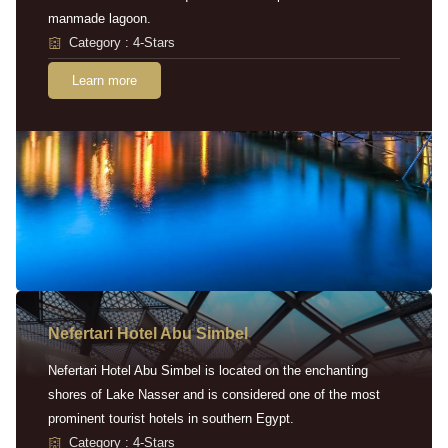
manmade lagoon.
Category : 4-Stars
Learn more
Nefertari Hotel Abu Simbel
Nefertari Hotel Abu Simbel is located on the enchanting
shores of Lake Nasser and is considered one of the most
prominent tourist hotels in southern Egypt.
Category : 4-Stars