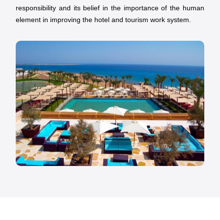
responsibility and its belief in the importance of the human
element in improving the hotel and tourism work system.