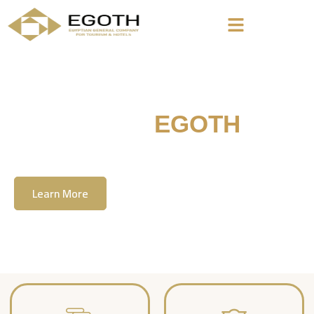
Welcome To
EGOTH
The Egyption General Company For Tourism
& Hotels, E.G.O.T.H
Learn More
Contact Us