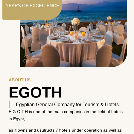
YEARS OF EXCELLENCE
ABOUT US
EGOTH
Egyptian General Company for Tourism & Hotels
E.G.O.T.H is one of the main companies in the field of hotels
in Egypt,
as it owns and usufructs 7 hotels under operation as well as