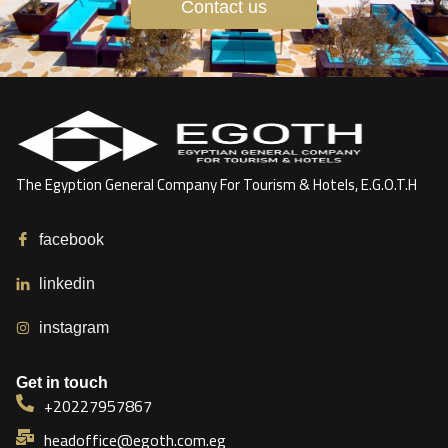
Contact us
The Egyption General Company For Tourism & Hotels, E.G.O.T.H
facebook
linkedin
instagram
Get in touch
+20227957867
headoffice@egoth.com.eg