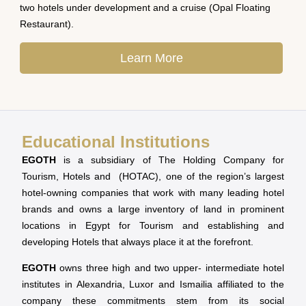
two hotels under development and a cruise (Opal Floating
Restaurant).
Learn More
Educational Institutions
EGOTH
is a subsidiary of The Holding Company for
Tourism, Hotels and (HOTAC), one of the region’s largest
hotel-owning companies that work with many leading hotel
brands and owns a large inventory of land in prominent
locations in Egypt for Tourism and establishing and
developing Hotels that always place it at the forefront.
EGOTH
owns three high and two upper- intermediate hotel
institutes in Alexandria, Luxor and Ismailia affiliated to the
company these commitments stem from its social