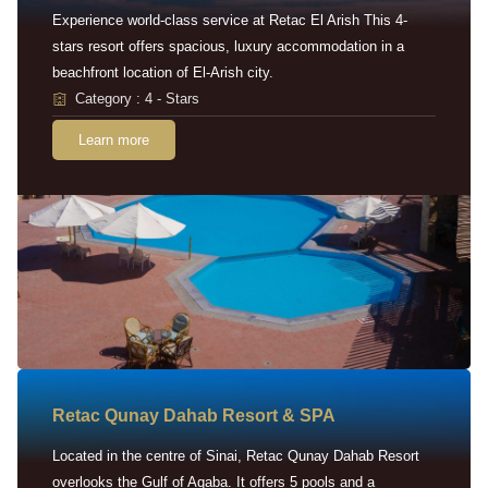
Experience world-class service at Retac El Arish This 4-
stars resort offers spacious, luxury accommodation in a
beachfront location of El-Arish city.
Category : 4 - Stars
Learn more
Retac Qunay Dahab Resort & SPA
Located in the centre of Sinai, Retac Qunay Dahab Resort
overlooks the Gulf of Aqaba. It offers 5 pools and a