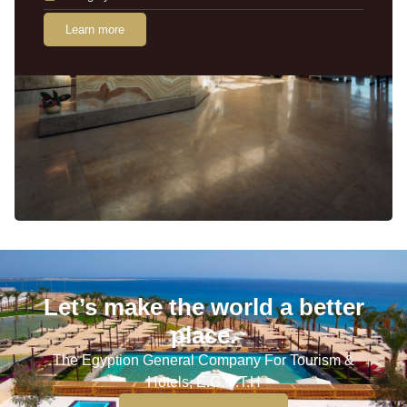
Learn more
Let’s make the world a better
place.
The Egyption General Company For Tourism &
Hotels, E.G.O.T.H