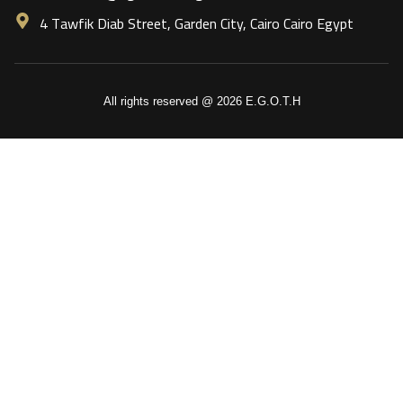
4 Tawfik Diab Street, Garden City, Cairo Cairo Egypt
All rights reserved @ 2026 E.G.O.T.H