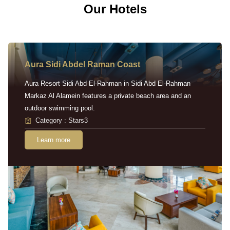
Our Hotels
Aura Sidi Abdel Raman Coast
Aura Resort Sidi Abd El-Rahman in Sidi Abd El-Rahman
Markaz Al Alamein features a private beach area and an
outdoor swimming pool.
Category : Stars3
Learn more