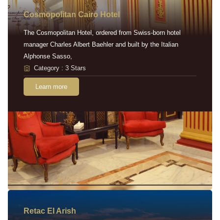
Cosmopolitan Cairo Hotel
The Cosmopolitan Hotel, ordered from Swiss-born hotel
manager Charles Albert Baehler and built by the Italian
Alphonse Sasso,
Category : 3 Stars
Learn more
Retac EI Arish