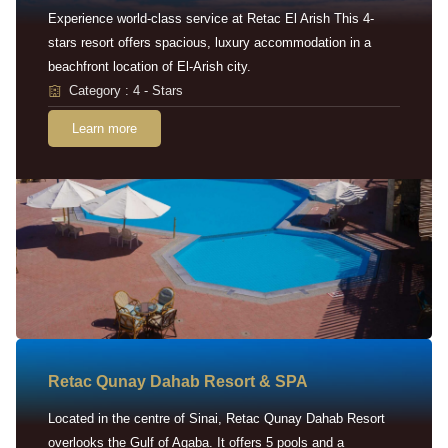
Experience world-class service at Retac El Arish This 4-
stars resort offers spacious, luxury accommodation in a
beachfront location of El-Arish city.
Category : 4 - Stars
Learn more
Retac Qunay Dahab Resort & SPA
Located in the centre of Sinai, Retac Qunay Dahab Resort
overlooks the Gulf of Aqaba. It offers 5 pools and a