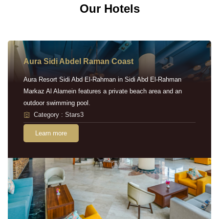
Our Hotels
Aura Sidi Abdel Raman Coast
Aura Resort Sidi Abd El-Rahman in Sidi Abd El-Rahman
Markaz Al Alamein features a private beach area and an
outdoor swimming pool.
Category : Stars3
Learn more