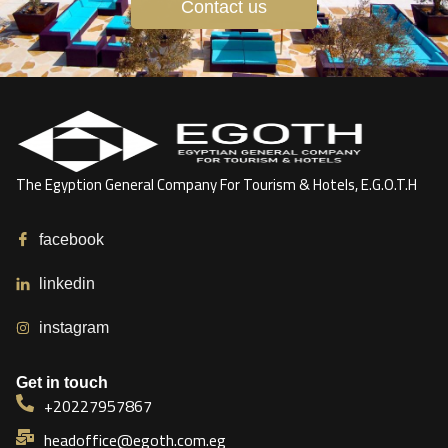
Contact us
The Egyption General Company For Tourism & Hotels, E.G.O.T.H
facebook
linkedin
instagram
Get in touch
+20227957867
headoffice@egoth.com.eg