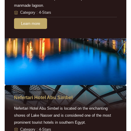
manmade lagoon.
Category : 4-Stars
Learn more
Nefertari Hotel Abu Simbel
Nefertari Hotel Abu Simbel is located on the enchanting
shores of Lake Nasser and is considered one of the most
prominent tourist hotels in southern Egypt.
Category : 4-Stars