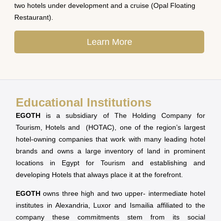
two hotels under development and a cruise (Opal Floating
Restaurant).
Learn More
Educational Institutions
EGOTH
is a subsidiary of The Holding Company for
Tourism, Hotels and (HOTAC), one of the region’s largest
hotel-owning companies that work with many leading hotel
brands and owns a large inventory of land in prominent
locations in Egypt for Tourism and establishing and
developing Hotels that always place it at the forefront.
EGOTH
owns three high and two upper- intermediate hotel
institutes in Alexandria, Luxor and Ismailia affiliated to the
company these commitments stem from its social