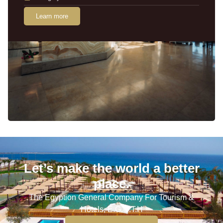
Learn more
Let’s make the world a better
place.
The Egyption General Company For Tourism &
Hotels, E.G.O.T.H