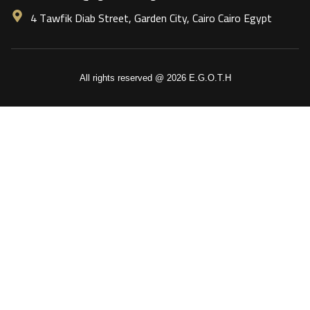
4 Tawfik Diab Street, Garden City, Cairo Cairo Egypt
All rights reserved @ 2026 E.G.O.T.H