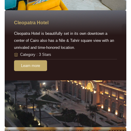
Cleopatra Hotel
Cleopatra Hotel is beautifully set in its own downtown a
center of Cairo also has a Nile & Tahrir square view with an
unrivaled and time-honored location.
Category : 3 Stars
Learn more