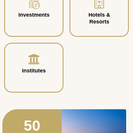
Investments
Hotels &
Resorts
Institutes
50