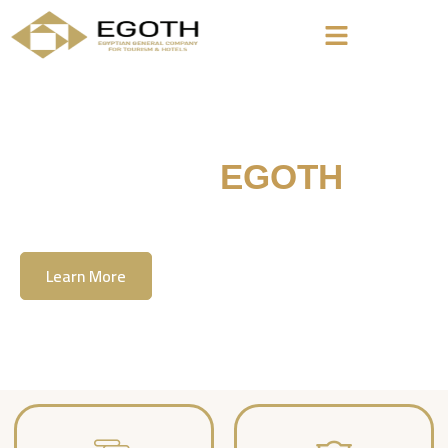
Welcome To
EGOTH
The Egyption General Company For Tourism
& Hotels, E.G.O.T.H
Learn More
Contact Us