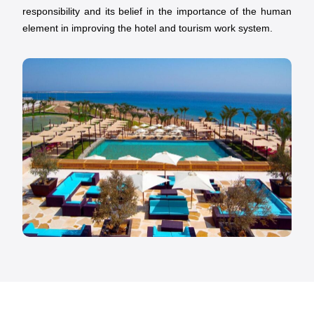
responsibility and its belief in the importance of the human
element in improving the hotel and tourism work system.