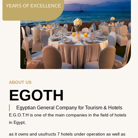
YEARS OF EXCELLENCE
ABOUT US
EGOTH
Egyptian General Company for Tourism & Hotels
E.G.O.T.H is one of the main companies in the field of hotels
in Egypt,
as it owns and usufructs 7 hotels under operation as well as