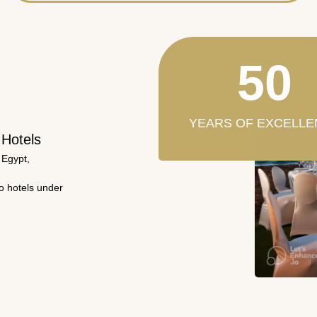
50
YEARS OF EXCELLE
 Hotels
 Egypt,
wo hotels under