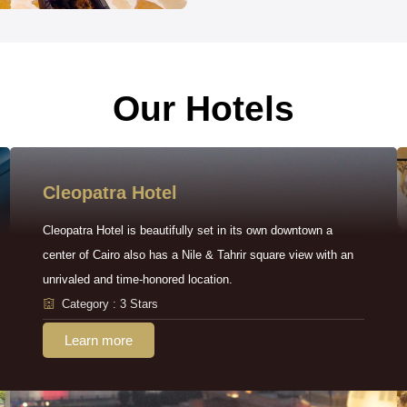
Our Hotels
Cleopatra Hotel
Cleopatra Hotel is beautifully set in its own downtown a
center of Cairo also has a Nile & Tahrir square view with an
unrivaled and time-honored location.
Category : 3 Stars
Learn more