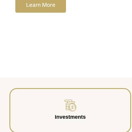
Learn More
Contact Us
Investments