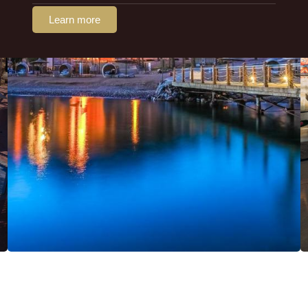
Learn more