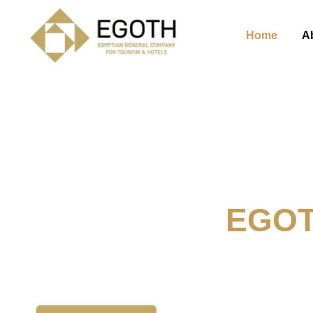
Home
A
Welcome To
EGO
The Egyption General Compan
& Hotels, E.G.O.T.H