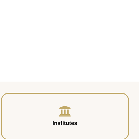
Institutes