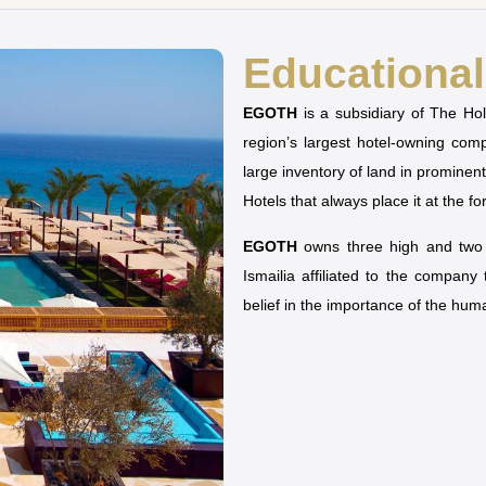
Educational 
EGOTH
is a subsidiary of The H
region’s largest hotel-owning co
large inventory of land in prominen
Hotels that always place it at the fo
EGOTH
owns three high and two u
Ismailia affiliated to the company
belief in the importance of the hu