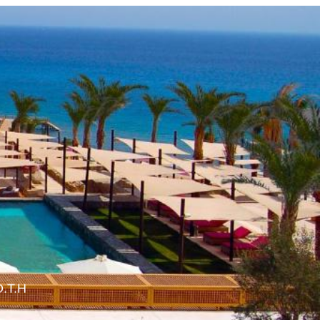
O.T.H