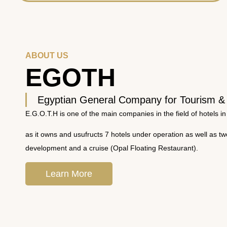
ABOUT US
EGOTH
Egyptian General Company for Tourism &
E.G.O.T.H is one of the main companies in the field of hotels in
as it owns and usufructs 7 hotels under operation as well as t
development and a cruise (Opal Floating Restaurant).
Learn More