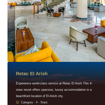
Retac EI Arish
Experience world-class service at Retac El Arish This 4-
stars resort offers spacious, luxury accommodation in a
beachfront location of El-Arish city.
Category : 4 - Stars