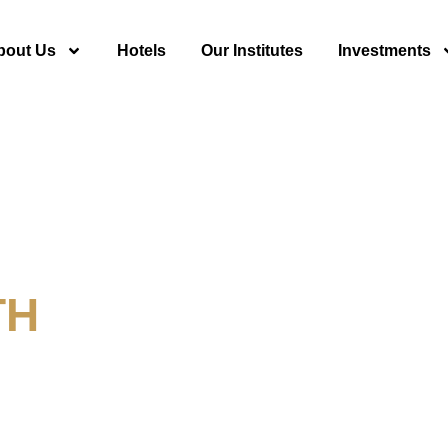
bout Us
Hotels
Our Institutes
Investments
TH
y For Tourism