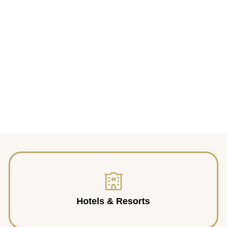
Hotels & Resorts