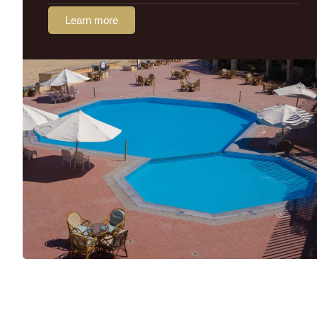
Learn more