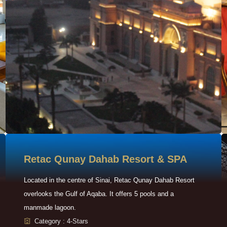
Retac Qunay Dahab Resort & SPA
Located in the centre of Sinai, Retac Qunay Dahab Resort
overlooks the Gulf of Aqaba. It offers 5 pools and a
manmade lagoon.
Category : 4-Stars