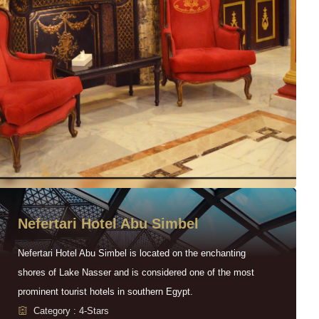
Nefertari Hotel Abu Simbel
Nefertari Hotel Abu Simbel is located on the enchanting
shores of Lake Nasser and is considered one of the most
prominent tourist hotels in southern Egypt.
Category : 4-Stars