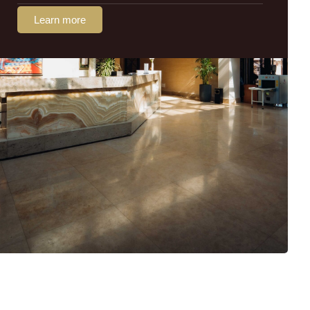
Learn more