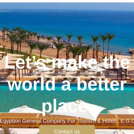
Let’s make the
world a better
place.
Egyption General Company For Tourism & Hotels, E.G.
Contact us