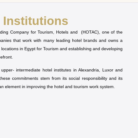
Institutions
olding Company for Tourism, Hotels and (HOTAC), one of the
mpanies that work with many leading hotel brands and owns a
t locations in Egypt for Tourism and establishing and developing
refront.
pper- intermediate hotel institutes in Alexandria, Luxor and
 these commitments stem from its social responsibility and its
man element in improving the hotel and tourism work system.