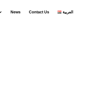
News
Contact Us
العربية