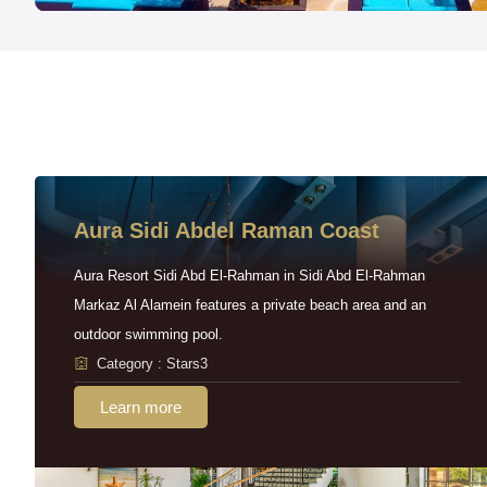
Aura Sidi Abdel Raman Coast
Aura Resort Sidi Abd El-Rahman in Sidi Abd El-Rahman
Markaz Al Alamein features a private beach area and an
outdoor swimming pool.
Category : Stars3
Learn more