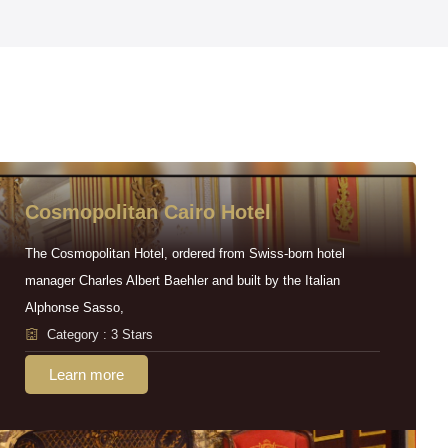
Cosmopolitan Cairo Hotel
The Cosmopolitan Hotel, ordered from Swiss-born hotel
manager Charles Albert Baehler and built by the Italian
Alphonse Sasso,
Category : 3 Stars
Learn more