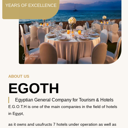
YEARS OF EXCELLENCE
ABOUT US
EGOTH
Egyptian General Company for Tourism & Hotels
E.G.O.T.H is one of the main companies in the field of hotels
in Egypt,
as it owns and usufructs 7 hotels under operation as well as