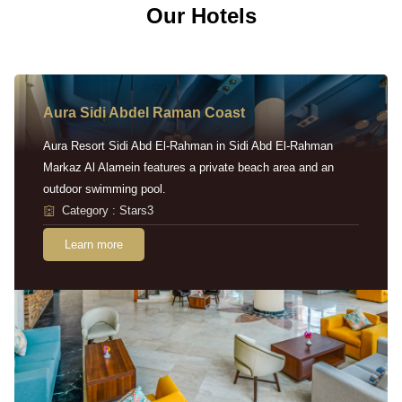
Our Hotels
Aura Sidi Abdel Raman Coast
Aura Resort Sidi Abd El-Rahman in Sidi Abd El-Rahman
Markaz Al Alamein features a private beach area and an
outdoor swimming pool.
Category : Stars3
Learn more