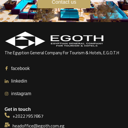
Contact us
The Egyption General Company For Tourism & Hotels, E.G.O.T.H
facebook
linkedin
instagram
Get in touch
+20227957867
headoffice@egoth.com.eg