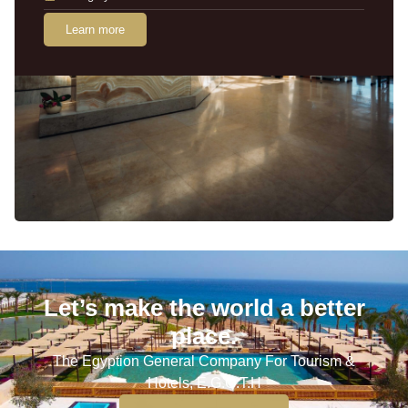
Learn more
Let’s make the world a better
place.
The Egyption General Company For Tourism &
Hotels, E.G.O.T.H