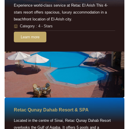
Experience world-class service at Retac El Arish This 4-
stars resort offers spacious, luxury accommodation in a
beachfront location of El-Arish city.
Category : 4 - Stars
Learn more
Retac Qunay Dahab Resort & SPA
Located in the centre of Sinai, Retac Qunay Dahab Resort
overlooks the Gulf of Aqaba. It offers 5 pools and a