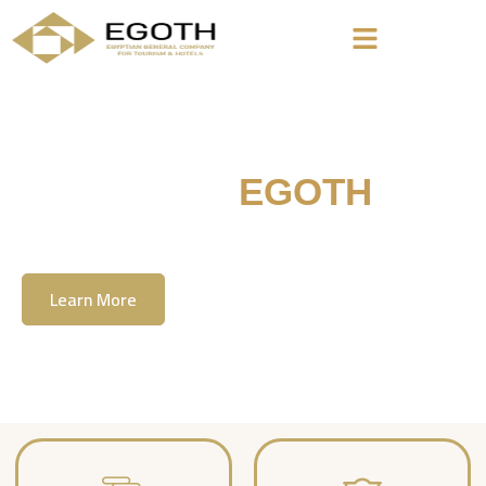
Welcome To
EGOTH
The Egyption General Company For Tourism
& Hotels, E.G.O.T.H
Learn More
Contact Us