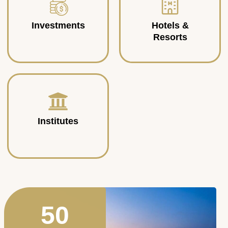
Investments
Hotels &
Resorts
Institutes
50