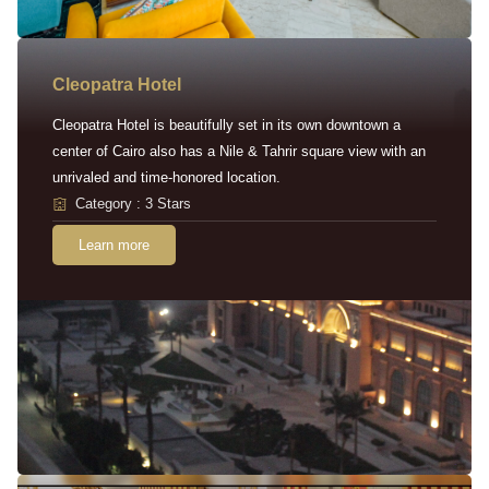
Cleopatra Hotel
Cleopatra Hotel is beautifully set in its own downtown a
center of Cairo also has a Nile & Tahrir square view with an
unrivaled and time-honored location.
Category : 3 Stars
Learn more