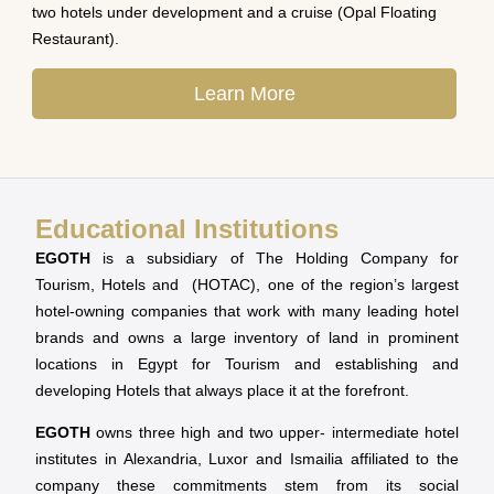
two hotels under development and a cruise (Opal Floating
Restaurant).
Learn More
Educational Institutions
EGOTH
is a subsidiary of The Holding Company for
Tourism, Hotels and (HOTAC), one of the region’s largest
hotel-owning companies that work with many leading hotel
brands and owns a large inventory of land in prominent
locations in Egypt for Tourism and establishing and
developing Hotels that always place it at the forefront.
EGOTH
owns three high and two upper- intermediate hotel
institutes in Alexandria, Luxor and Ismailia affiliated to the
company these commitments stem from its social