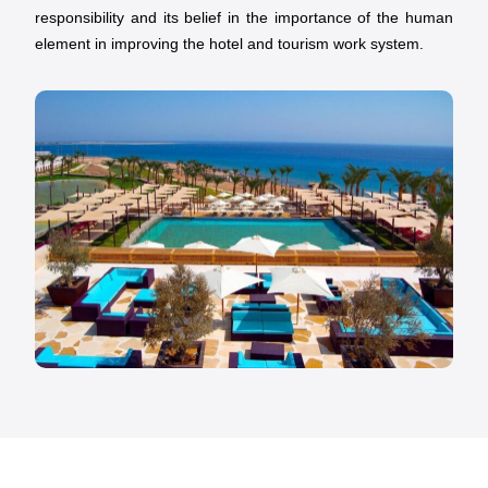
responsibility and its belief in the importance of the human
element in improving the hotel and tourism work system.