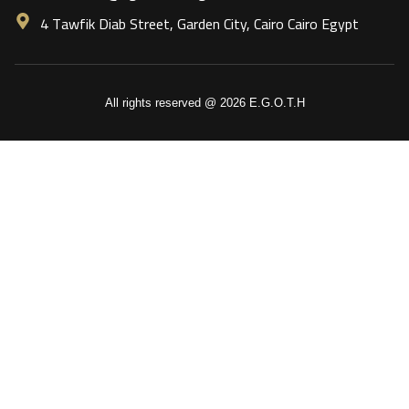
4 Tawfik Diab Street, Garden City, Cairo Cairo Egypt
All rights reserved @ 2026 E.G.O.T.H