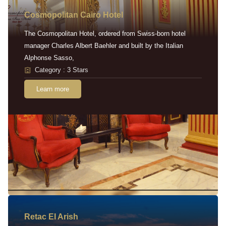
Cosmopolitan Cairo Hotel
The Cosmopolitan Hotel, ordered from Swiss-born hotel
manager Charles Albert Baehler and built by the Italian
Alphonse Sasso,
Category : 3 Stars
Learn more
Retac EI Arish