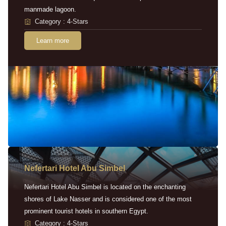
manmade lagoon.
Category : 4-Stars
Learn more
Nefertari Hotel Abu Simbel
Nefertari Hotel Abu Simbel is located on the enchanting
shores of Lake Nasser and is considered one of the most
prominent tourist hotels in southern Egypt.
Category : 4-Stars