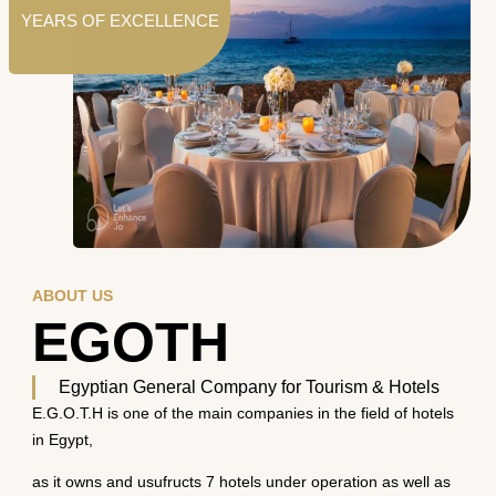
YEARS OF EXCELLENCE
ABOUT US
EGOTH
Egyptian General Company for Tourism & Hotels
E.G.O.T.H is one of the main companies in the field of hotels
in Egypt,
as it owns and usufructs 7 hotels under operation as well as