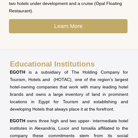
two hotels under development and a cruise (Opal Floating
Restaurant).
Learn More
Educational Institutions
EGOTH
is a subsidiary of The Holding Company for
Tourism, Hotels and (HOTAC), one of the region’s largest
hotel-owning companies that work with many leading hotel
brands and owns a large inventory of land in prominent
locations in Egypt for Tourism and establishing and
developing Hotels that always place it at the forefront.
EGOTH
owns three high and two upper- intermediate hotel
institutes in Alexandria, Luxor and Ismailia affiliated to the
company these commitments stem from its social