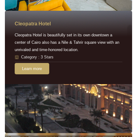
Cleopatra Hotel
Cleopatra Hotel is beautifully set in its own downtown a
center of Cairo also has a Nile & Tahrir square view with an
unrivaled and time-honored location.
Category : 3 Stars
Learn more