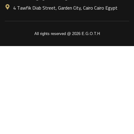
4 Tawfik Diab Street, Garden City, Cairo Cairo Egypt
All rights reserved @ 2026 E.G.O.T.H