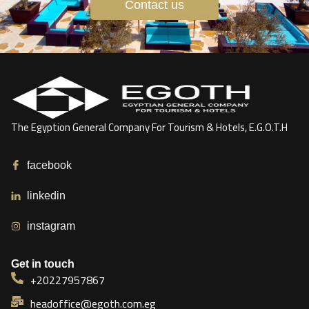
Contact us
The Egyption General Company For Tourism & Hotels, E.G.O.T.H
facebook
linkedin
instagram
Get in touch
+20227957867
headoffice@egoth.com.eg