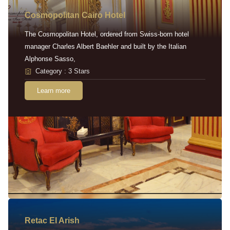
Cosmopolitan Cairo Hotel
The Cosmopolitan Hotel, ordered from Swiss-born hotel
manager Charles Albert Baehler and built by the Italian
Alphonse Sasso,
Category : 3 Stars
Learn more
Retac EI Arish