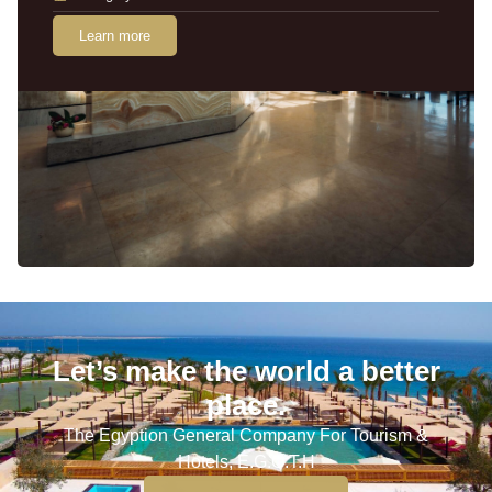
Learn more
Let’s make the world a better
place.
The Egyption General Company For Tourism &
Hotels, E.G.O.T.H