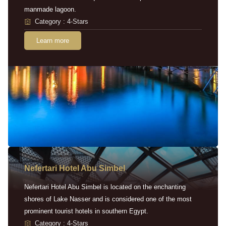
manmade lagoon.
Category : 4-Stars
Learn more
Nefertari Hotel Abu Simbel
Nefertari Hotel Abu Simbel is located on the enchanting
shores of Lake Nasser and is considered one of the most
prominent tourist hotels in southern Egypt.
Category : 4-Stars