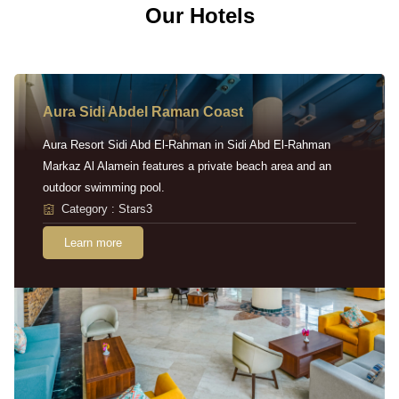
Our Hotels
Aura Sidi Abdel Raman Coast
Aura Resort Sidi Abd El-Rahman in Sidi Abd El-Rahman
Markaz Al Alamein features a private beach area and an
outdoor swimming pool.
Category : Stars3
Learn more