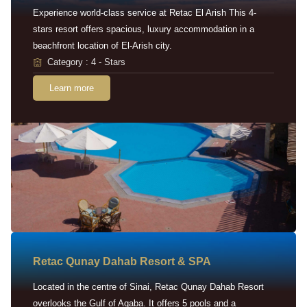
Experience world-class service at Retac El Arish This 4-
stars resort offers spacious, luxury accommodation in a
beachfront location of El-Arish city.
Category : 4 - Stars
Learn more
Retac Qunay Dahab Resort & SPA
Located in the centre of Sinai, Retac Qunay Dahab Resort
overlooks the Gulf of Aqaba. It offers 5 pools and a