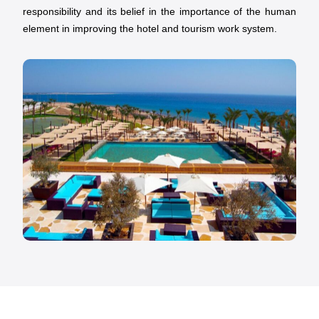
responsibility and its belief in the importance of the human
element in improving the hotel and tourism work system.