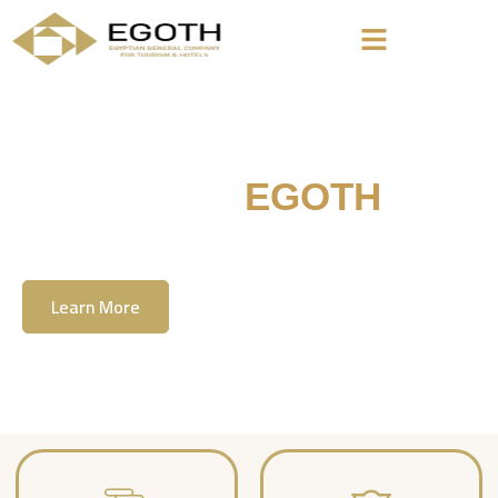
Welcome To
EGOTH
The Egyption General Company For Tourism
& Hotels, E.G.O.T.H
Learn More
Contact Us