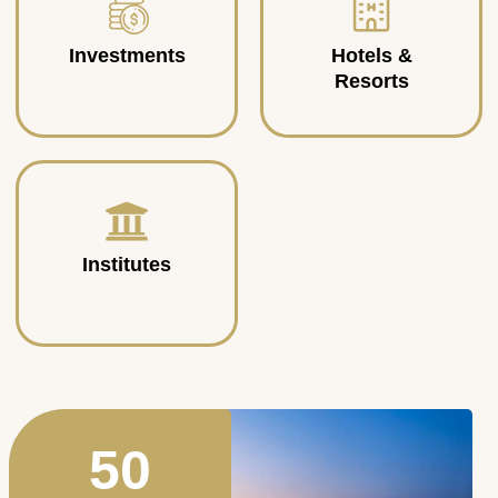
Investments
Hotels &
Resorts
Institutes
50