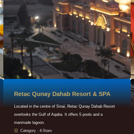
Retac Qunay Dahab Resort & SPA
Located in the centre of Sinai, Retac Qunay Dahab Resort
overlooks the Gulf of Aqaba. It offers 5 pools and a
manmade lagoon.
Category : 4-Stars