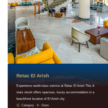
Retac EI Arish
Experience world-class service at Retac El Arish This 4-
stars resort offers spacious, luxury accommodation in a
beachfront location of El-Arish city.
Category : 4 - Stars