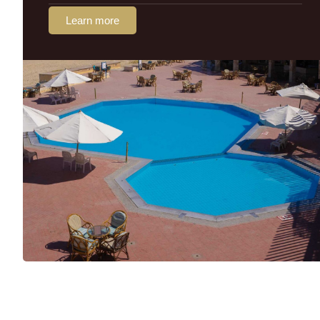
Learn more