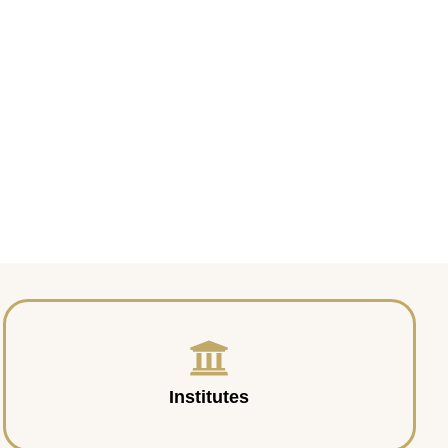
Institutes