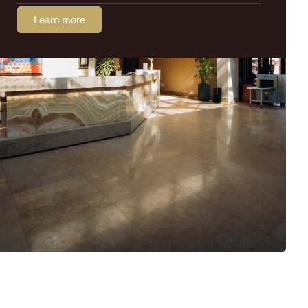
Learn more