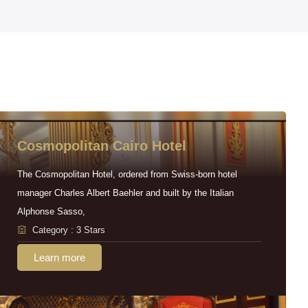
Cosmopolitan Cairo Hotel
The Cosmopolitan Hotel, ordered from Swiss-born hotel
manager Charles Albert Baehler and built by the Italian
Alphonse Sasso,
Category : 3 Stars
Learn more