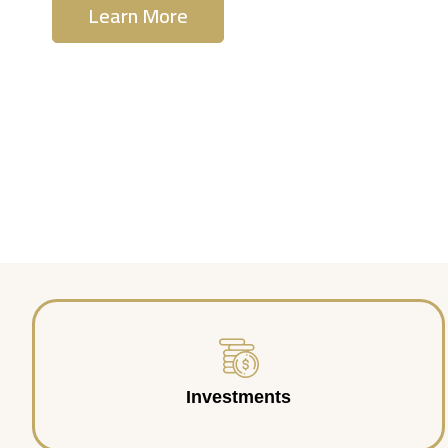
Learn More
Contact Us
Investments