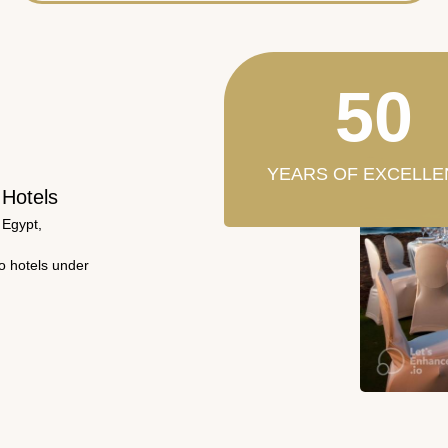
50
YEARS OF EXCELLE
 Hotels
 Egypt,
wo hotels under