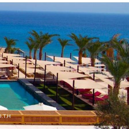
O.T.H