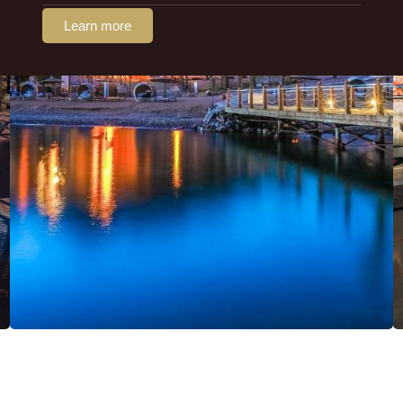
Learn more