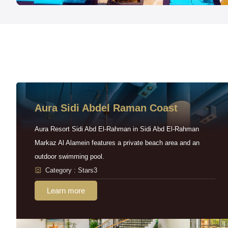
Aura Sidi Abdel Raman Coast
Aura Resort Sidi Abd El-Rahman in Sidi Abd El-Rahman
Markaz Al Alamein features a private beach area and an
outdoor swimming pool.
Category : Stars3
Learn more