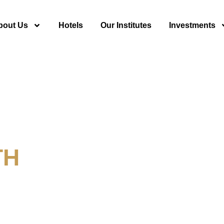
bout Us
Hotels
Our Institutes
Investments
TH
y For Tourism