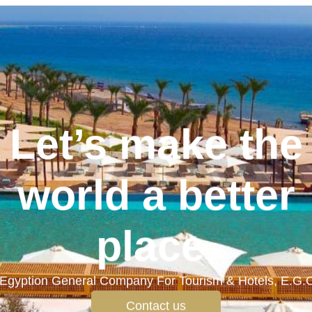
Let’s make the
world a better
place.
Egyption General Company For Tourism & Hotels, E.G.
Contact us