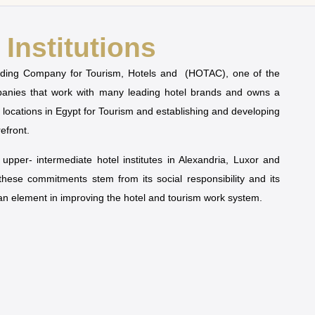
Institutions
olding Company for Tourism, Hotels and (HOTAC), one of the
mpanies that work with many leading hotel brands and owns a
t locations in Egypt for Tourism and establishing and developing
refront.
pper- intermediate hotel institutes in Alexandria, Luxor and
 these commitments stem from its social responsibility and its
man element in improving the hotel and tourism work system.