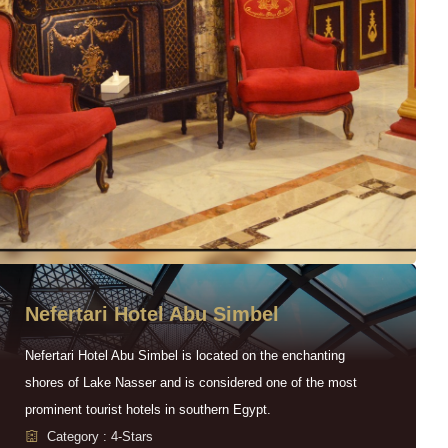
Nefertari Hotel Abu Simbel
Nefertari Hotel Abu Simbel is located on the enchanting
shores of Lake Nasser and is considered one of the most
prominent tourist hotels in southern Egypt.
Category : 4-Stars