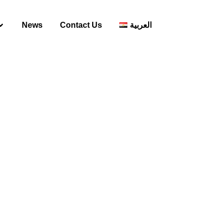
News
Contact Us
العربية