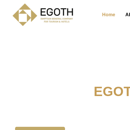
Home
A
Welcome To
EGO
The Egyption General Compan
& Hotels, E.G.O.T.H