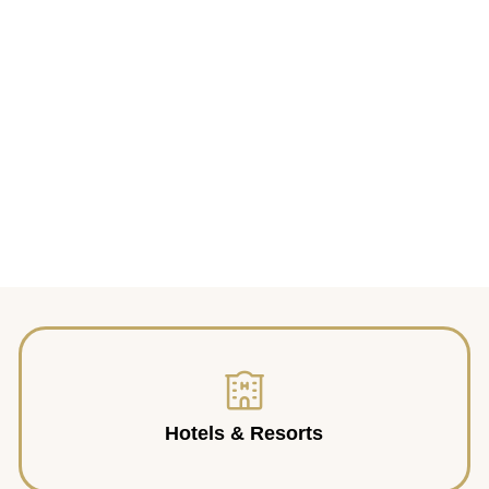
Hotels & Resorts