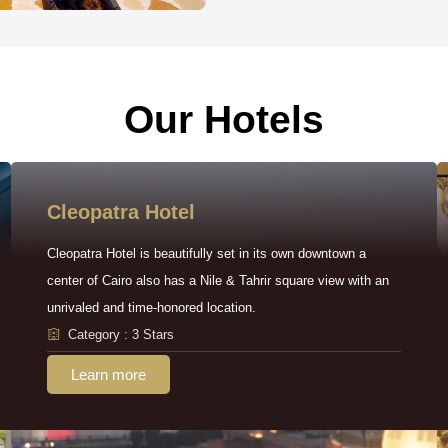
Our Hotels
Cleopatra Hotel
Cleopatra Hotel is beautifully set in its own downtown a
center of Cairo also has a Nile & Tahrir square view with an
unrivaled and time-honored location.
Category : 3 Stars
Learn more