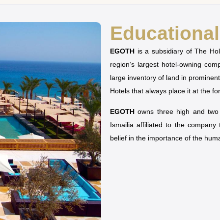
Educational 
EGOTH
is a subsidiary of The H
region’s largest hotel-owning co
large inventory of land in prominen
Hotels that always place it at the fo
EGOTH
owns three high and two u
Ismailia affiliated to the company
belief in the importance of the hu