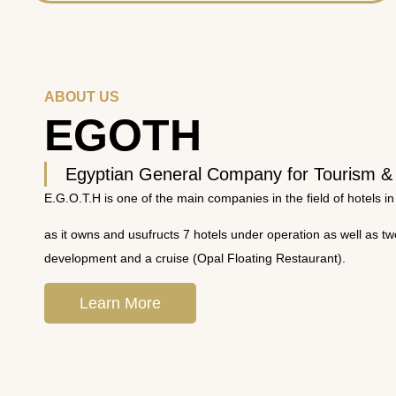
ABOUT US
EGOTH
Egyptian General Company for Tourism &
E.G.O.T.H is one of the main companies in the field of hotels in
as it owns and usufructs 7 hotels under operation as well as t
development and a cruise (Opal Floating Restaurant).
Learn More