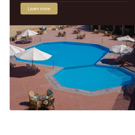
Learn more