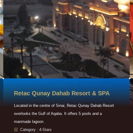
Retac Qunay Dahab Resort & SPA
Located in the centre of Sinai, Retac Qunay Dahab Resort
overlooks the Gulf of Aqaba. It offers 5 pools and a
manmade lagoon.
Category : 4-Stars