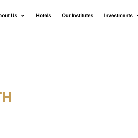
bout Us
Hotels
Our Institutes
Investments
TH
y For Tourism