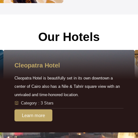
Our Hotels
Cleopatra Hotel
Cleopatra Hotel is beautifully set in its own downtown a
center of Cairo also has a Nile & Tahrir square view with an
unrivaled and time-honored location.
Category : 3 Stars
Learn more