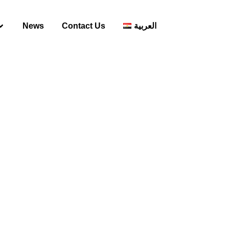
News
Contact Us
العربية