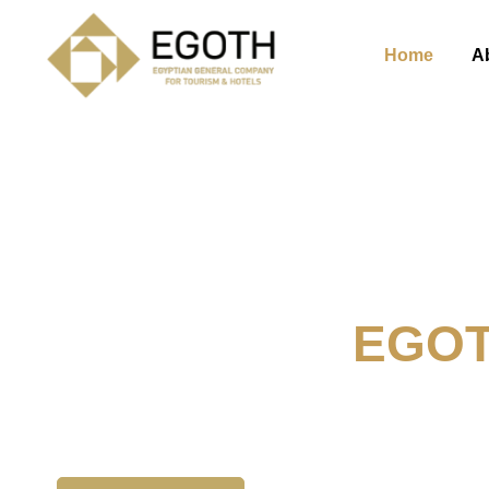
Home
A
Welcome To
EGO
The Egyption General Compan
& Hotels, E.G.O.T.H