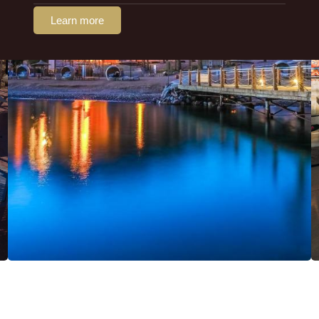
Learn more