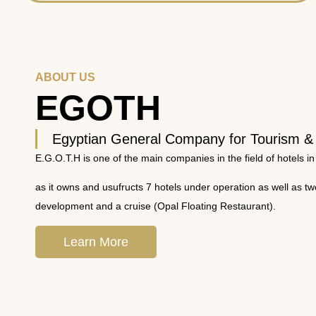
ABOUT US
EGOTH
Egyptian General Company for Tourism &
E.G.O.T.H is one of the main companies in the field of hotels in
as it owns and usufructs 7 hotels under operation as well as t
development and a cruise (Opal Floating Restaurant).
Learn More