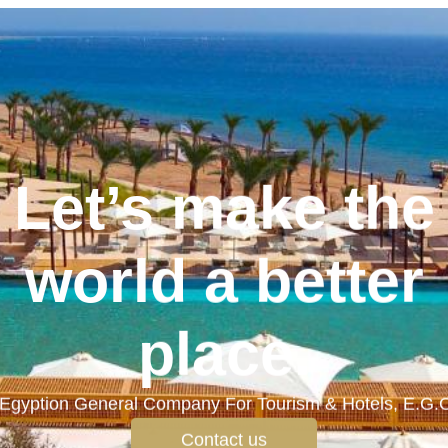
Let’s make the
world a better
place.
Egyption General Company For Tourism & Hotels, E.G.
Contact us