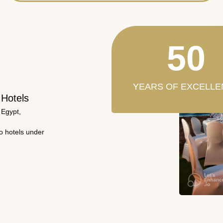
50
YEARS OF EXCELLE
 Hotels
 Egypt,
wo hotels under