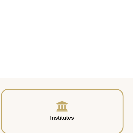
Institutes