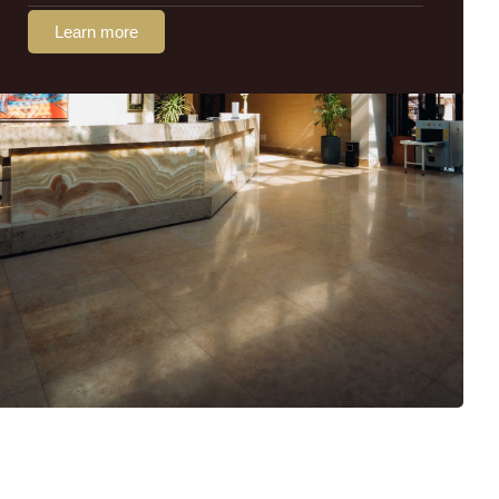
Learn more