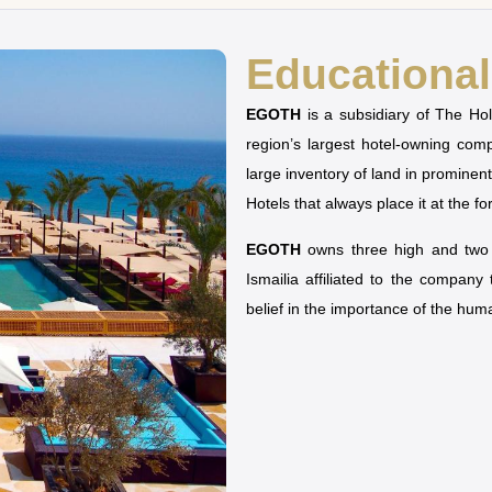
Educational 
EGOTH
is a subsidiary of The H
region’s largest hotel-owning co
large inventory of land in prominen
Hotels that always place it at the fo
EGOTH
owns three high and two u
Ismailia affiliated to the company
belief in the importance of the hu