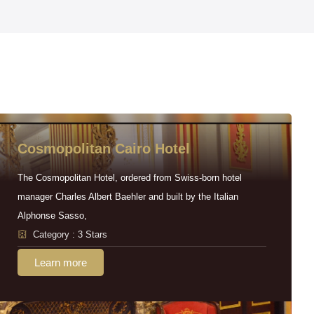
Cosmopolitan Cairo Hotel
The Cosmopolitan Hotel, ordered from Swiss-born hotel
manager Charles Albert Baehler and built by the Italian
Alphonse Sasso,
Category : 3 Stars
Learn more