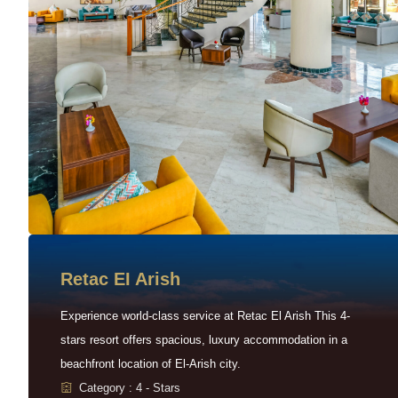
Retac EI Arish
Experience world-class service at Retac El Arish This 4-
stars resort offers spacious, luxury accommodation in a
beachfront location of El-Arish city.
Category : 4 - Stars