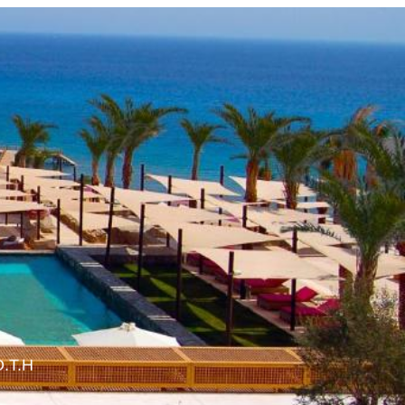
O.T.H