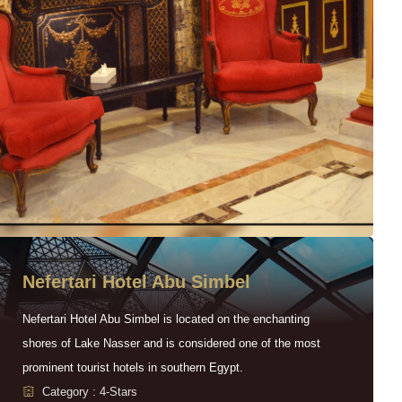
Nefertari Hotel Abu Simbel
Nefertari Hotel Abu Simbel is located on the enchanting
shores of Lake Nasser and is considered one of the most
prominent tourist hotels in southern Egypt.
Category : 4-Stars