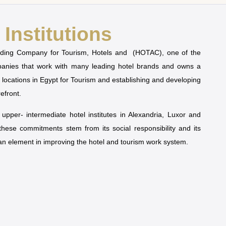
Institutions
olding Company for Tourism, Hotels and (HOTAC), one of the
mpanies that work with many leading hotel brands and owns a
t locations in Egypt for Tourism and establishing and developing
refront.
pper- intermediate hotel institutes in Alexandria, Luxor and
 these commitments stem from its social responsibility and its
man element in improving the hotel and tourism work system.