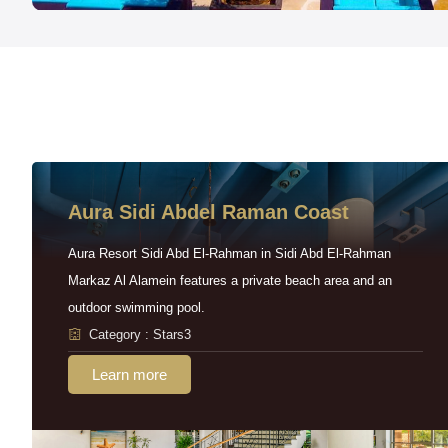
Aura Sidi Abdel Raman Coast
Aura Resort Sidi Abd El-Rahman in Sidi Abd El-Rahman
Markaz Al Alamein features a private beach area and an
outdoor swimming pool.
Category : Stars3
Learn more