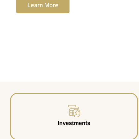
Learn More
Contact Us
Investments