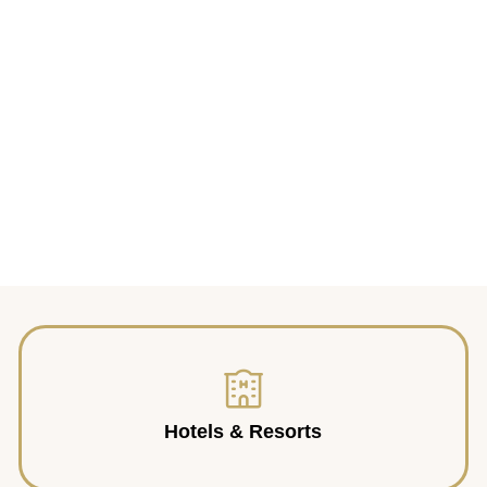
Hotels & Resorts