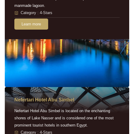
manmade lagoon.
Category : 4-Stars
Learn more
Nefertari Hotel Abu Simbel
Nefertari Hotel Abu Simbel is located on the enchanting
shores of Lake Nasser and is considered one of the most
prominent tourist hotels in southern Egypt.
Category : 4-Stars