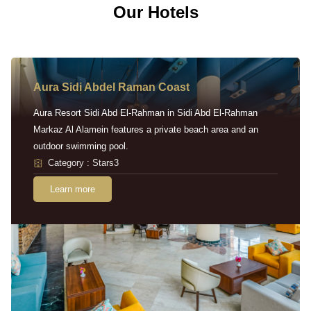
Our Hotels
Aura Sidi Abdel Raman Coast
Aura Resort Sidi Abd El-Rahman in Sidi Abd El-Rahman
Markaz Al Alamein features a private beach area and an
outdoor swimming pool.
Category : Stars3
Learn more