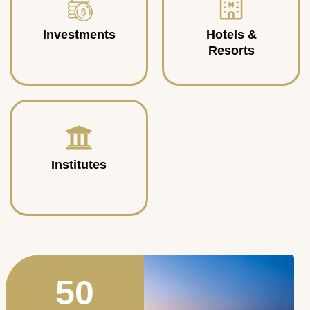
Investments
Hotels &
Resorts
Institutes
50