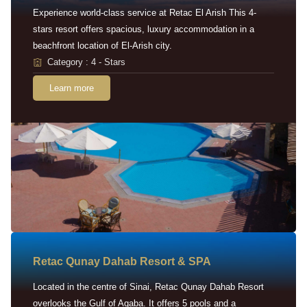
Experience world-class service at Retac El Arish This 4-
stars resort offers spacious, luxury accommodation in a
beachfront location of El-Arish city.
Category : 4 - Stars
Learn more
Retac Qunay Dahab Resort & SPA
Located in the centre of Sinai, Retac Qunay Dahab Resort
overlooks the Gulf of Aqaba. It offers 5 pools and a