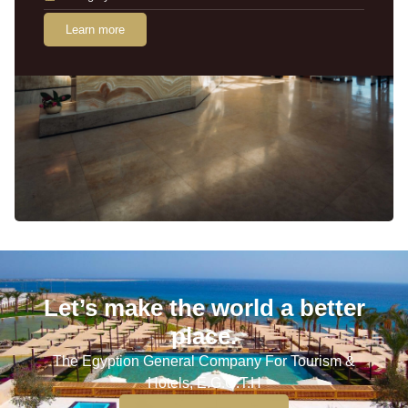
Learn more
Let’s make the world a better
place.
The Egyption General Company For Tourism &
Hotels, E.G.O.T.H