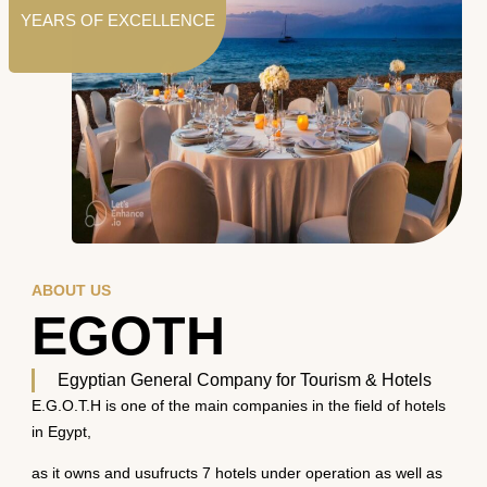
YEARS OF EXCELLENCE
ABOUT US
EGOTH
Egyptian General Company for Tourism & Hotels
E.G.O.T.H is one of the main companies in the field of hotels
in Egypt,
as it owns and usufructs 7 hotels under operation as well as