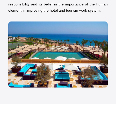
responsibility and its belief in the importance of the human
element in improving the hotel and tourism work system.