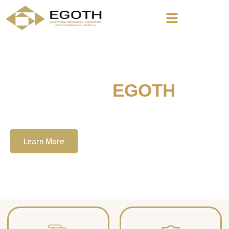
Welcome To
EGOTH
The Egyption General Company For Tourism
& Hotels, E.G.O.T.H
Learn More
Contact Us