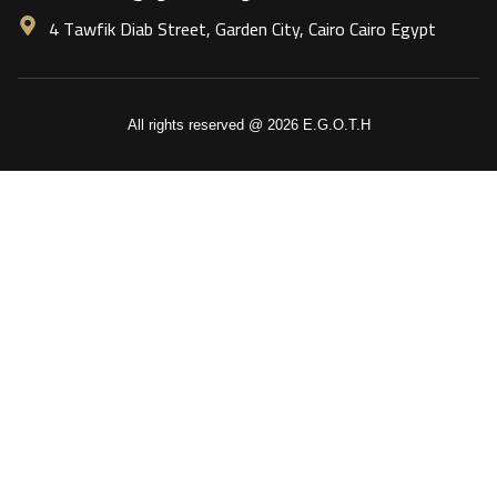
4 Tawfik Diab Street, Garden City, Cairo Cairo Egypt
All rights reserved @ 2026 E.G.O.T.H