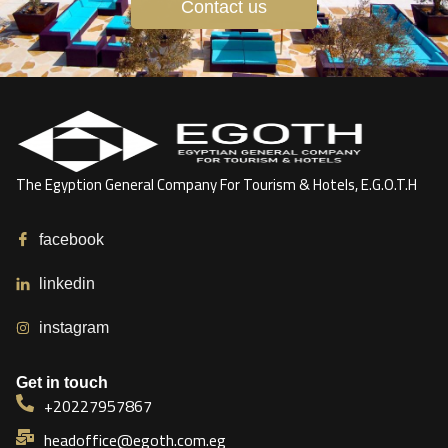
Contact us
The Egyption General Company For Tourism & Hotels, E.G.O.T.H
facebook
linkedin
instagram
Get in touch
+20227957867
headoffice@egoth.com.eg