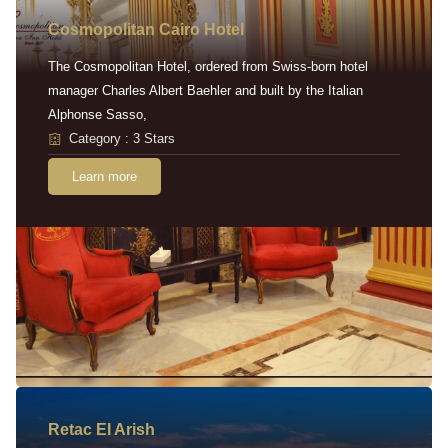
Cosmopolitan Cairo Hotel
The Cosmopolitan Hotel, ordered from Swiss-born hotel
manager Charles Albert Baehler and built by the Italian
Alphonse Sasso,
Category : 3 Stars
Learn more
Retac EI Arish