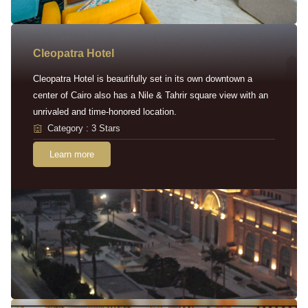
Cleopatra Hotel
Cleopatra Hotel is beautifully set in its own downtown a
center of Cairo also has a Nile & Tahrir square view with an
unrivaled and time-honored location.
Category : 3 Stars
Learn more