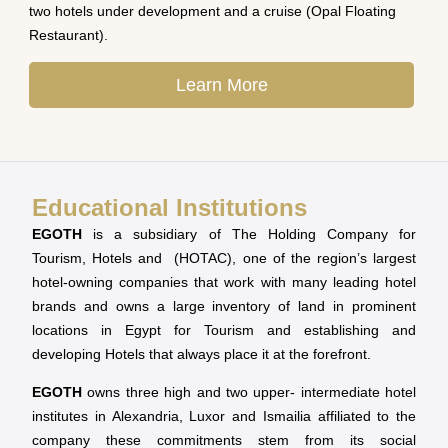
two hotels under development and a cruise (Opal Floating
Restaurant).
Learn More
Educational Institutions
EGOTH
is a subsidiary of The Holding Company for
Tourism, Hotels and (HOTAC), one of the region’s largest
hotel-owning companies that work with many leading hotel
brands and owns a large inventory of land in prominent
locations in Egypt for Tourism and establishing and
developing Hotels that always place it at the forefront.
EGOTH
owns three high and two upper- intermediate hotel
institutes in Alexandria, Luxor and Ismailia affiliated to the
company these commitments stem from its social