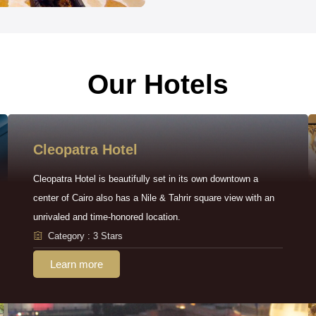
Our Hotels
Cleopatra Hotel
Cleopatra Hotel is beautifully set in its own downtown a
center of Cairo also has a Nile & Tahrir square view with an
unrivaled and time-honored location.
Category : 3 Stars
Learn more