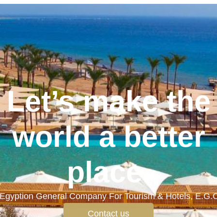
Let’s make the
world a better
place.
Egyption General Company For Tourism & Hotels, E.G.
Contact us