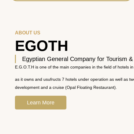
ABOUT US
EGOTH
Egyptian General Company for Tourism &
E.G.O.T.H is one of the main companies in the field of hotels in
as it owns and usufructs 7 hotels under operation as well as t
development and a cruise (Opal Floating Restaurant).
Learn More