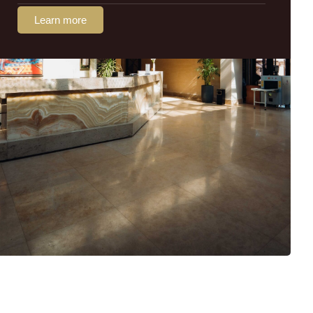
Learn more