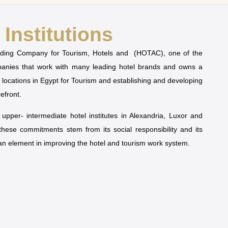
Institutions
olding Company for Tourism, Hotels and (HOTAC), one of the
mpanies that work with many leading hotel brands and owns a
t locations in Egypt for Tourism and establishing and developing
refront.
pper- intermediate hotel institutes in Alexandria, Luxor and
 these commitments stem from its social responsibility and its
man element in improving the hotel and tourism work system.