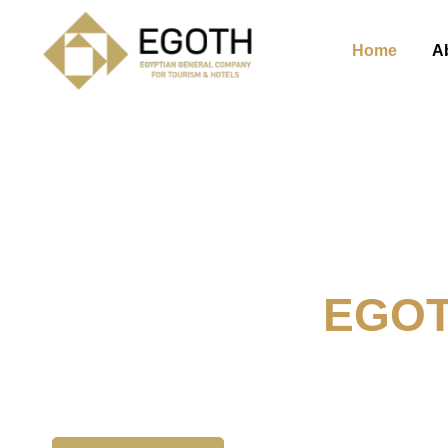
Home
A
Welcome To
EGO
The Egyption General Compan
& Hotels, E.G.O.T.H