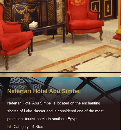
Nefertari Hotel Abu Simbel
Nefertari Hotel Abu Simbel is located on the enchanting
shores of Lake Nasser and is considered one of the most
prominent tourist hotels in southern Egypt.
Category : 4-Stars