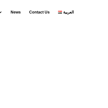
News
Contact Us
العربية