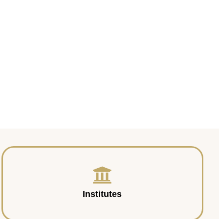
Institutes