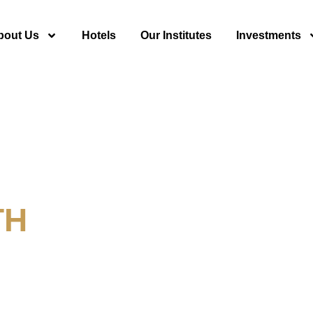
bout Us
Hotels
Our Institutes
Investments
TH
y For Tourism