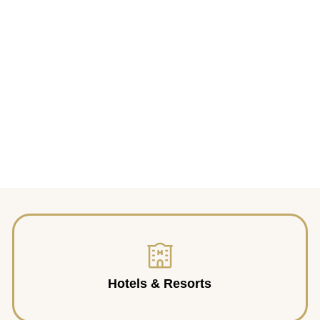
Hotels & Resorts