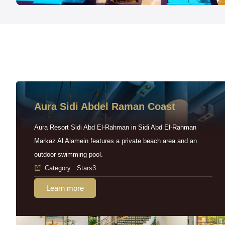
Aura Sidi Abdel Raman Coast
Aura Resort Sidi Abd El-Rahman in Sidi Abd El-Rahman
Markaz Al Alamein features a private beach area and an
outdoor swimming pool.
Category : Stars3
Learn more