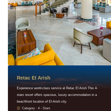
Retac EI Arish
Experience world-class service at Retac El Arish This 4-
stars resort offers spacious, luxury accommodation in a
beachfront location of El-Arish city.
Category : 4 - Stars