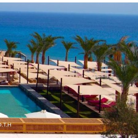
O.T.H