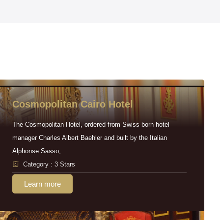
Cosmopolitan Cairo Hotel
The Cosmopolitan Hotel, ordered from Swiss-born hotel
manager Charles Albert Baehler and built by the Italian
Alphonse Sasso,
Category : 3 Stars
Learn more