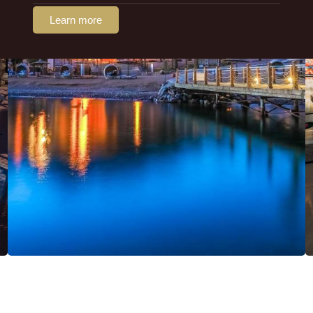
Learn more