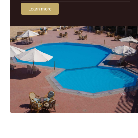
Learn more