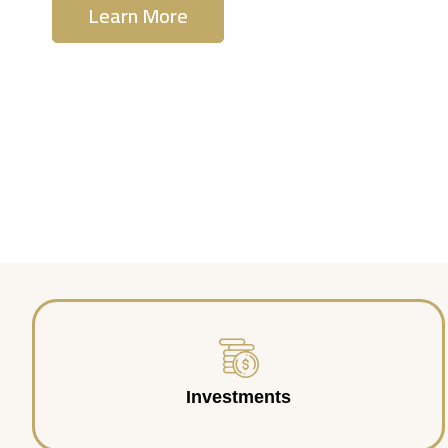
Learn More
Contact Us
Investments