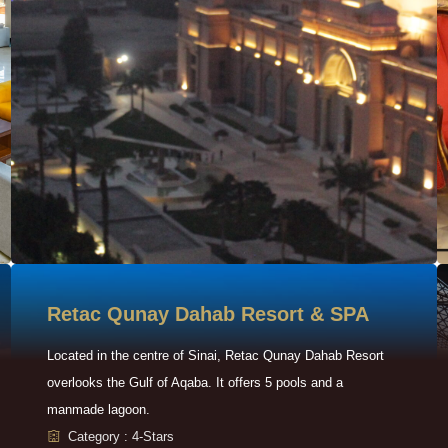
Retac Qunay Dahab Resort & SPA
Located in the centre of Sinai, Retac Qunay Dahab Resort
overlooks the Gulf of Aqaba. It offers 5 pools and a
manmade lagoon.
Category : 4-Stars