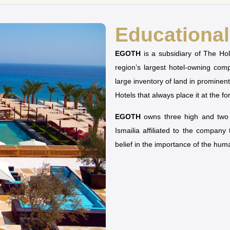
Educational 
EGOTH
is a subsidiary of The H
region’s largest hotel-owning co
large inventory of land in prominen
Hotels that always place it at the fo
EGOTH
owns three high and two u
Ismailia affiliated to the company
belief in the importance of the hu