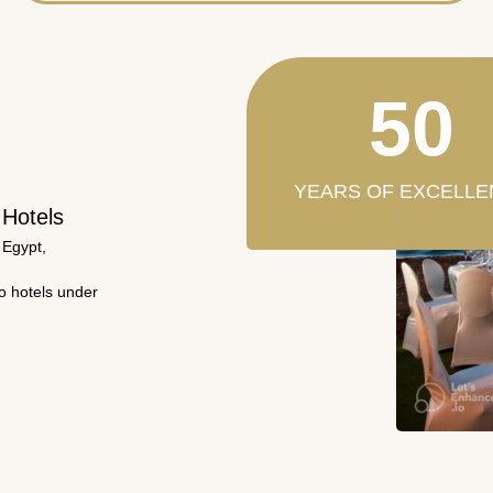
50
YEARS OF EXCELLE
 Hotels
 Egypt,
wo hotels under