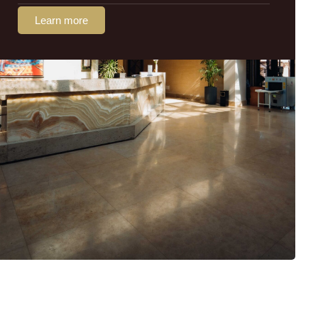
Learn more