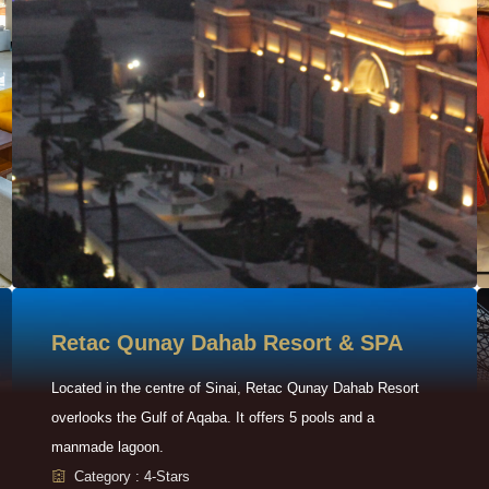
Retac Qunay Dahab Resort & SPA
Located in the centre of Sinai, Retac Qunay Dahab Resort
overlooks the Gulf of Aqaba. It offers 5 pools and a
manmade lagoon.
Category : 4-Stars