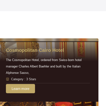
Cosmopolitan Cairo Hotel
The Cosmopolitan Hotel, ordered from Swiss-born hotel
manager Charles Albert Baehler and built by the Italian
Alphonse Sasso,
Category : 3 Stars
Learn more