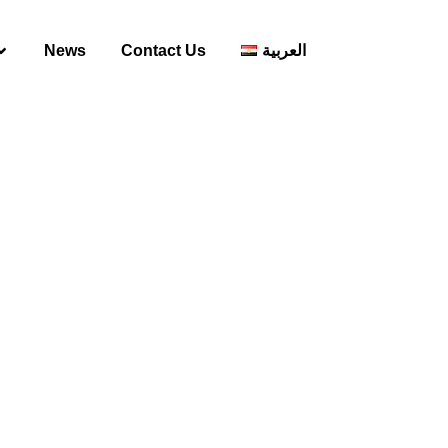
News
Contact Us
العربية