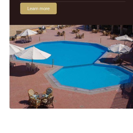
Learn more