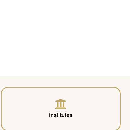
Institutes