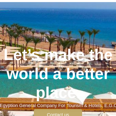
Let’s make the
world a better
place.
Egyption General Company For Tourism & Hotels, E.G.
Contact us