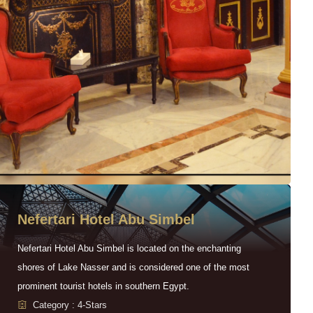
Nefertari Hotel Abu Simbel
Nefertari Hotel Abu Simbel is located on the enchanting
shores of Lake Nasser and is considered one of the most
prominent tourist hotels in southern Egypt.
Category : 4-Stars