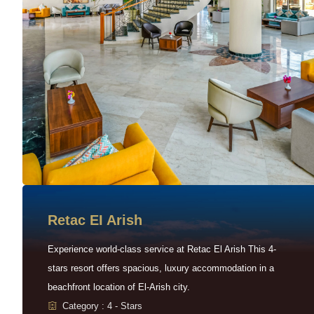
Retac EI Arish
Experience world-class service at Retac El Arish This 4-
stars resort offers spacious, luxury accommodation in a
beachfront location of El-Arish city.
Category : 4 - Stars