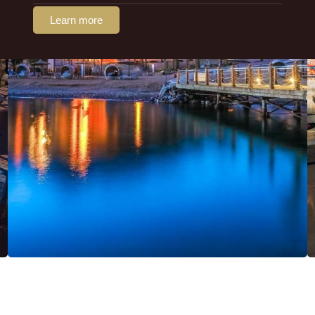
Learn more