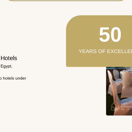
50
YEARS OF EXCELLE
 Hotels
 Egypt,
wo hotels under