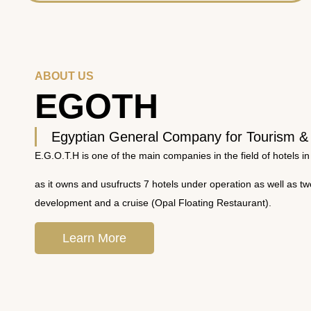
ABOUT US
EGOTH
Egyptian General Company for Tourism &
E.G.O.T.H is one of the main companies in the field of hotels in
as it owns and usufructs 7 hotels under operation as well as t
development and a cruise (Opal Floating Restaurant).
Learn More