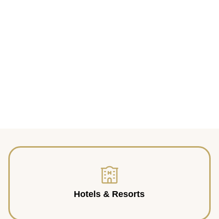
Hotels & Resorts