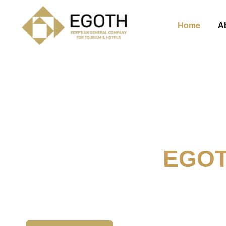
Home
A
Welcome To
EGO
The Egyption General Compan
& Hotels, E.G.O.T.H