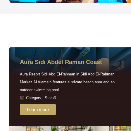
Aura Sidi Abdel Raman Coast
Aura Resort Sidi Abd El-Rahman in Sidi Abd El-Rahman
Markaz Al Alamein features a private beach area and an
outdoor swimming pool.
Category : Stars3
Learn more