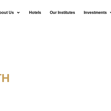
bout Us
Hotels
Our Institutes
Investments
TH
y For Tourism