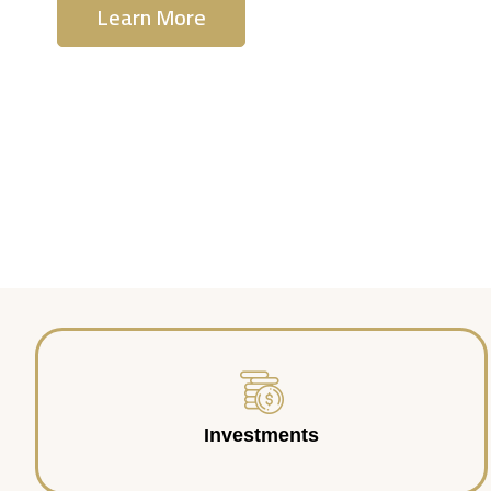
Learn More
Contact Us
Investments