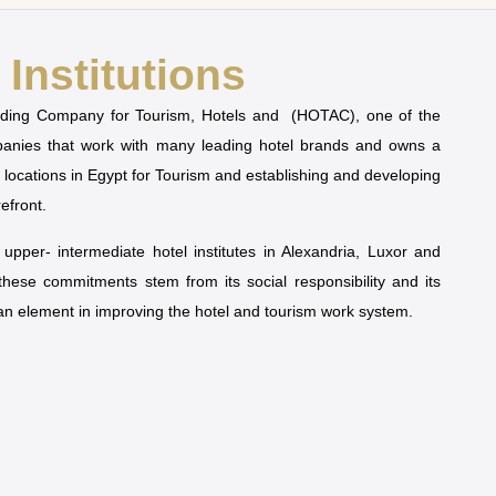
Institutions
olding Company for Tourism, Hotels and (HOTAC), one of the
mpanies that work with many leading hotel brands and owns a
t locations in Egypt for Tourism and establishing and developing
refront.
pper- intermediate hotel institutes in Alexandria, Luxor and
 these commitments stem from its social responsibility and its
man element in improving the hotel and tourism work system.