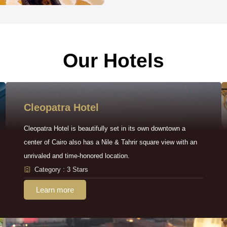
Our Hotels
Cleopatra Hotel
Cleopatra Hotel is beautifully set in its own downtown a
center of Cairo also has a Nile & Tahrir square view with an
unrivaled and time-honored location.
Category : 3 Stars
Learn more