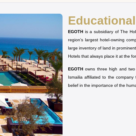
Educational 
EGOTH
is a subsidiary of The H
region’s largest hotel-owning co
large inventory of land in prominen
Hotels that always place it at the fo
EGOTH
owns three high and two u
Ismailia affiliated to the company
belief in the importance of the hu