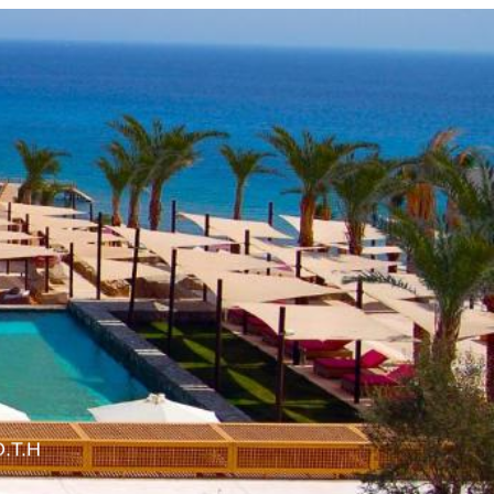
O.T.H