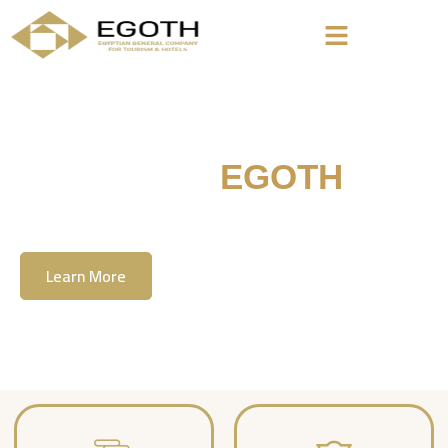
Welcome To
EGOTH
The Egyption General Company For Tourism
& Hotels, E.G.O.T.H
Learn More
Contact Us