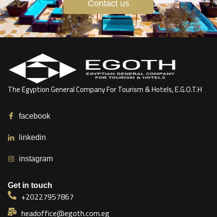
Contact us
The Egyption General Company For Tourism & Hotels, E.G.O.T.H
facebook
linkedin
instagram
Get in touch
+20227957867
headoffice@egoth.com.eg