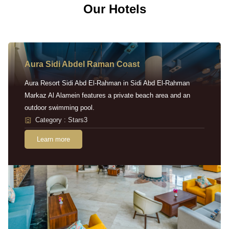
Our Hotels
Aura Sidi Abdel Raman Coast
Aura Resort Sidi Abd El-Rahman in Sidi Abd El-Rahman
Markaz Al Alamein features a private beach area and an
outdoor swimming pool.
Category : Stars3
Learn more