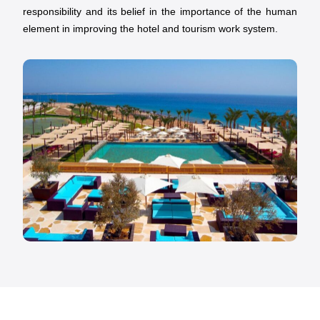
responsibility and its belief in the importance of the human
element in improving the hotel and tourism work system.