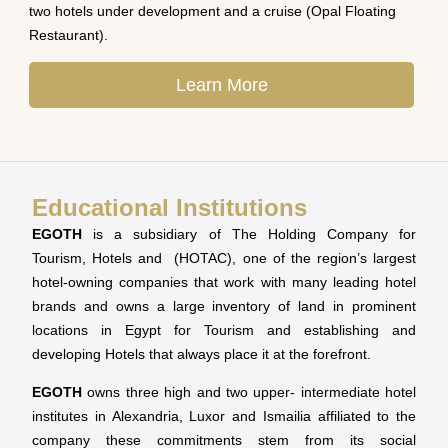
two hotels under development and a cruise (Opal Floating
Restaurant).
Learn More
Educational Institutions
EGOTH
is a subsidiary of The Holding Company for
Tourism, Hotels and (HOTAC), one of the region’s largest
hotel-owning companies that work with many leading hotel
brands and owns a large inventory of land in prominent
locations in Egypt for Tourism and establishing and
developing Hotels that always place it at the forefront.
EGOTH
owns three high and two upper- intermediate hotel
institutes in Alexandria, Luxor and Ismailia affiliated to the
company these commitments stem from its social