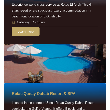
Experience world-class service at Retac El Arish This 4-
stars resort offers spacious, luxury accommodation in a
beachfront location of El-Arish city.
Category : 4 - Stars
Learn more
Retac Qunay Dahab Resort & SPA
Located in the centre of Sinai, Retac Qunay Dahab Resort
overlooks the Gulf of Aqaba. It offers 5 pools and a