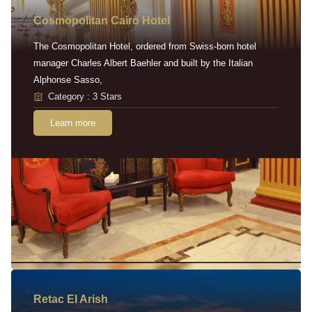
Cosmopolitan Cairo Hotel
The Cosmopolitan Hotel, ordered from Swiss-born hotel
manager Charles Albert Baehler and built by the Italian
Alphonse Sasso,
Category : 3 Stars
Learn more
Retac EI Arish