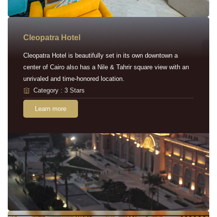
Cleopatra Hotel
Cleopatra Hotel is beautifully set in its own downtown a
center of Cairo also has a Nile & Tahrir square view with an
unrivaled and time-honored location.
Category : 3 Stars
Learn more