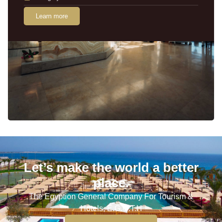
Learn more
Let’s make the world a better
place.
The Egyption General Company For Tourism &
Hotels, E.G.O.T.H