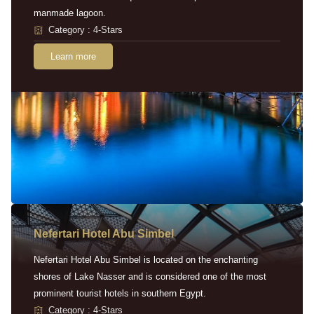
manmade lagoon.
Category : 4-Stars
Learn more
Nefertari Hotel Abu Simbel
Nefertari Hotel Abu Simbel is located on the enchanting
shores of Lake Nasser and is considered one of the most
prominent tourist hotels in southern Egypt.
Category : 4-Stars