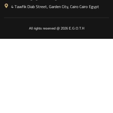
4 Tawfik Diab Street, Garden City, Cairo Cairo Egypt
All rights reserved @ 2026 E.G.O.T.H