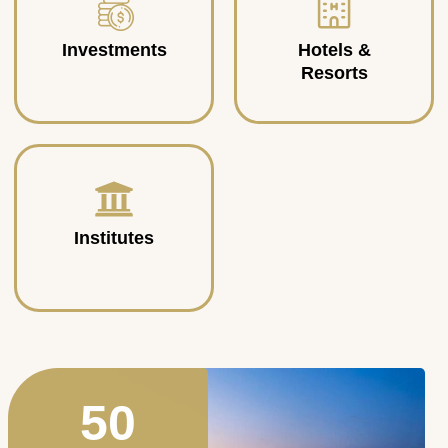
Investments
Hotels &
Resorts
Institutes
50