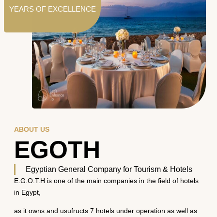
YEARS OF EXCELLENCE
ABOUT US
EGOTH
Egyptian General Company for Tourism & Hotels
E.G.O.T.H is one of the main companies in the field of hotels
in Egypt,
as it owns and usufructs 7 hotels under operation as well as