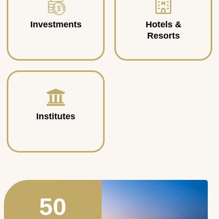
Investments
Hotels &
Resorts
Institutes
50