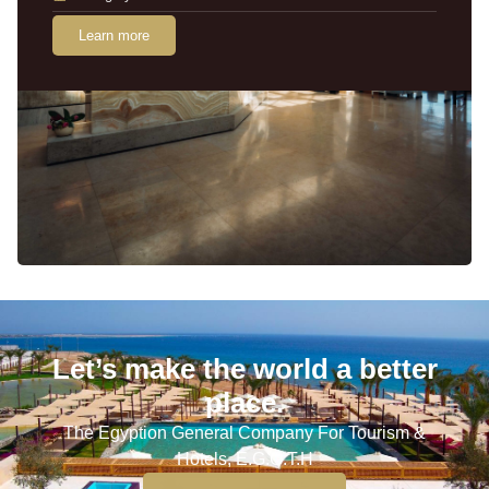
Learn more
Let’s make the world a better
place.
The Egyption General Company For Tourism &
Hotels, E.G.O.T.H