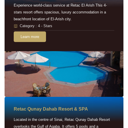
Experience world-class service at Retac El Arish This 4-
stars resort offers spacious, luxury accommodation in a
beachfront location of El-Arish city.
Category : 4 - Stars
Learn more
Retac Qunay Dahab Resort & SPA
Located in the centre of Sinai, Retac Qunay Dahab Resort
overlooks the Gulf of Aqaba. It offers 5 pools and a