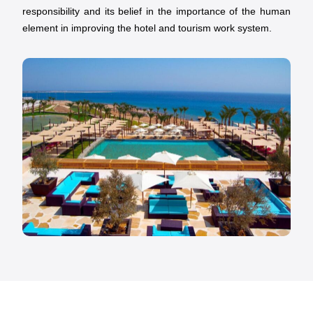
responsibility and its belief in the importance of the human
element in improving the hotel and tourism work system.