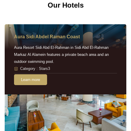
Our Hotels
Aura Sidi Abdel Raman Coast
Aura Resort Sidi Abd El-Rahman in Sidi Abd El-Rahman
Markaz Al Alamein features a private beach area and an
outdoor swimming pool.
Category : Stars3
Learn more