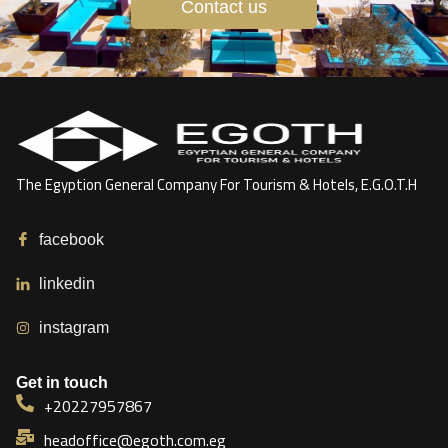
Contact us
The Egyption General Company For Tourism & Hotels, E.G.O.T.H
facebook
linkedin
instagram
Get in touch
+20227957867
headoffice@egoth.com.eg