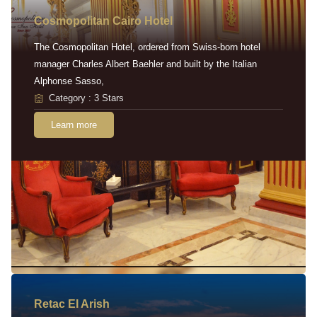
Cosmopolitan Cairo Hotel
The Cosmopolitan Hotel, ordered from Swiss-born hotel
manager Charles Albert Baehler and built by the Italian
Alphonse Sasso,
Category : 3 Stars
Learn more
Retac EI Arish