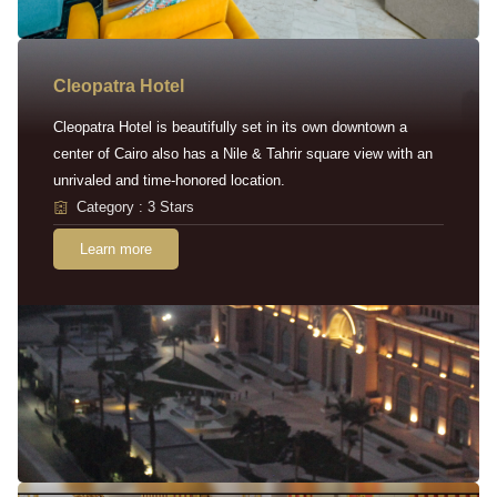
Cleopatra Hotel
Cleopatra Hotel is beautifully set in its own downtown a
center of Cairo also has a Nile & Tahrir square view with an
unrivaled and time-honored location.
Category : 3 Stars
Learn more