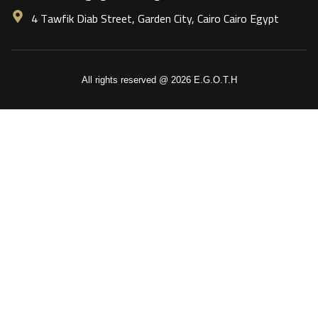
4 Tawfik Diab Street, Garden City, Cairo Cairo Egypt
All rights reserved @ 2026 E.G.O.T.H