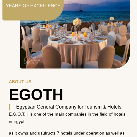
YEARS OF EXCELLENCE
ABOUT US
EGOTH
Egyptian General Company for Tourism & Hotels
E.G.O.T.H is one of the main companies in the field of hotels
in Egypt,
as it owns and usufructs 7 hotels under operation as well as