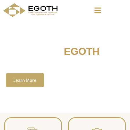
Welcome To
EGOTH
The Egyption General Company For Tourism
& Hotels, E.G.O.T.H
Learn More
Contact Us