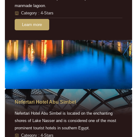
manmade lagoon.
Category : 4-Stars
Learn more
Nefertari Hotel Abu Simbel
Nefertari Hotel Abu Simbel is located on the enchanting
shores of Lake Nasser and is considered one of the most
prominent tourist hotels in southern Egypt.
Category : 4-Stars