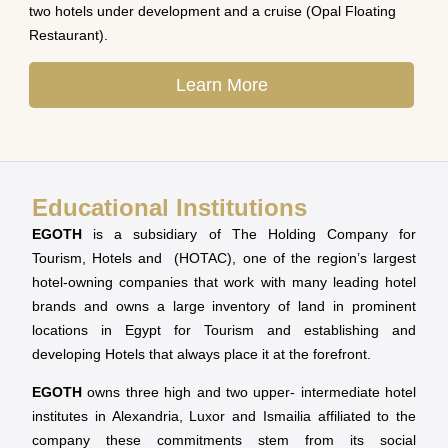
two hotels under development and a cruise (Opal Floating
Restaurant).
Learn More
Educational Institutions
EGOTH
is a subsidiary of The Holding Company for
Tourism, Hotels and (HOTAC), one of the region’s largest
hotel-owning companies that work with many leading hotel
brands and owns a large inventory of land in prominent
locations in Egypt for Tourism and establishing and
developing Hotels that always place it at the forefront.
EGOTH
owns three high and two upper- intermediate hotel
institutes in Alexandria, Luxor and Ismailia affiliated to the
company these commitments stem from its social